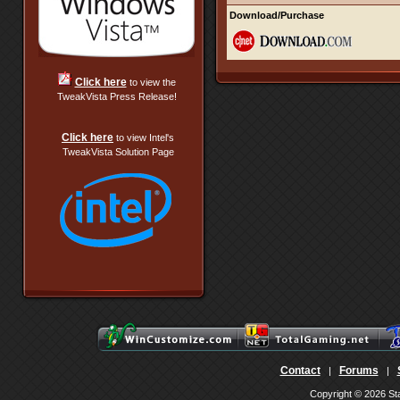
Download/Purchase
Click here
to view the
TweakVista Press Release!
Click here
to view Intel's
TweakVista Solution Page
Contact
Forums
|
|
Copyright © 2026 Sta