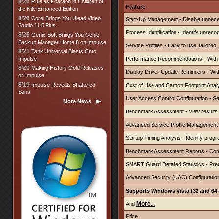
8/26
Rule as Pharaoh in Children of
Feature
the Nile Enhanced Edition
8/26
Corel Brings You Ulead Video
Start-Up Management - D
isable
unnece
Studio 11.5 Plus
Process Identification - Identify unrec
8/25
Genie-Soft Brings You Genie
Backup Manager Home 8 on Impulse
Service Profiles - Easy to use, tailored, 
8/21
Tank Universal Blasts Onto
Impulse
Performance Recommendations - With on
8/20
Making History Gold Releases
Display Driver Update Reminders - With
on Impulse
8/19
Impulse Reveals Shattered
Cost of Use and Carbon Footprint Anal
Suns
User Access Control Configuration - Sel
More News
Benchmark Assessment - View results 
Advanced Service Profile Management - 
Startup Timing Analysis - Identify prog
Benchmark Assessment Reports - Comp
SMART Guard Detailed Statistics - Predi
Advanced Security (UAC) Configuration -
Supports Windows Vista (32 and 64-
More...
And
Price