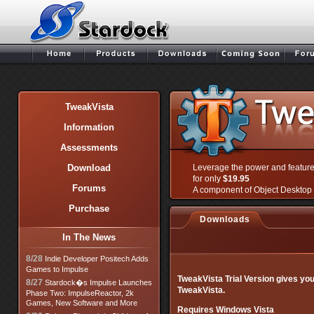
TweakVista
Information
Assessments
Download
Leverage the power and featur
for only
$19.95
Forums
A component of Object Desktop 
Purchase
Downloads
In The News
8/28
Indie Developer Positech Adds
Games to Impulse
TweakVista Trial Version gives you 
8/27
Stardock�s Impulse Launches
TweakVista.
Phase Two: ImpulseReactor, 2k
Games, New Software and More
Requires Windows Vista