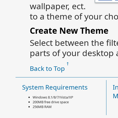
wallpaper, ect.
to a theme of your cho
Create New Theme
Select between the fil
parts of your desktop 
Back to Top
System Requirements
I
M
Windows 8.1/8/7/Vista/XP
200MB free drive space
256MB RAM