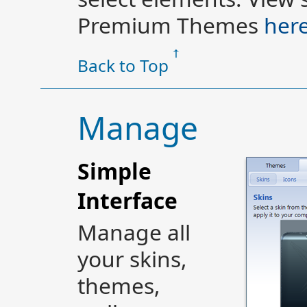
Premium Themes
her
Back to Top
Manage
Simple
Interface
Manage all
your skins,
themes,