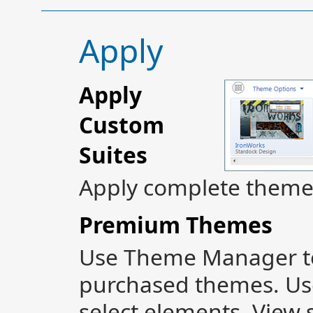
Apply
Apply
Custom
Suites
Apply complete themes 
Premium Themes
Use Theme Manager to
purchased themes. Use
select elements. View