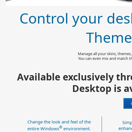
Control your des
Theme
Manage all your skins, themes, w
You can even mix and match th
Available exclusively t
Desktop is av
Change the look and feel of the
Simp
®
enhanc
entire Windows
environment.