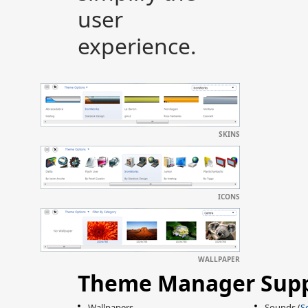
user
experience.
SKINS
ICONS
WALLPAPER
Theme Manager Supp
Wallpapers
Sounds (
S