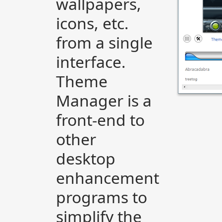
wallpapers,
icons, etc.
from a single
interface.
Theme
Manager is a
front-end to
other
desktop
enhancement
programs to
simplify the