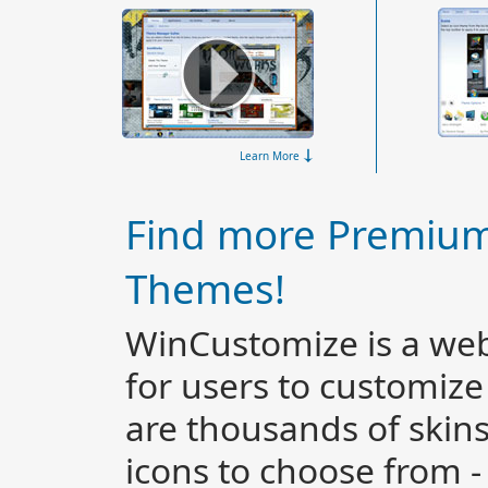
Learn More
Find more Premiu
Themes!
WinCustomize is a web
for users to customiz
are thousands of skin
icons to choose from 