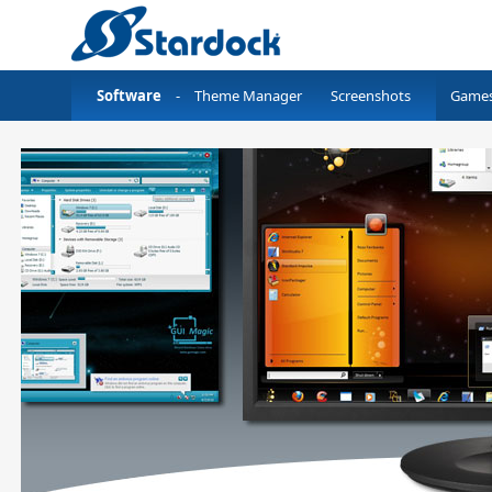
Software
-
Theme Manager
Screenshots
Game