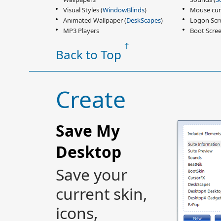
Visual Styles (
WindowBlinds
)
Mouse cur
Animated Wallpaper (
DeskScapes
)
Logon Scr
MP3 Players
Boot Scree
Back to Top
Create
Save My
Desktop
Save your
current skin,
icons,