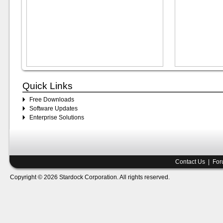
Quick Links
Free Downloads
Software Updates
Enterprise Solutions
Contact Us
|
For
Copyright © 2026 Stardock Corporation. All rights reserved.