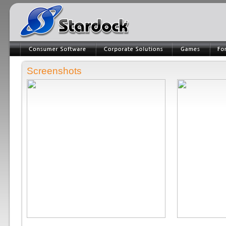
Screenshots