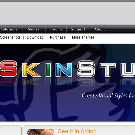
Screenshots
|
Download
|
Purchase
|
More Themes
See It In Action