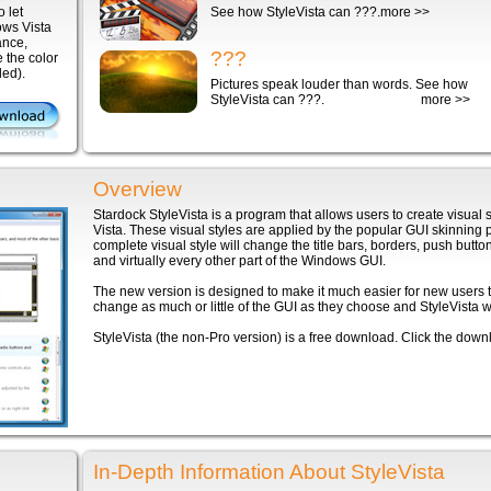
 let
See how StyleVista can ???.
more >>
ows Vista
tance,
???
 the color
ded).
Pictures speak louder than words. See how
StyleVista can ???.
more >>
Overview
Stardock StyleVista is a program that allows users to create visua
Vista. These visual styles are applied by the popular GUI skinning 
complete visual style will change the title bars, borders, push button
and virtually every other part of the Windows GUI.
The new version is designed to make it much easier for new users t
change as much or little of the GUI as they choose and StyleVista will 
StyleVista (the non-Pro version) is a free download. Click the downlo
In-Depth Information About StyleVista