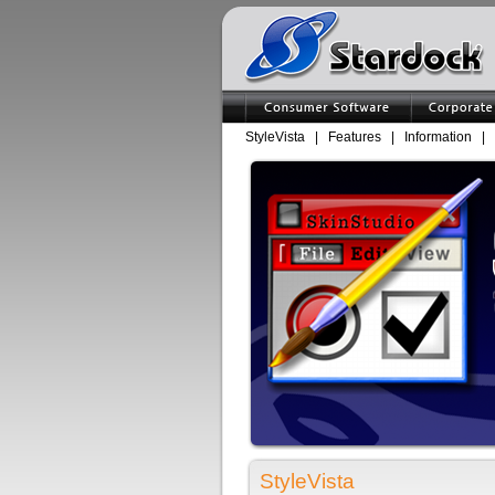
StyleVista
|
Features
|
Information
|
StyleVista