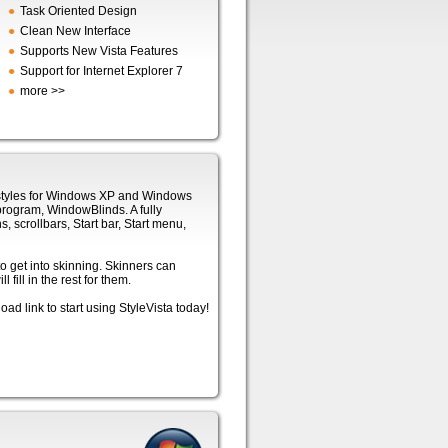
●
Task Oriented Design
●
Clean New Interface
●
Supports New Vista Features
●
Support for Internet Explorer 7
●
more >>
l styles for Windows XP and Windows
program, WindowBlinds. A fully
s, scrollbars, Start bar, Start menu,
o get into skinning. Skinners can
fill in the rest for them.
ad link to start using StyleVista today!