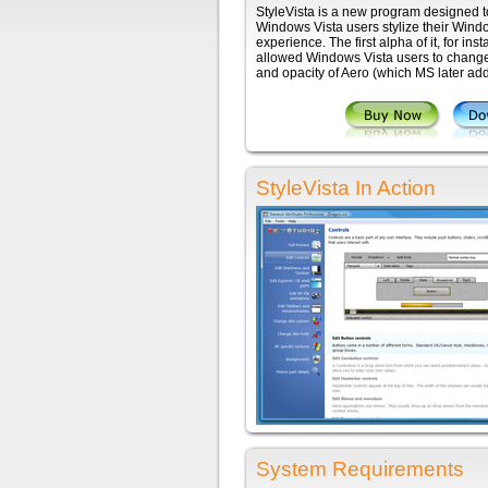
StyleVista is a new program designed to
Windows Vista users stylize their Wind
experience. The first alpha of it, for ins
allowed Windows Vista users to change
and opacity of Aero (which MS later ad
StyleVista In Action
System Requirements