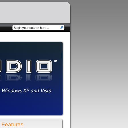
Features