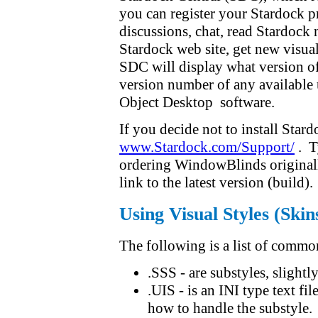
you can register your Stardock p
discussions, chat, read Stardock 
Stardock web site, get new visua
SDC will display what version o
version number of any available
Object Desktop software.
If you decide not to install Star
www.Stardock.com/Support/
. T
ordering WindowBlinds originall
link to the latest version (build).
Using Visual Styles (Skin
The following is a list of commo
.SSS - are substyles, slightly
.UIS - is an INI type text f
how to handle the substyle