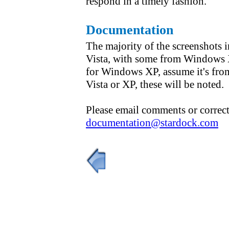
respond in a timely fashion.
Documentation
The majority of the screenshots
Vista, with some from Windows X
for Windows XP, assume it's from
Vista or XP, these will be noted.
Please email comments or correct
documentation@stardock.com