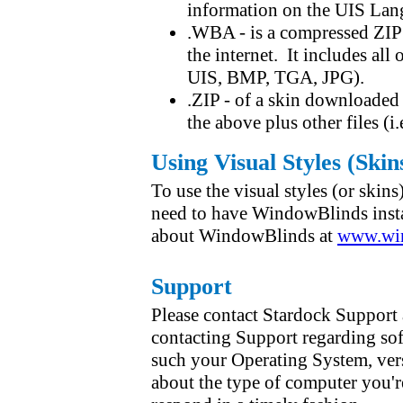
information on the UIS Lan
.WBA - is a compressed ZIP
the internet. It includes all 
UIS, BMP, TGA, JPG).
.ZIP - of a skin downloaded 
the above plus other files (
Using Visual Styles (Skin
To use the visual styles (or skin
need to have WindowBlinds insta
about WindowBlinds at
www.win
Support
Please contact Stardock Support 
contacting Support regarding sof
such your Operating System, ver
about the type of computer you'r