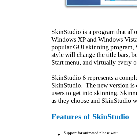
SkinStudio is a program that allow
Windows XP and Windows Vista. T
popular GUI skinning program, 
style will change the title bars, b
Start menu, and virtually every 
SkinStudio 6 represents a comple
SkinStudio. The new version is 
users to get into skinning. Skinn
as they choose and SkinStudio will
Features of
SkinStudio
Support for animated please wait