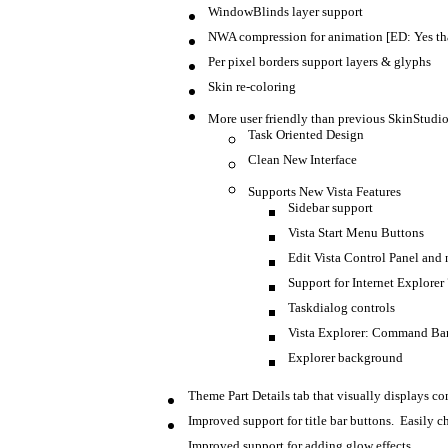
WindowBlinds layer support
NWA compression for animation [ED: Yes th
Per pixel borders support layers & glyphs
Skin re-coloring
More user friendly than previous SkinStudi
Task Oriented Design
Clean New Interface
Supports New Vista Features
Sidebar support
Vista Start Menu Buttons
Edit Vista Control Panel and 
Support for Internet Explorer
Taskdialog controls
Vista Explorer: Command Bar, 
Explorer background
Theme Part Details tab that visually displays co
Improved support for title bar buttons. Easily ch