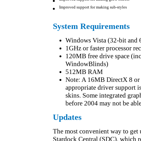
Improved support for adding glow effects
Improved support for making sub-styles
System Requirements
Windows Vista (32-bit and
1GHz or faster processor 
120MB free drive space (incl
WindowBlinds)
512MB RAM
Note: A 16MB DirectX 8 or l
appropriate driver support i
skins. Some integrated grap
before 2004 may not be able 
Updates
The most convenient way to get 
Stardock Central (SDC), which r