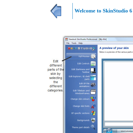
Welcome to
SkinStudio 6