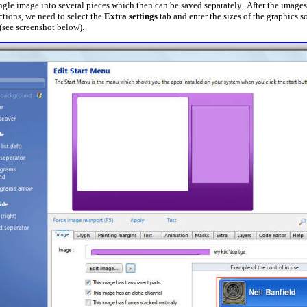
ngle image into several pieces which then can be saved separately. After the images
ctions, we need to select the
Extra settings
tab and enter the sizes of the graphics so
 (see screenshot below).