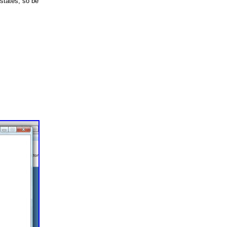
states, so be