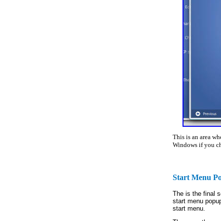
This is an area w
Windows if you ch
Start Menu P
The is the final
start menu popup
start menu.