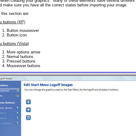
t when creating your graphics. Many of these elements have several different 
d make sure you have all the correct states before importing your image.
this section are:
u buttons (XP)
Button mouseover
Button icon
u buttons (Vista)
More options arrow
Normal buttons
Pressed buttons
Mouseover buttons