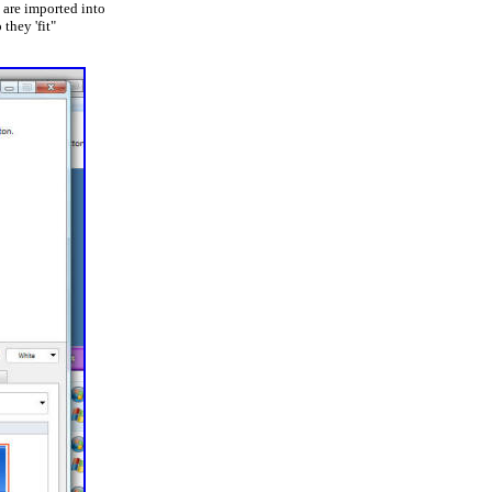
 are imported into
 they 'fit"