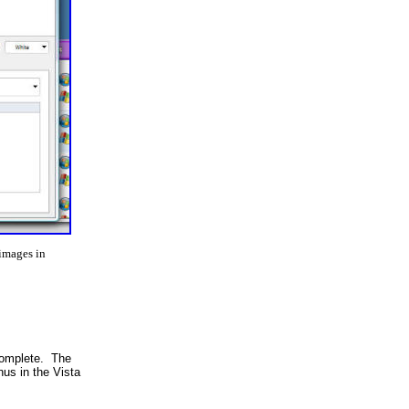
 images in
 complete. The
us in the Vista