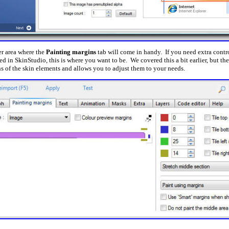
er area where the
Painting margins
tab will come in handy. If you need extra cont
zed in SkinStudio, this is where you want to be. We covered this a bit earlier, but th
ns of the skin elements and allows you to adjust them to your needs.