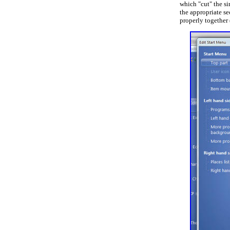
which "cut" the si
the appropriate se
properly together