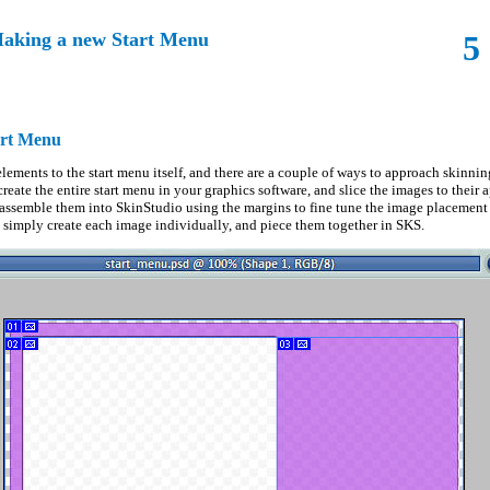
aking a new Start Menu
5
art Menu
elements to the start menu itself, and there are a couple of ways to approach skinni
reate the entire start menu in your graphics software, and slice the images to their 
 assemble them into SkinStudio using the margins to fine tune the image placemen
o simply create each image individually, and piece them together in SKS.