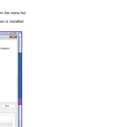
m the menu list.
n is installed.