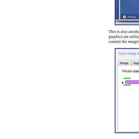
This is also anoth
graphics are utili
control the margi