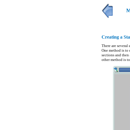
M
Creating a St
There are several 
One method is to c
sections and then
other method is t