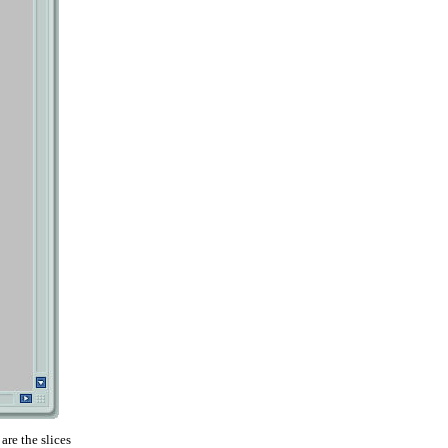
are the slices