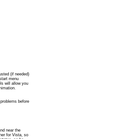
usted (if needed)
 start menu
s will allow you
animation.
y problems before
und near the
er for Vista, so