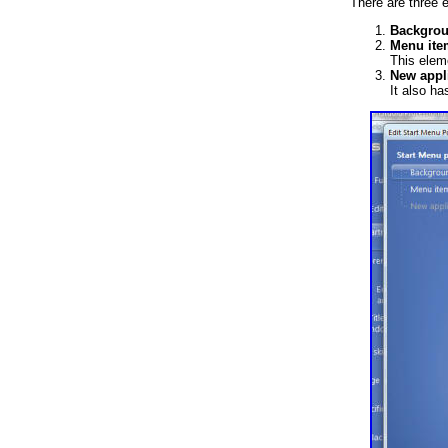
There are three e
Backgro
Menu ite
This elem
New appli
It also ha