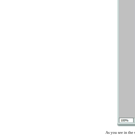
As you see in the 