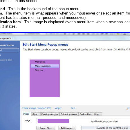
lements in this section:
und
. This is the background of the popup menu.
m.
The menu item is what appears when you mouseover or select an item fro
ent has 3 states (normal, pressed, and mouseover).
cation item.
This image is displayed over a menu item when a new applicatio
s 3 states.