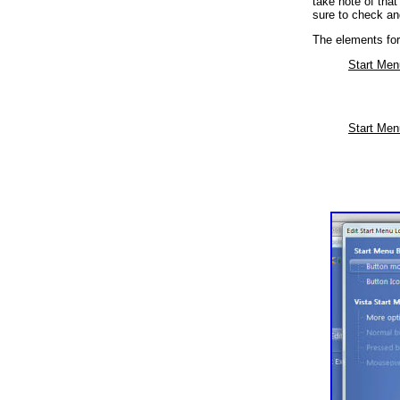
take note of tha
sure to check an
The elements for 
Start Men
Start Men