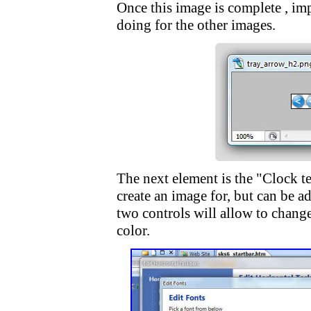
Once this image is complete , im
doing for the other images.
The next element is the "Clock te
create an image for, but can be a
two controls will allow to change 
color.