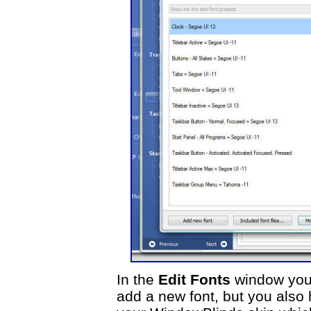
In the
Edit Fonts
window you 
add a new font, but you also 