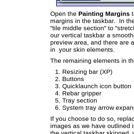
Open the
Painting Margins
t
margins in the taskbar. In t
"tile middle section" to "stret
our vertical taskbar a smoot
preview area, and there are a
in your skin elements.
The remaining elements in the
Resizing bar (XP)
Buttons
Quicklaunch icon butto
Rebar gripper
Tray section
System tray arrow expan
If you choose to do so, repla
images as we have outlined in
the vertical taskbar skinned,