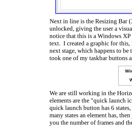
Next in line is the Resizing Bar
unlocked, giving the user a visua
notice that this is a Windows XP
text. I created a graphic for thi
next stage, which happens to be 
took one of my taskbar buttons a
We are still working in the Horiz
elements are the "quick launch i
quick launch button has 6 states,
many states an element has, then j
you the number of frames and the