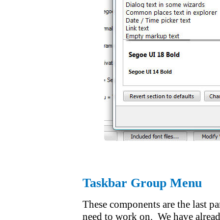
Taskbar Group Menu
These components are the last par
need to work on. We have already