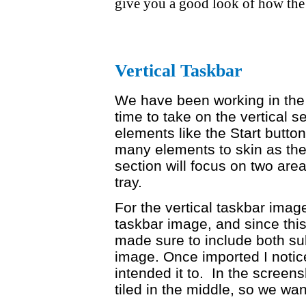
give you a good look of how the
Vertical Taskbar
We have been working in the h
time to take on the vertical 
elements like the Start button
many elements to skin as the 
section will focus on two are
tray.
For the vertical taskbar image 
taskbar image, and since this 
made sure to include both sub
image. Once imported I notice
intended it to. In the screens
tiled in the middle, so we want