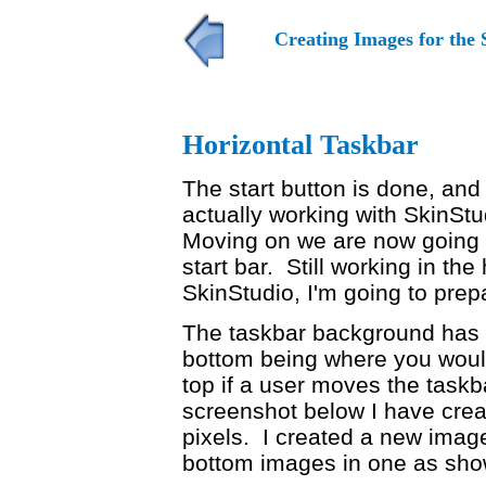
Creating Images for the 
Horizontal Taskbar
The start button is done, and
actually working with SkinSt
Moving on we are now going to
start bar. Still working in the
SkinStudio, I'm going to pre
The taskbar background has 
bottom being where you would
top if a user moves the taskba
screenshot below I have creat
pixels. I created a new imag
bottom images in one as sho