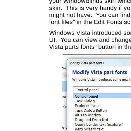
your WindowBlinds skin which
skin. This is very handy if y
might not have. You can find 
font files" in the Edit Fonts s
Windows Vista introduced som
UI. You can view and change 
Vista parts fonts" button in t