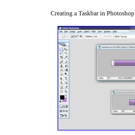
Creating a Taskbar in Photoshop