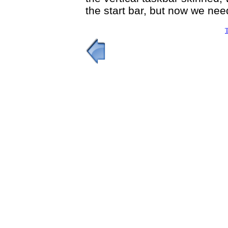
the start bar, but now we nee
T