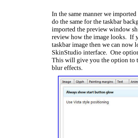
In the same manner we imported o
do the same for the taskbar bac
imported the preview window sho
review how the image looks. If 
taskbar image then we can now loo
SkinStudio interface. One option 
This will give you the option to
blur effects.