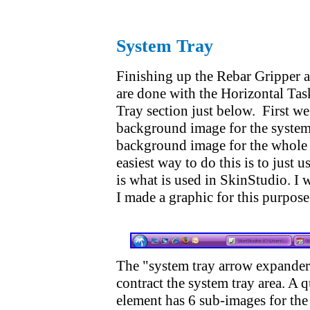
System Tray
Finishing up the Rebar Gripper 
are done with the Horizontal Task
Tray section just below. First we
background image for the system 
background image for the whole t
easiest way to do this is to just 
is what is used in SkinStudio. I w
I made a graphic for this purpose
The "system tray arrow expander"
contract the system tray area. A q
element has 6 sub-images for the