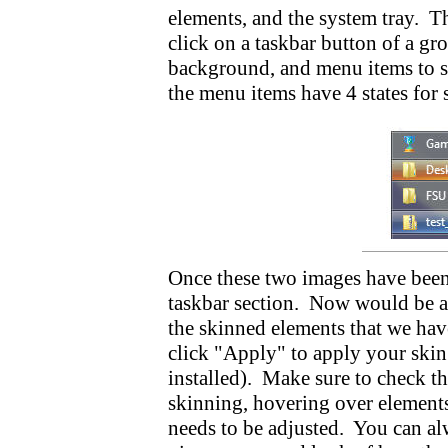
elements, and the system tray. 
click on a taskbar button of a gr
background, and menu items to 
the menu items have 4 states for
Once these two images have been 
taskbar section. Now would be a g
the skinned elements that we have
click "Apply" to apply your ski
installed). Make sure to check th
skinning, hovering over elements
needs to be adjusted. You can alw