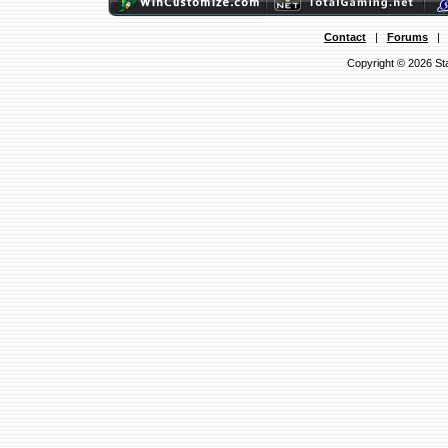
Contact
|
Forums
Copyright © 2026 Sta