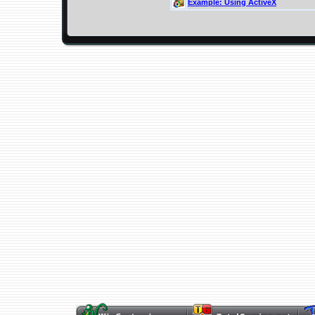
Example: Using ActiveX