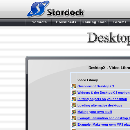
DesktopX - Video Libra
Video Library
Overview of DesktopX 3
Widgets & the DesktopX 3 enviro
Putting objects on your desktop
Loading alternative desktops
Making your own stuff
Example: animation and desktop 
Example: Make your own MP3 play