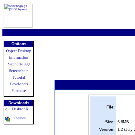
Options
Object Desktop
Information
Support/FAQ
Screenshots
Tutorial
Developers
Purchase
Downloads
File:
DesktopX
Themes
Size:
6.8MB
Version:
1.2 (July 