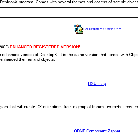
DesktopX program. Comes with several themes and dozens of sample object
For Registered Users Only
2002)
ENHANCED REGISTERED VERSION!
e enhanced version of DesktopX. It is the same version that comes with Object
e enhanced themes and objects.
DXUtil.zip
ogram that will create DX animations from a group of frames, extracts icons 
ODNT Component Zapper