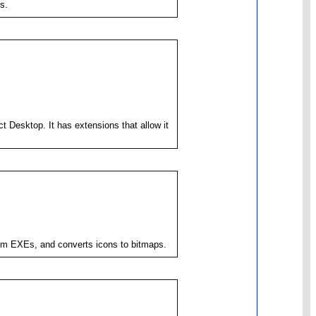
s.
 Desktop. It has extensions that allow it
from EXEs, and converts icons to bitmaps.