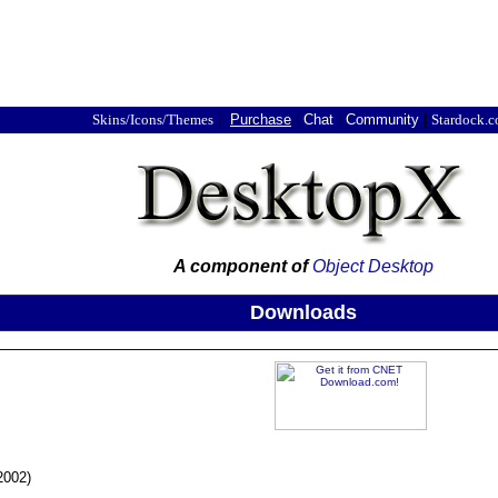
Skins/Icons/Themes
|
Purchase
|
Chat
|
Community
|
Stardock.
A component of
Object Desktop
Downloads
2002)