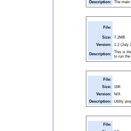
Description:
The main 
File:
Size:
7.2MB
Version:
1.2 (July 
This is th
Description:
to run th
File:
Size:
16K
Version:
N/A
Description:
Utility pr
File: