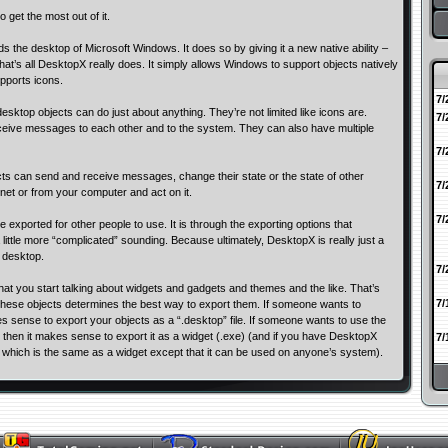
 get the most out of it.
 the desktop of Microsoft Windows. It does so by giving it a new native ability –
that’s all DesktopX really does. It simply allows Windows to support objects natively
upports icons.
7/
esktop objects can do just about anything. They’re not limited like icons are.
7/
eive messages to each other and to the system. They can also have multiple
7/
ects can send and receive messages, change their state or the state of other
7/
 net or from your computer and act on it.
7/
exported for other people to use. It is through the exporting options that
ittle more “complicated” sounding. Because ultimately, DesktopX is really just a
 desktop.
7/
 that you start talking about widgets and gadgets and themes and the like. That’s
7/
hese objects determines the best way to export them. If someone wants to
es sense to export your objects as a “.desktop” file. If someone wants to use the
 then it makes sense to export it as a widget (.exe) (and if you have DesktopX
7/
t which is the same as a widget except that it can be used on anyone’s system).