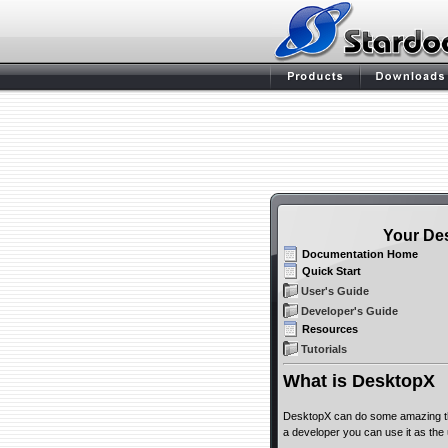
Your De
Documentation Home
Quick Start
User's Guide
Developer's Guide
Resources
Tutorials
What is DesktopX
DesktopX can do some amazing thi
a developer you can use it as the