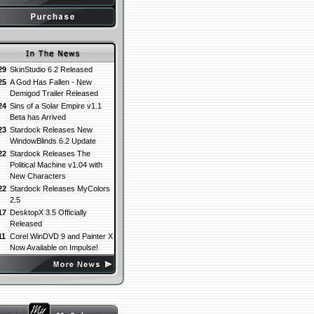
29
SkinStudio 6.2 Released
25
A God Has Fallen - New
Demigod Trailer Released
24
Sins of a Solar Empire v1.1
Beta has Arrived
23
Stardock Releases New
WindowBlinds 6.2 Update
22
Stardock Releases The
Political Machine v1.04 with
New Characters
22
Stardock Releases MyColors
2.5
17
DesktopX 3.5 Officially
Released
11
Corel WinDVD 9 and Painter X
Now Available on Impulse!