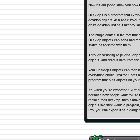
Now it’s our job to show you how to
DesktopX is a program that extends
desktop objects. At a basic level, 
on its desktop just as it already s
The magic comes in the fact that d
Desktop objects can send and rec
states associated with them.
Through scripting or plugins, obj
objects, and read in data from the
Your DesktopX objects can then be 
everything about DesktopX gets a l
program that puts objects on your
It’s when you’re exporting “Stuff”
because how people want to use t
replace their desktop, then it mak
objects like they would a program,
Pro, you can export it as a gadge