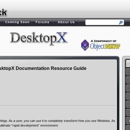
sktopX Documentation Resource Guide
ngs. As a user, you can use it to completely transform how you use Windows. As
 ultimate “rapid development” environment.