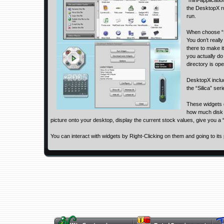
“mini-applicati
the DesktopX r
run.
When choose “L
You don’t really
there to make 
you actually do
directory is op
DesktopX inclu
the “Silica” ser
These widgets d
how much disk s
picture onto your desktop, display the current stock values, give you a
You can interact with widgets by Right-Clicking on them and going to its 