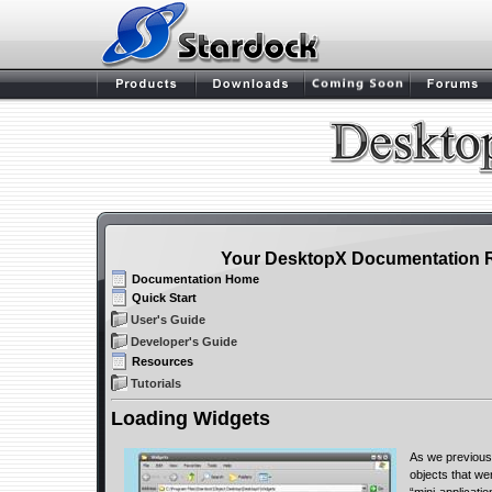
Your DesktopX Documentation 
Documentation Home
Quick Start
User's Guide
Developer's Guide
Resources
Tutorials
Loading Widgets
As we previous
objects that we