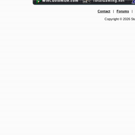
Contact
|
Forums
Copyright © 2026 Sta