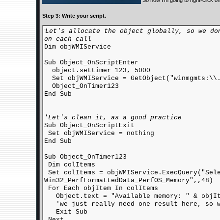
So now I'm going to right-click o
Step 3: Write your script.
Let's allocate the object globally, so we do
'
on each call
Dim objWMIService
Sub Object_OnScriptEnter
object.settimer 123, 5000
Set objWMIService = GetObject("winmgmts:\\.
Object_OnTimer123
End Sub
'Let's clean it, as a good practice
Sub Object_OnScriptExit
Set objWMIService = nothing
End Sub
Sub Object_OnTimer123
Dim colItems
Set colItems = objWMIService.ExecQuery("Sele
Win32_PerfFormattedData_PerfOS_Memory",,48)
For Each objItem In colItems
Object.text = "Available memory: " & objIt
'we just really need one result here, so w
Exit Sub
Next