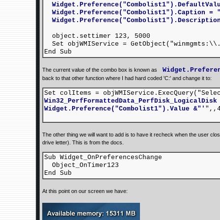
Widget.Preference("Combolist1").DefaultValu
Widget.Preference("Combolist1").Caption = "
Widget.Preference("Combolist1").Description
object.settimer 123, 5000
Set objWMIService = GetObject("winmgmts:\\.
End Sub
Widget.Prefere
The current value of the combo box is known as
back to that other function where I had hard coded 'C:' and change it to:
Set colItems = objWMIService.ExecQuery("Sel
Win32_PerfFormattedData_PerfDisk_LogicalDisk
Widget.Preference("Combolist1").Value
&"'
",,
The other thing we will want to add is to have it recheck when the user clo
drive letter). This is from the docs.
Sub Widget_OnPreferencesChange
Object_OnTimer123
End Sub
At this point on our screen we have: