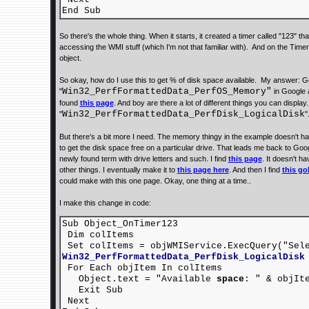
End Sub
So there's the whole thing. When it starts, it created a timer called "123" 
accessing the WMI stuff (which I'm not that familiar with). And on the Timer
object.
So okay, how do I use this to get % of disk space available. My answer: Go
Win32_PerfFormattedData_PerfOS_Memory"
"
in Google a
found
this page
. And boy are there a lot of different things you can display.
Win32_PerfFormattedData_PerfDisk_LogicalDisk
"
"
But there's a bit more I need. The memory thingy in the example doesn't hav
to get the disk space free on a particular drive. That leads me back to Goog
newly found term with drive letters and such. I find
this page
. It doesn't h
other things. I eventually make it to
this page here
. And then I find
this go
could make with this one page. Okay, one thing at a time..
I make this change in code:
Sub Object_OnTimer123
Dim colItems
Set colItems = objWMIService.ExecQuery("Se
Win32_PerfFormattedData_PerfDisk_LogicalDisk
For Each objItem In colItems
Object.text = "Available
space
: " & objIt
Exit Sub
Next