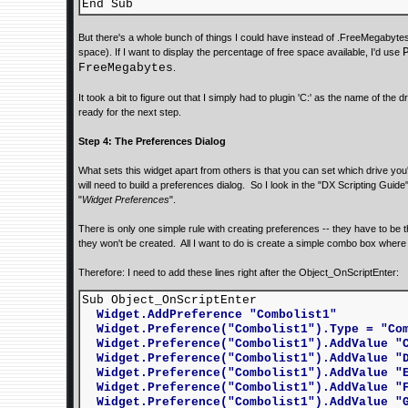
End Sub
But there's a whole bunch of things I could have instead of .FreeMegabyt
space). If I want to display the percentage of free space available, I'd use
FreeMegabytes
.
It took a bit to figure out that I simply had to plugin 'C:' as the name of the d
ready for the next step.
Step 4: The Preferences Dialog
What sets this widget apart from others is that you can set which drive you'r
will need to build a preferences dialog. So I look in the "DX Scripting Gui
"
Widget Preferences
".
There is only one simple rule with creating preferences -- they have to be th
they won't be created. All I want to do is create a simple combo box where t
Therefore: I need to add these lines right after the Object_OnScriptEnter:
Sub Object_OnScriptEnter
Widget.AddPreference "Combolist1"
Widget.Preference("Combolist1").Type = "Com
Widget.Preference("Combolist1").AddValue "
Widget.Preference("Combolist1").AddValue "
Widget.Preference("Combolist1").AddValue "
Widget.Preference("Combolist1").AddValue "
Widget.Preference("Combolist1").AddValue "