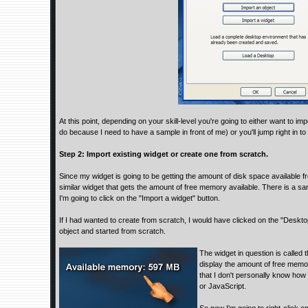
At this point, depending on your skill-level you're going to either want to im
do because I need to have a sample in front of me) or you'll jump right in t
Step 2: Import existing widget or create one from scratch.
Since my widget is going to be getting the amount of disk space available from
similar widget that gets the amount of free memory available. There is a sa
I'm going to click on the "Import a widget" button.
If I had wanted to create from scratch, I would have clicked on the "Deskto
object and started from scratch.
The widget in question is called
display the amount of free memory
that I don't personally know how 
or JavaScript.