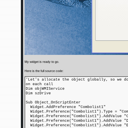
My widget is ready to go.
Here is the full source code:
'Let's allocate the object globally, so we d
on each call
Dim objWMIService
Dim szDrive
Sub Object_OnScriptEnter
Widget.AddPreference "Combolist1"
Widget.Preference("Combolist1").Type = "Com
Widget.Preference("Combolist1").AddValue "
Widget.Preference("Combolist1").AddValue "
Widget.Preference("Combolist1").AddValue "