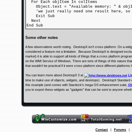
For Each objItem In colItems
Object.text = "Available memory: " & objIt
'we just really need one result here, so 
Exit Sub
Next
End Sub
Some other notes
A few observations worth noting. DesktopX isn't cross-platform. On a widg
considered a feature not a limitation. Because DesktopX is designed exclu
market) it is able to support all kinds of things that a cross platform progr
on the WMI Service of Windows. There are tons of things of this nature tha
that wouldn't be practical if it were cross-platform since different platforms 
You can learn more about DesktopX 3 at
Li
time to make use of objects, widgets, and desktops). DesktopX Standard w
this example (and comes with Stardock's mega OS enhancement suite,
Ob
you to export these widgets as "gadgets" that can be sent to anyone whet
Contact
|
Forums