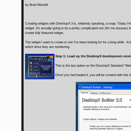
by Brad Wardell
Creating widgets with DesktopX 3 is, relatively speaking, a snap. Today I'
widget. It's actually going to be a pretty complicated one (for me anyway) b
create fully featured widget.
The widget I want to create is one I've been looking for for a long while - A
which drive they are monitoring.
Step 1: Load up the DesktopX development envi
This is the last option on the DesktopX Standard "We
Once you had loaded it, you will be created with this d