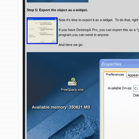
Step 5: Export the object as a widget.
Now it's time to export it as a widget. To do that, righ
If you have DesktopX Pro, you can export this as a "g
program you can send to anyone.
And here we go: