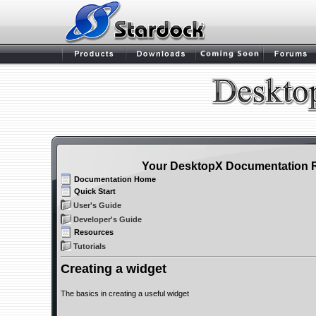
Your DesktopX Documentation 
Documentation Home
Quick Start
User's Guide
Developer's Guide
Resources
Tutorials
Creating a widget
The basics in creating a useful widget