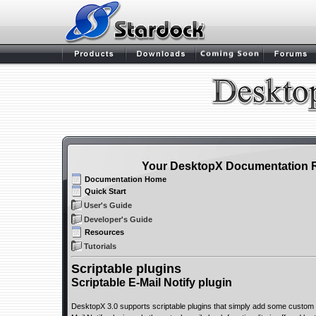
Your DesktopX Documentation 
Documentation Home
Quick Start
User's Guide
Developer's Guide
Resources
Tutorials
Scriptable plugins
Scriptable E-Mail Notify plugin
DesktopX 3.0 supports scriptable plugins that simply add some custom fun