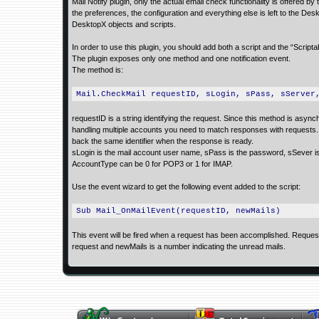
Mail Notify plugin, only the actual email check functionality is offered 
the preferences, the configuration and everything else is left to the De
DesktopX objects and scripts.
In order to use this plugin, you should add both a script and the “Scriptab
The plugin exposes only one method and one notification event.
The method is:
Mail.CheckMail requestID, sLogin, sPass, sServer
requestID is a string identifying the request. Since this method is asyn
handling multiple accounts you need to match responses with requests. T
back the same identifier when the response is ready.
sLogin is the mail account user name, sPass is the password, sSever is
AccountType can be 0 for POP3 or 1 for IMAP.
Use the event wizard to get the following event added to the script:
Sub Mail_OnMailEvent(requestID, newMails)
This event will be fired when a request has been accomplished. RequestI
request and newMails is a number indicating the unread mails.