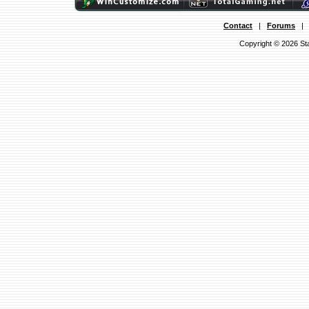
Contact
|
Forums
Copyright © 2026 Sta