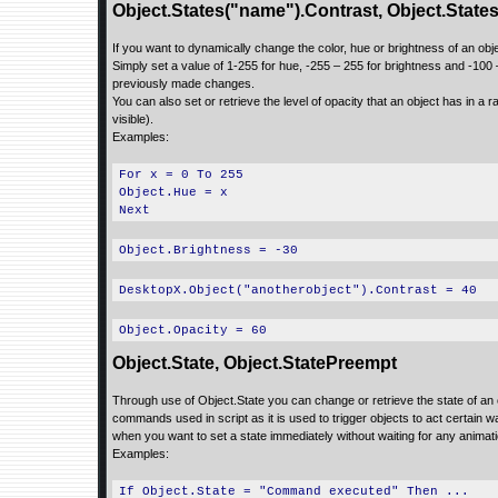
Object.States("name").Contrast, Object.State
If you want to dynamically change the color, hue or brightness of an obj
Simply set a value of 1-255 for hue, -255 – 255 for brightness and -100 –
previously made changes.
You can also set or retrieve the level of opacity that an object has in a ran
visible).
Examples:
For x = 0 To 255
Object.Hue = x
Next
Object.Brightness = -30
DesktopX.Object("anotherobject").Contrast = 40
Object.Opacity = 60
Object.State, Object.StatePreempt
Through use of Object.State you can change or retrieve the state of an
commands used in script as it is used to trigger objects to act certain
when you want to set a state immediately without waiting for any animat
Examples:
If Object.State = "Command executed" Then ...