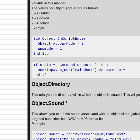
variable in this manner.
The values for Object.AppBar are as follows:
0 = Disabled
1 = Docked
2 - Autohide
Example:
Sub Object_OnScriptEnter
Object.AppbarMode = 1
appmode = 1
End Sub
If state = "Command executed" Then
DesktopX.Object("maindock").AppbarMode = 2
End If
Object.Directory
This tells you the directory within which the object is located. This will p
Object.Sound *
This allows you to set the sound associated with the object either globall
targeted can either be a WAV or MP3 format file.
Example:
Object.Sound = "c:\mydirectory\mytune.mp3"
Object.State("Mouse down").Sound = "ding.wav"