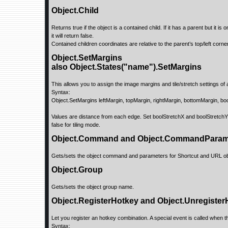
Object.Child
Returns true if the object is a contained child. If it has a parent but it 
it will return false.
Contained children coordinates are relative to the parent’s top/left corner
Object.SetMargins
also Object.States("name").SetMargins
This allows you to assign the image margins and tile/stretch settings of a 
Syntax:
Object.SetMargins leftMargin, topMargin, rightMargin, bottomMargin, bo
Values are distance from each edge. Set boolStretchX and boolStretchY 
false for tiling mode.
Object.Command and Object.CommandPara
Gets/sets the object command and parameters for Shortcut and URL ob
Object.Group
Gets/sets the object group name.
Object.RegisterHotkey and Object.Unregister
Let you register an hotkey combination. A special event is called when th
Syntax: