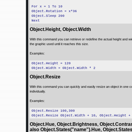
For x = 1 To 10
Object.Rotation = x*36
Object.Sleep 200
Next
Object.Height, Object.Width
With this command you can retrieve or redefine the actual height and widt
the graphic used until it reaches this size.
Examples:
Object.Height = 120
Object.Width = Object.Width * 2
Object.Resize
With this command you can quickly and easily resize an object in one c
individually.
Examples:
Object.Resize 100,300
Object.Resize Object.Width + 10, Object.Height +
Object.Hue, Object.Brightness, Object.Contras
also Object.States("name").Hue, Object.State