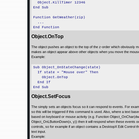
Object.KillTimer 12346
End Sub
Function GetWeather(zip)
...
End Function
Object.OnTop
The object pushes an object to the top of the z-order which obviously 
makes an object appear above other objects when you move the mouse 
Example:
Sub Object_OnStateChange(state)
If state = "Mouse over" Then
Object.OnTop
End If
End Sub
Object.SetFocus
The simply sets an objects focus so it can respond to events. For exa
so this will be triggered if this command is used. Also, where a text ba
based on keyboard or mouse activity (e.g. Function Object_OnChar(dw
Object_OnLButtonDown(x, y)) then it will respond when these events occ
controls, so for example if an object contains a DesktopX Edit Control the
text input.
Example: