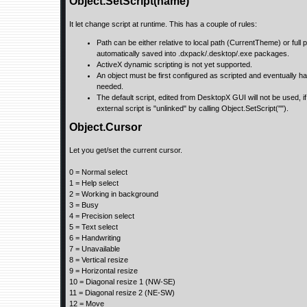
Object.SetScript(name)
It let change script at runtime. This has a couple of rules:
Path can be either relative to local path (CurrentTheme) or full p
automatically saved into .dxpack/.desktop/.exe packages.
ActiveX dynamic scripting is not yet supported.
An object must be first configured as scripted and eventually have 
needed.
The default script, edited from DesktopX GUI will not be used, if
external script is "unlinked" by calling Object.SetScript("").
Object.Cursor
Let you get/set the current cursor.
0 = Normal select
1 = Help select
2 = Working in background
3 = Busy
4 = Precision select
5 = Text select
6 = Handwriting
7 = Unavailable
8 = Vertical resize
9 = Horizontal resize
10 = Diagonal resize 1 (NW-SE)
11 = Diagonal resize 2 (NE-SW)
12 = Move