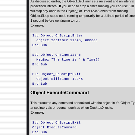
As discussed earlier, the Object.SetTimer sets an event and an interval
predefined interval. If you need to stop a timer running you can use KillT
will stop any code in the Object_OnTimer12345 event from running.
Object.Sleep stops code running temporarily for a defined period of time
1 second before continuing to run.
Example:
Sub Object_OnScriptEnter
Object.SetTimer 12345, 600000
End Sub
Sub Object_OnTimer12345
MsgBox "The time is " & Time()
End Sub
Sub Object_OnScriptExit
Object.KillTimer 12345
End Sub
Object.ExecuteCommand
This executed any command associated with the object in it’s Object Type
at set intervals or events, such as when DesktopX exits.
Example:
Sub Object_OnScriptExit
Object.ExecuteCommand
End Sub