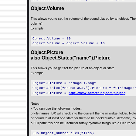
Object.Volume
This allows you to set the volume of the sound played by an object. The 
volume)
Example:
Object.Volume = 80
Object.Volume = Object.Volume + 10
Object.Picture
also Object.States("name").Picture
This allows you to get/set the picture of an object or state.
Example:
Object.Picture = “image01.png”
Object.States(“Mouse away”).Picture = “C:\images
http://www.something.com/pic.png
Object.Picture =
Notes:
- You can use the following modes:
o File names: DX will check into the current theme or widget folder. Note
or bound to at least one state for them to be packed into a .dxtheme, .d
o Full path: this can be useful for totally dynamic things like a Picture v
Sub Object_OnDropFiles(files)