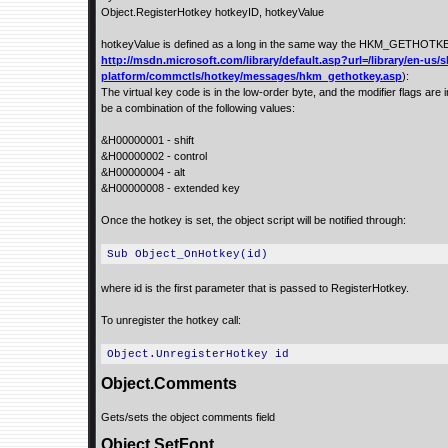
Object.RegisterHotkey hotkeyID, hotkeyValue
hotkeyValue is defined as a long in the same way the HKM_GETHOTKE
http://msdn.microsoft.com/library/default.asp?url=/library/en-us/s
platform/commctls/hotkey/messages/hkm_gethotkey.asp
):
The virtual key code is in the low-order byte, and the modifier flags are 
be a combination of the following values:
&H00000001 - shift
&H00000002 - control
&H00000004 - alt
&H00000008 - extended key
Once the hotkey is set, the object script will be notified through:
Sub Object_OnHotkey(id)
where id is the first parameter that is passed to RegisterHotkey.
To unregister the hotkey call:
Object.UnregisterHotkey id
Object.Comments
Gets/sets the object comments field
Object.SetFont