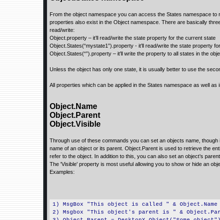
From the object namespace you can access the States namespace to read
properties also exist in the Object namespace. There are basically thre
read/write:
Object.property – it’ll read/write the state property for the current state
Object.States(“mystate1”).property - it’ll read/write the state property f
Object.States(“”).property – it’ll write the property to all states in the obj
Unless the object has only one state, it is usually better to use the sec
All properties which can be applied in the States namespace as well as 
Object.Name
Object.Parent
Object.Visible
Through use of these commands you can set an objects name, though it is
name of an object or its parent. Object.Parent is used to retrieve the en
refer to the object. In addition to this, you can also set an object’s paren
The 'Visible' property is most useful allowing you to show or hide an ob
Examples:
1) MsgBox "This object is called " & Object.Name
2) Msgbox "This object's parent is " & Object.Pa