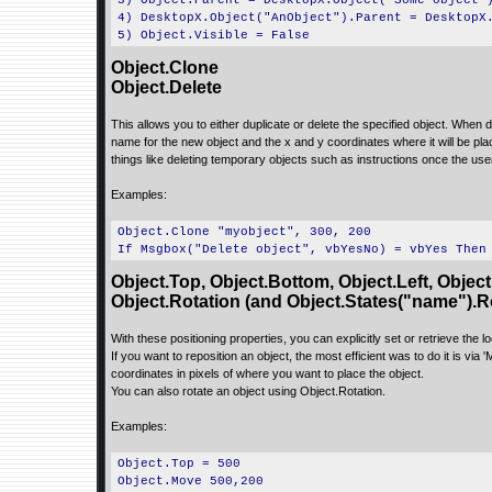
3) Object.Parent = DesktopX.Object("Some object"
4) DesktopX.Object("AnObject").Parent = DesktopX
5) Object.Visible = False
Object.Clone
Object.Delete
This allows you to either duplicate or delete the specified object. When 
name for the new object and the x and y coordinates where it will be pla
things like deleting temporary objects such as instructions once the use
Examples:
Object.Clone "myobject", 300, 200
If Msgbox("Delete object", vbYesNo) = vbYes Then
Object.Top, Object.Bottom, Object.Left, Object
Object.Rotation (and Object.States("name").R
With these positioning properties, you can explicitly set or retrieve the lo
If you want to reposition an object, the most efficient was to do it is via
coordinates in pixels of where you want to place the object.
You can also rotate an object using Object.Rotation.
Examples:
Object.Top = 500
Object.Move 500,200