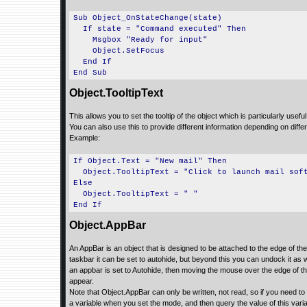
Sub Object_OnStateChange(state)
If state = "Command executed" Then
Msgbox "Ready for input"
Object.SetFocus
End If
End Sub
Object.TooltipText
This allows you to set the tooltip of the object which is particularly useful
You can also use this to provide different information depending on diff
Example:
If Object.Text = "New mail" Then
Object.TooltipText = "Click to launch mail sof
Else
Object.TooltipText = " "
End If
Object.AppBar
An AppBar is an object that is designed to be attached to the edge of the
taskbar it can be set to autohide, but beyond this you can undock it as
an appbar is set to Autohide, then moving the mouse over the edge of t
appear.
Note that Object.AppBar can only be written, not read, so if you need t
a variable when you set the mode, and then query the value of this va