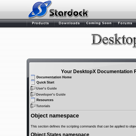
Your DesktopX Documentation 
Documentation Home
Quick Start
User's Guide
Developer's Guide
Resources
Tutorials
Object namespace
This section defines the scripting commands that can be applied to obje
Object.States namespace