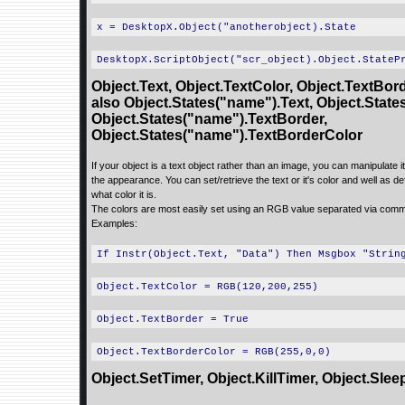
x = DesktopX.Object("anotherobject).State
DesktopX.ScriptObject("scr_object).Object.StateP
Object.Text, Object.TextColor, Object.TextBor
also Object.States("name").Text, Object.State
Object.States("name").TextBorder,
Object.States("name").TextBorderColor
If your object is a text object rather than an image, you can manipulate it 
the appearance. You can set/retrieve the text or it's color and well as de
what color it is.
The colors are most easily set using an RGB value separated via com
Examples:
If Instr(Object.Text, "Data") Then Msgbox "Strin
Object.TextColor = RGB(120,200,255)
Object.TextBorder = True
Object.TextBorderColor = RGB(255,0,0)
Object.SetTimer, Object.KillTimer, Object.Slee