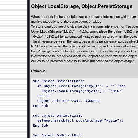
Object.LocalStorage, Object.PersistStorage
When coding it is often useful to store persistent information which can
multiple executions of the same object or widget.
To store data you need to give the data a unique reference (for that obje
Object.LocalStorage("MyZip") = 48152 would place the value 48152 in a 
"MyZip"=48152 will be automatically saved and restored when the objec
The difference between the two types is in its persistence across object
NOT be saved when the object is saved as .dxpack or a widget is built. P
LocalStorage is useful to store personal information, like a passwork or
information to be preserved when you export and redistribute the objec
values to be preserved across multiple run of the same object/widget.
Example:
Sub Object_OnScriptEnter
If Object.LocalStorage("MyZip") = "" Then
Object.LocalStorage("MyZip") = "48152"
End If
Object.SetTimer12346, 3600000
End Sub
Sub Object_OnTimer12346
GetWeather(Object.LocalStorage("MyZip"))
End Sub
Sub Object_OnScriptExit