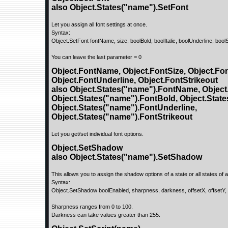
also Object.States("name").SetFont
Let you assign all font settings at once.
Syntax:
Object.SetFont fontName, size, boolBold, boolItalic, boolUnderline, bool
You can leave the last parameter = 0
Object.FontName, Object.FontSize, Object.Font
Object.FontUnderline, Object.FontStrikeout
also Object.States("name").FontName, Object
Object.States("name").FontBold, Object.States
Object.States("name").FontUnderline,
Object.States("name").FontStrikeout
Let you get/set individual font options.
Object.SetShadow
also Object.States("name").SetShadow
This allows you to assign the shadow options of a state or all states of a
Syntax:
Object.SetShadow boolEnabled, sharpness, darkness, offsetX, offsetY
Sharpness ranges from 0 to 100.
Darkness can take values greater than 255.