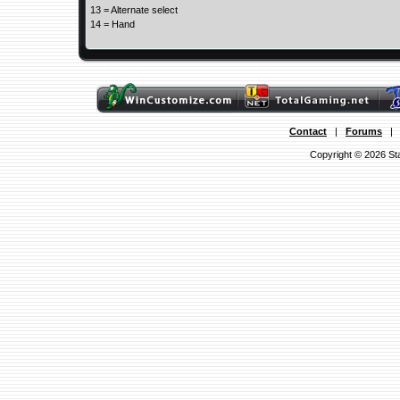
13 = Alternate select
14 = Hand
Contact
|
Forums
Copyright © 2026 Sta