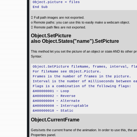
Object.picture = files
End Sub
 Full path images are not exported.
o Remote paths: you can use this to easily make a webcam object.
 Remote path files are not exported.
Object.SetPicture
also Object.States("name").SetPicture
This method let you set the picture of an object or state AND its other pro
Syntax:
Object.SetPicture fileName, frames, interval, fl
For fileName see Object.Picture.
Frames is the number of frames in the picture.
Interval is the number of milliseconds between e
Flags is a combination of the following flags:
&H00000001 – Loop
&H00000002 – Reverse
&H00000004 – Alternate
&H00000008 – Interruptable
&H00000010 – Static
Object.CurrentFrame
Gets/sets the current frame of the animation. In order to use this, the an
Properties panel.