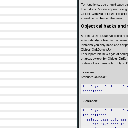
For functions, you should also ret
True stops DesktopX processing ad
Object_OnRButtonDown to perform a
should return False otherwise.
Object callbacks and 
Starting 3.0 release, you don’t nee
automatically notified to the parent 
It means you only need one script i
Object_OnLButtonUp.
To support this new style of codin
chapter, except for Object_OnScri
additional first parameter of type 
Examples:
Standard callback:
Sub Object_OnLButtonDo
associated
Ex callback:
Sub Object_OnLButtonDo
its children
Select case obj.name
Case “mybutton01”