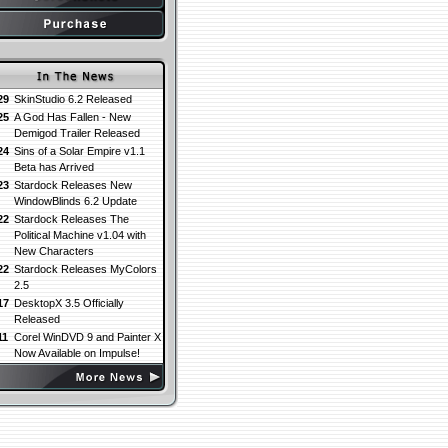
29
SkinStudio 6.2 Released
25
A God Has Fallen - New
Demigod Trailer Released
24
Sins of a Solar Empire v1.1
Beta has Arrived
23
Stardock Releases New
WindowBlinds 6.2 Update
22
Stardock Releases The
Political Machine v1.04 with
New Characters
22
Stardock Releases MyColors
2.5
17
DesktopX 3.5 Officially
Released
11
Corel WinDVD 9 and Painter X
Now Available on Impulse!