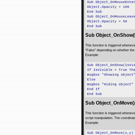
Sub Object_OnMouseEnte
Object.Opacity = 100
End Sub
Sub Object_OnMouseLeav
Object.Opacity = 50
End Sub
Sub Object_OnShow(I
This function is triggered whenever
“False” depending on whether the 
Example:
Sub Object_OnShow(IsVi
If IsVisible = True Th
msgbox "Showing object
Else
msgbox "Hiding object"
End If
End Sub
Sub Object_OnMove(x
This function is triggered whenev
script manipulation. The coordinate
Example:
Sub Object_OnMove(x,y)