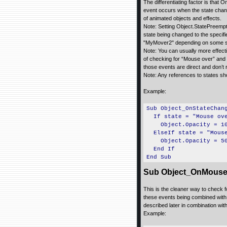
The differentiating factor is th
event occurs when the state chang
of animated objects and effects.
Note: Setting Object.StatePreempt
state being changed to the speci
"MyMover2" depending on some st
Note: You can usually more effe
of checking for “Mouse over” and
those events are direct and don’t
Note: Any references to states sh
Example:
Sub Object_OnStateChan
If state = "Mouse ove
Object.Opacity = 1
ElseIf state = "Mouse
Object.Opacity = 5
End If
End Sub
Sub Object_OnMouse
This is the cleaner way to check f
these events being combined with
described later in combination with
Example: