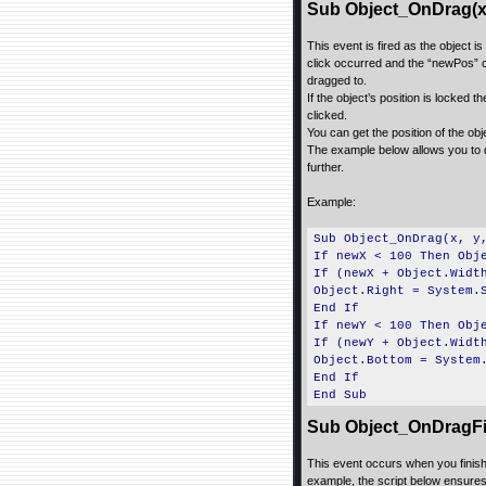
Sub Object_OnDrag(x,
This event is fired as the object 
click occurred and the “newPos” coo
dragged to.
If the object’s position is locked t
clicked.
You can get the position of the ob
The example below allows you to d
further.
Example:
Sub Object_OnDrag(x, y
If newX < 100 Then Obj
If (newX + Object.Widt
Object.Right = System.
End If
If newY < 100 Then Obj
If (newY + Object.Widt
Object.Bottom = System
End If
End Sub
Sub Object_OnDragFi
This event occurs when you finish 
example, the script below ensures