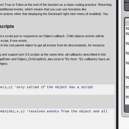
urn True or False at the end of the function as a clean coding practice. Returning
ditional events, which means that you can use functions like
ctions other that displaying the DesktopX right click menu (if enabled). You
scripts
7/
7/
d a script just to respond to an Object callback. Child objects events will be
script, if one exists.
7/
n the root parent object to get all events from its descendants, for instance
7/
g and support pre-3.0 scripts at the same time, all callbacks described in this
ptEnter and Object_OnScriptExit, also exist in *Ex form. *Ex callbacks have an
7/
Object.
7/
wn(x,y) ‘only called if the object has a script
7/
7/
wnEx(obj,x,y) ‘receives events from the object and all