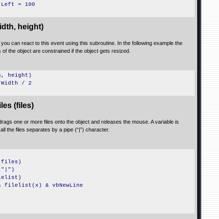
.Left = 100
dth, height)
n you can react to this event using this subroutine. In the following example the
of the object are constrained if the object gets resized.
h, height)
.Width / 2
s (files)
 drags one or more files onto the object and releases the mouse. A variable is
 all the files separates by a pipe (“|”) character.
(files)
,"|")
lelist)
& filelist(x) & vbNewLine