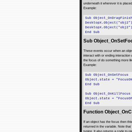
underneath it wherever it is placed
Example:
Sub Object_OnDragFinis
DesktopX.Object("obj2"
DesktopX.Object("obj2"
End Sub
Sub Object_OnSetFoc
These events occur when an object
interact with or ending interaction
the focus of do something more like 
Example:
Sub Object_OnSetFocus
Object.state = "FocusO
End Sub
Sub Object_OnKillFocus
Object.state = "FocusO
End Sub
Function Object_OnCh
If an object has the focus then th
returned in the variable. Note that 
typing. It also returns a code to 