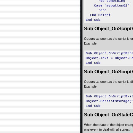
‘do something
Case “mybutton02”
‘etc
End Select
End Sub
Sub Object_OnScript
Occurs as soon as the script is e
Example:
Sub Object_OnScriptEnt
Object.Text = Object.P
End Sub
Sub Object_OnScriptE
Occurs as soon as the script is d
Example:
Sub Object_OnScriptExi
Object.PersistStorage(
End Sub
Sub Object_OnStateC
When the state of the object change
one event to deal with all states.