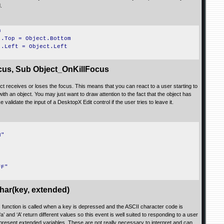
.
h
).Top = Object.Bottom
).Left = Object.Left
us, Sub Object_OnKillFocus
 receives or loses the focus. This means that you can react to a user starting to
 with an object. You may just want to draw attention to the fact that the object has
validate the input of a DesktopX Edit control if the user tries to leave it.
N"
FF"
ar(key, extended)
is function is called when a key is depressed and the ASCII character code is
‘a’ and ‘A’ return different values so this event is well suited to responding to a user
represent extended variables. These are not really necessary to interpret and can