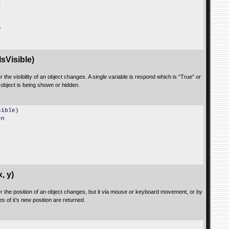
r
e
sVisible)
 the visibility of an object changes. A single variable is respond which is “True” or
object is being shown or hidden.
sible)
en
"
, y)
er the position of an object changes, but it via mouse or keyboard movement, or by
s of it’s new position are returned.