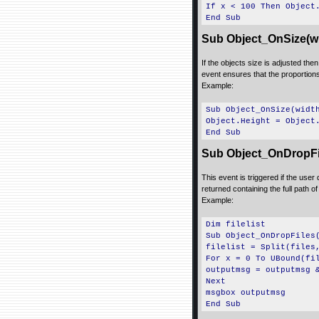
If x < 100 Then Object
End Sub
Sub Object_OnSize(wi
If the objects size is adjusted the
event ensures that the proportions 
Example:
Sub Object_OnSize(widt
Object.Height = Object
End Sub
Sub Object_OnDropFile
This event is triggered if the user
returned containing the full path of
Example:
Dim filelist
Sub Object_OnDropFiles
filelist = Split(files
For x = 0 To UBound(fi
outputmsg = outputmsg 
Next
msgbox outputmsg
End Sub