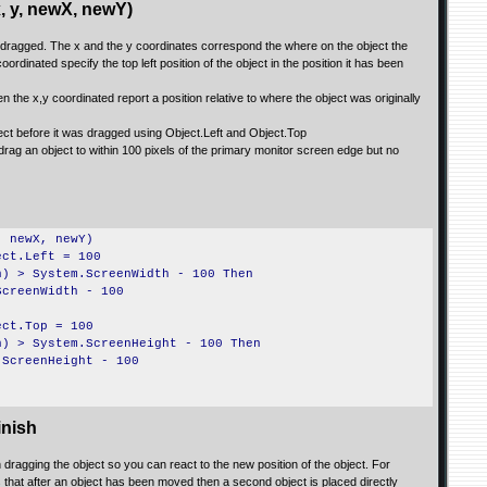
 y, newX, newY)
is dragged. The x and the y coordinates correspond the where on the object the
rdinated specify the top left position of the object in the position it has been
hen the x,y coordinated report a position relative to where the object was originally
ject before it was dragged using Object.Left and Object.Top
rag an object to within 100 pixels of the primary monitor screen edge but no
, newX, newY)
ect.Left = 100
h) > System.ScreenWidth - 100 Then
ScreenWidth - 100
ect.Top = 100
h) > System.ScreenHeight - 100 Then
.ScreenHeight - 100
nish
dragging the object so you can react to the new position of the object. For
 that after an object has been moved then a second object is placed directly