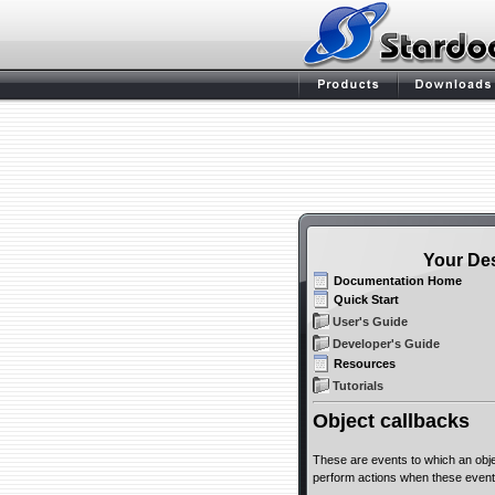
Your De
Documentation Home
Quick Start
User's Guide
Developer's Guide
Resources
Tutorials
Object callbacks
These are events to which an obje
perform actions when these event