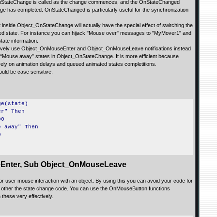
at OnStateChange is called as the change commences, and the OnStateChanged
e has completed. OnStateChanged is particularly useful for the synchronization
 inside Object_OnStateChange will actually have the special effect of switching the
fied state. For instance you can hijack "Mouse over" messages to "MyMover1" and
ate information.
ctively use Object_OnMouseEnter and Object_OnMouseLeave notifications instead
 “Mouse away” states in Object_OnStateChange. It is more efficient because
 rely on animation delays and queued animated states completitions.
ould be case sensitive.
ge(state)
r" Then
00
 away" Then
0
Enter, Sub Object_OnMouseLeave
or user mouse interaction with an object. By using this you can avoid your code for
 other the state change code. You can use the OnMouseButton functions
 these very effectively.