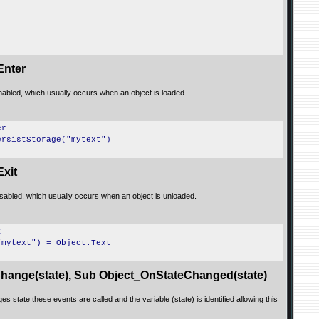
Enter
nabled, which usually occurs when an object is loaded.
er
ersistStorage("mytext")
xit
isabled, which usually occurs when an object is unloaded.
t
"mytext") = Object.Text
hange(state), Sub Object_OnStateChanged(state)
s state these events are called and the variable (state) is identified allowing this