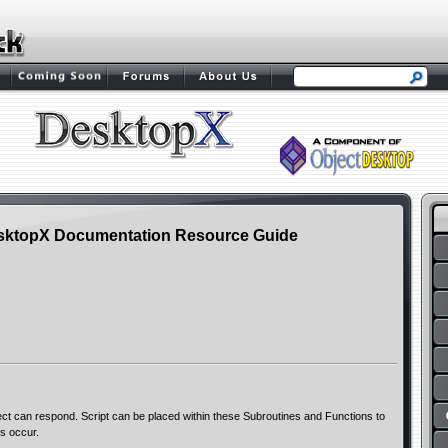
sktopX Documentation Resource Guide
ct can respond. Script can be placed within these Subroutines and Functions to
s occur.