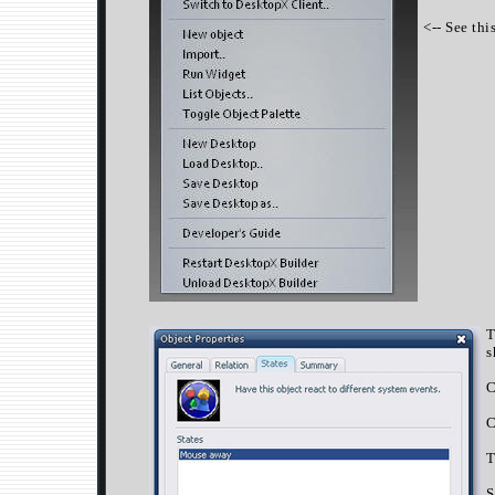
<-- See thi
T
s
C
C
T
S