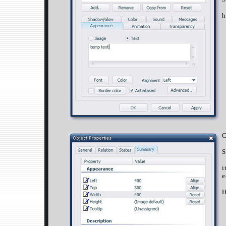
h
C
S
i
e
H