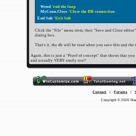
Wend
'end the loop
MyConn.Close
'Close the DB connection
End Sub
'Exit Sub
Click the "File" menu item, then "Save and Close editor"
dialog box.
That's it, the db will be read when you save this and the 
Again, this is just a "Proof of concept" that shows that yo
and actually VERY easily too!!
Contact
|
Forums
|
Copyright © 2026 Sta