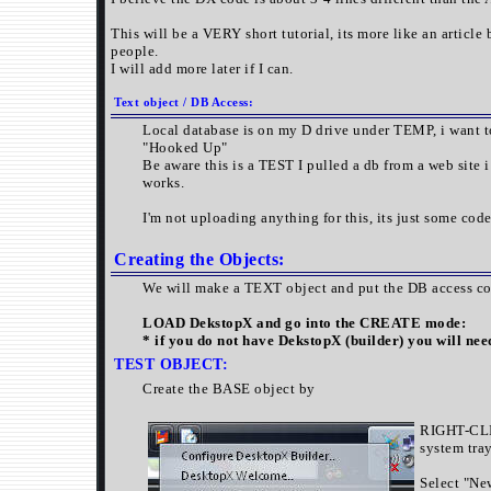
This will be a VERY short tutorial, its more like an article 
people.
I will add more later if I can.
Text object / DB Access:
Local database is on my D drive under TEMP, i want t
"Hooked Up"
Be aware this is a TEST I pulled a db from a web site i
works.
I'm not uploading anything for this, its just some co
Creating the Objects:
We will make a TEXT object and put the DB access cod
LOAD DekstopX and go into the CREATE mode:
* if you do not have DekstopX (builder) you will nee
TEST
OBJECT:
Create the BASE object by
RIGHT-CLI
system tray
Select "Ne