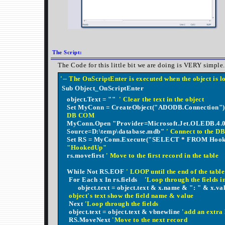
The Script:
The Code for this little bit we are doing is VERY simple.
'-- The OnScriptEnter is executed when the object is 
Sub Object_OnScriptEnter
object.Text = ""
' Clear the text in the object
Set MyConn = CreateObject("ADODB.Connection"
DB COM
MyConn.Open "Provider=Microsoft.Jet.OLEDB.4.0
Source=D:\temp\database.mdb"
' Connect to the D
Set RS = MyConn.Execute("SELECT * FROM Hoo
"HookedUp"
rs.movefirst
' Move to the first record in the table
While Not RS.EOF
' LOOP until the end of the table
For Each x In rs.fields
'Loop through the fields in
object.text = object.text & x.name & ": " & x.v
object's text show the field name & value
Next
'Loop through the fields
object.text = object.text & vbnewline
'add an extra
RS.MoveNext
'Move to the next record