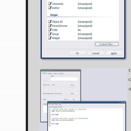
C
C
t