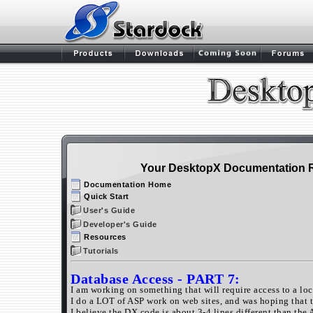
Your DesktopX Documentation 
Documentation Home
Quick Start
User's Guide
Developer's Guide
Resources
Tutorials
Database Access
- PART 7:
I am working on something that will require access to a loc
I do a LOT of ASP work on web sites, and was hoping that 
I believe the DX code is about 3-4 lines different than the