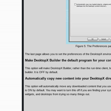
Figure 5: The Preferences p
The last page allows you to set the preferences of the DesktopX envir
Make DesktopX Builder the default program for your co
This option will make DesktopX Builder, rather than the run-time client,
builder. It is OFF by default.
Automatically copy new content into your DesktopX dire
This option will automatically move any downloaded content that you use 
is ON by default. You may want to turn this off if you are finding your sy
widgets, and desktops from trying so many things out.