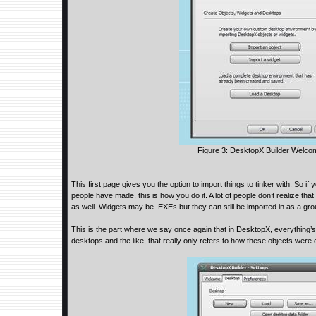
Figure 3: DesktopX Builder Welc
This first page gives you the option to import things to tinker with. So i
people have made, this is how you do it. A lot of people don’t realize th
as well. Widgets may be .EXEs but they can still be imported in as a gro
This is the part where we say once again that in DesktopX, everything’
desktops and the like, that really only refers to how these objects were