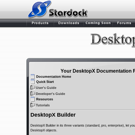
Your DesktopX Documentation 
Documentation Home
Quick Start
User's Guide
Developer's Guide
Resources
Tutorials
DesktopX Builder
DesktopX Builder in its three variants (standard, pro, enterprise), let y
DesktopX objects.