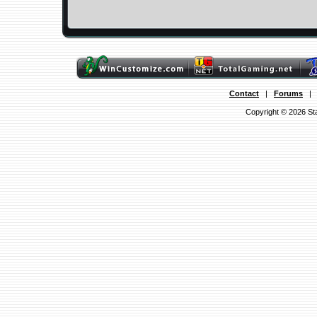
Contact
|
Forums
Copyright © 2026 Sta