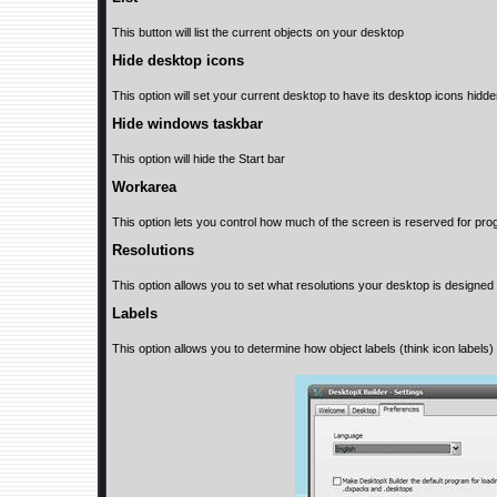
This button will list the current objects on your desktop
Hide desktop icons
This option will set your current desktop to have its desktop icons hidde
Hide windows taskbar
This option will hide the Start bar
Workarea
This option lets you control how much of the screen is reserved for pr
Resolutions
This option allows you to set what resolutions your desktop is designed 
Labels
This option allows you to determine how object labels (think icon labels) w