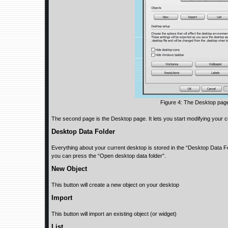
Figure 4: The Desktop pag
The second page is the Desktop page. It lets you start modifying your cu
Desktop Data Folder
Everything about your current desktop is stored in the “Desktop Data Fol
you can press the “Open desktop data folder”.
New Object
This button will create a new object on your desktop
Import
This button will import an existing object (or widget)
List