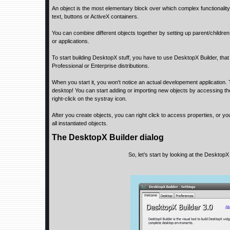
An object is the most elementary block over which complex functionality
text, buttons or ActiveX containers.
You can combine different objects together by setting up parent/childre
or applications.
To start building DesktopX stuff, you have to use DesktopX Builder, that
Professional or Enterprise distributions.
When you start it, you won't notice an actual developement application. 
desktop! You can start adding or importing new objects by accessing the
right-click on the systray icon.
After you create objects, you can right click to access properties, or yo
all instantiated objects.
The DesktopX Builder dialog
So, let’s start by looking at the DesktopX 