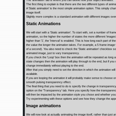
The ‘animation’ tab is where you can define how your object animates.
The first thing to explain is that there are the two different types of ani
A 'Static animation' is the most simple animation option. This simply cha
image itself.
Slightly more complex is a standard animation with different images over
Static Animations
We will start with a 'Static animation'. To start with, set a number of fram
animation, so the higher the number of states the more different 'images
higher than '1', the 'Interval' is enabled. This is how long each part of th
the value the longer the animation takes. For example, a 5 frame image w
of a second). You also need to check the 'Static animation' checkbox s
animated image, just to vary transparency.
If you check the 'Loop' box then the animation will be repeated as long as 
state changes then the animation will play through to the end, but if you ch
change immediately without playing to the end.
After that you simply need to set the direction in which the animation will
available.
If you are looping the animation it will probably make sense to choose one
smooth pulsing transparency effect.
The final thing that you need to do is specify the change in transparency
option on the 'Transparency' tab. Here you specify how the transparency
will then be impacted by the animation style you chose and whether you 
Try experimenting with these options and see how they change the appe
Image animations
We will now look at actually animating the image itself, rather than just 