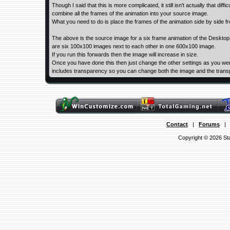
Though I said that this is more complicated, it still isn't actually that di
combine all the frames of the animation into your source image.
What you need to do is place the frames of the animation side by side from
The above is the source image for a six frame animation of the Deskto
are six 100x100 images next to each other in one 600x100 image.
If you run this forwards then the image will increase in size.
Once you have done this then just change the other settings as you were
includes transparency so you can change both the image and the trans
Contact
|
Forums
Copyright © 2026 Sta