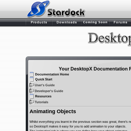
Your DesktopX Documentation 
Documentation Home
Quick Start
User's Guide
Developer's Guide
Resources
Tutorials
Animating Objects
Whilst everything you learnt in the previous section was great, there's 
so DesktopX makes it easy for you to add animation to your objects.