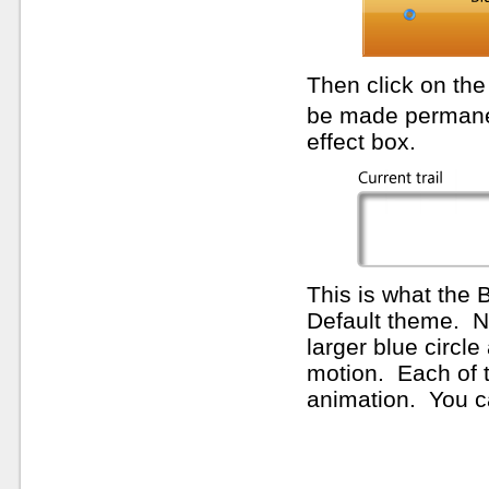
Then click on th
be made permanent
effect box.
This is what the B
Default theme. N
larger blue circle
motion. Each of t
animation. You can