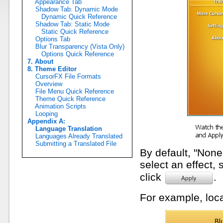
Appearance Tab
Shadow Tab: Dynamic Mode
Dynamic Quick Reference
Shadow Tab: Static Mode
Static Quick Reference
Options Tab
Blur Transparency (Vista Only)
Options Quick Reference
7. About
8. Theme Editor
CursorFX File Formats
Overview
File Menu Quick Reference
Theme Quick Reference
Animation Scripts
Looping
Appendix A:
Language Translation
Languages Already Translated
Submitting a Translated File
By default, "None"
select an effect, 
click
.
For example, loca