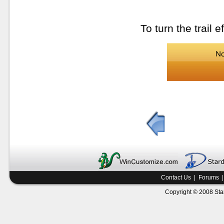
To turn the trail e
Contact Us
|
Forums
Copyright © 2008 Star