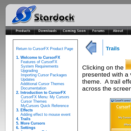
Trails
Return to CursorFX Product Page
1. Welcome to CursorFX
Features of CursorFX
System Requirements
Clicking on the
Upgrading
presented with a v
Importing Cursor Packages
Updates
theme. A trail ef
Additional Cursor Themes
across the scree
Documentation
2. Introduction to CursorFX
CursorFX Menu: My Cursors
Cursor Themes
MyCursors Quick Reference
3. Effects
Adding effect to mouse event
4. Trails
5. More Cursors
6. Settings