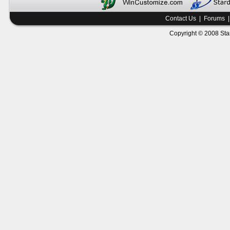
Contact Us
|
Forums
Copyright © 2008 Star