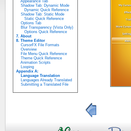
Appearance Tab
Shadow Tab: Dynamic Mode
Dynamic Quick Reference
Shadow Tab: Static Mode
Static Quick Reference
Options Tab
Blur Transparency (Vista Only)
Options Quick Reference
7. About
8. Theme Editor
CursorFX File Formats
Overview
File Menu Quick Reference
Theme Quick Reference
Animation Scripts
Looping
Appendix A:
Language Translation
Languages Already Translated
Submitting a Translated File