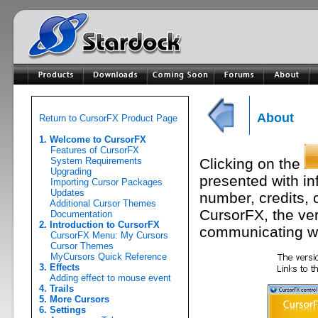
About
Return to CursorFX Product Page
1. Welcome to CursorFX
Features of CursorFX
System Requirements
Clicking on the
Upgrading
presented with in
Importing Cursor Packages
Updates
number, credits, 
Additional Cursor Themes
CursorFX, the ve
Documentation
2. Introduction to CursorFX
communicating wi
CursorFX Menu: My Cursors
Cursor Themes
MyCursors Quick Reference
3. Effects
Adding effect to mouse event
4. Trails
5. More Cursors
6. Settings