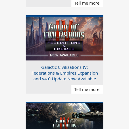
Tell me more!
Galactic Civilizations IV:
Federations & Empires Expansion
and v4.0 Update Now Available
Tell me more!