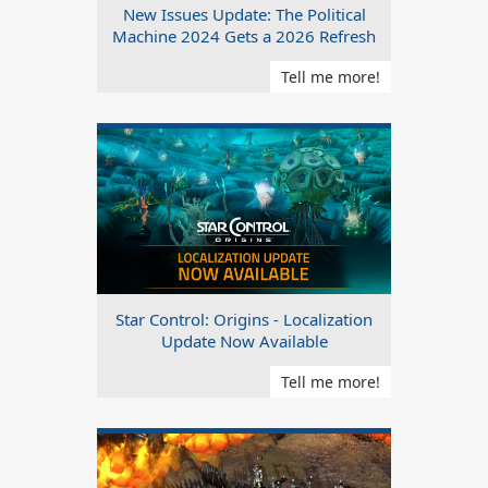
New Issues Update: The Political
Machine 2024 Gets a 2026 Refresh
Tell me more!
Star Control: Origins - Localization
Update Now Available
Tell me more!