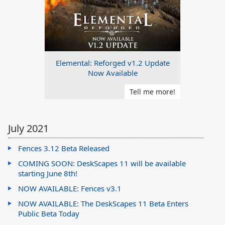
Elemental: Reforged v1.2 Update
Now Available
Tell me more!
July 2021
Fences 3.12 Beta Released
COMING SOON: DeskScapes 11 will be available
starting June 8th!
NOW AVAILABLE: Fences v3.1
NOW AVAILABLE: The DeskScapes 11 Beta Enters
Public Beta Today