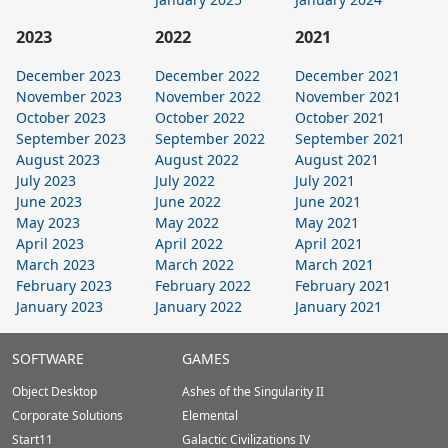
2023
2022
2021
December 2023
December 2022
December 2021
November 2023
November 2022
November 2021
October 2023
October 2022
October 2021
September 2023
September 2022
September 2021
August 2023
August 2022
August 2021
July 2023
July 2022
July 2021
June 2023
June 2022
June 2021
May 2023
May 2022
May 2021
April 2023
April 2022
April 2021
March 2023
March 2022
March 2021
February 2023
February 2022
February 2021
January 2023
January 2022
January 2021
Stardock.com
SOFTWARE
GAMES
Footer
Object Desktop
Ashes of the Singularity II
Corporate Solutions
Elemental
Start11
Galactic Civilizations IV