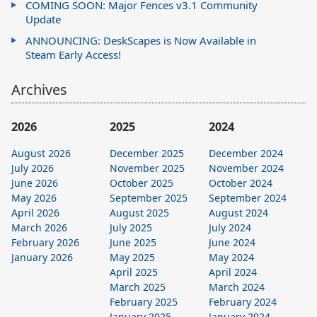
COMING SOON: Major Fences v3.1 Community
Update
ANNOUNCING: DeskScapes is Now Available in
Steam Early Access!
Archives
2026
2025
2024
August 2026
December 2025
December 2024
July 2026
November 2025
November 2024
June 2026
October 2025
October 2024
May 2026
September 2025
September 2024
April 2026
August 2025
August 2024
March 2026
July 2025
July 2024
February 2026
June 2025
June 2024
January 2026
May 2025
May 2024
April 2025
April 2024
March 2025
March 2024
February 2025
February 2024
January 2025
January 2024