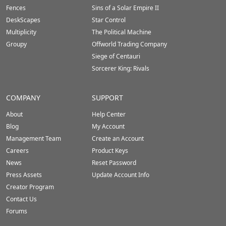
Fences
Sins of a Solar Empire II
DeskScapes
Star Control
Multiplicity
The Political Machine
Groupy
Offworld Trading Company
Siege of Centauri
Sorcerer King: Rivals
COMPANY
SUPPORT
About
Help Center
Blog
My Account
Management Team
Create an Account
Careers
Product Keys
News
Reset Password
Press Assets
Update Account Info
Creator Program
Contact Us
Forums