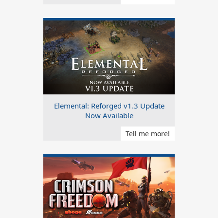
Elemental: Reforged v1.3 Update
Now Available
Tell me more!