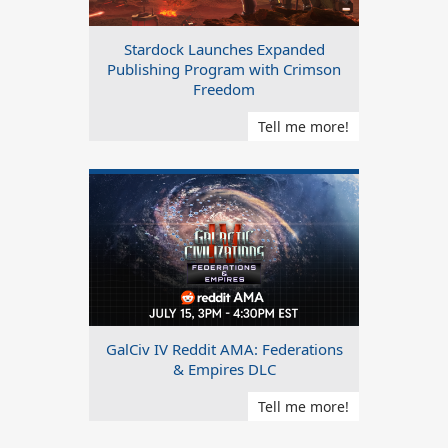
Stardock Launches Expanded
Publishing Program with Crimson
Freedom
Tell me more!
GalCiv IV Reddit AMA: Federations
& Empires DLC
Tell me more!