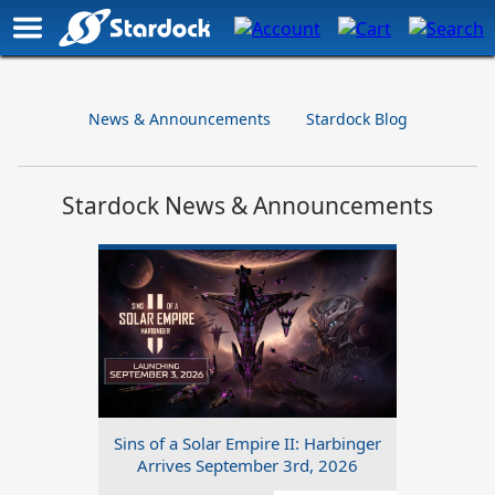
News & Announcements
Stardock Blog
Stardock News & Announcements
Sins of a Solar Empire II: Harbinger
Arrives September 3rd, 2026