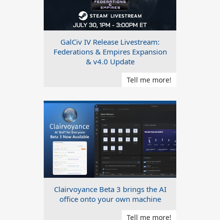
GalCiv IV Release Livestream:
Federations & Empires Expansion
& v4.0 Update
Tell me more!
Clairvoyance Beta 3 brings the AI
office onto your own machine
Tell me more!