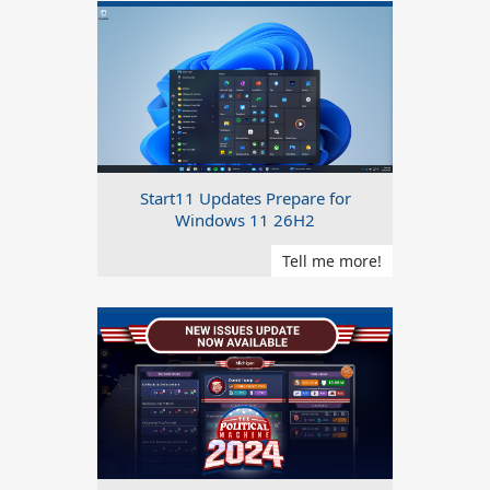
Start11 Updates Prepare for
Windows 11 26H2
Tell me more!