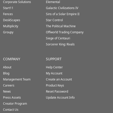
Corporate Solutions
Elemental
Start11
Galactic Civilizations IV
Fences
Sins of a Solar Empire II
DeskScapes
Star Control
Multiplicity
The Political Machine
Groupy
Offworld Trading Company
Siege of Centauri
Sorcerer King: Rivals
COMPANY
SUPPORT
About
Help Center
Blog
My Account
Management Team
Create an Account
Careers
Product Keys
News
Reset Password
Press Assets
Update Account Info
Creator Program
Contact Us