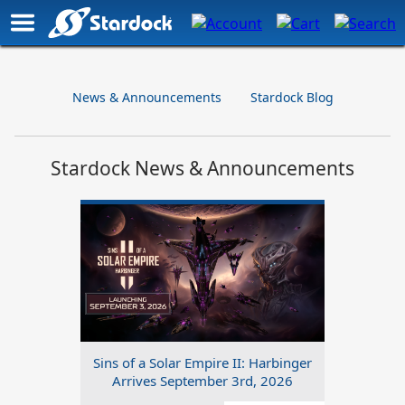
News & Announcements
Stardock Blog
Stardock News & Announcements
Sins of a Solar Empire II: Harbinger
Arrives September 3rd, 2026