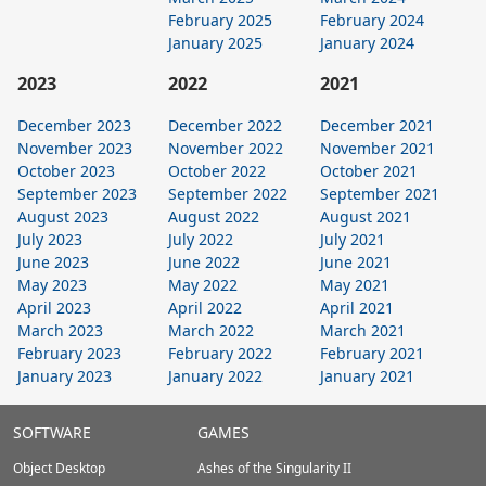
February 2025
February 2024
January 2025
January 2024
2023
2022
2021
December 2023
December 2022
December 2021
November 2023
November 2022
November 2021
October 2023
October 2022
October 2021
September 2023
September 2022
September 2021
August 2023
August 2022
August 2021
July 2023
July 2022
July 2021
June 2023
June 2022
June 2021
May 2023
May 2022
May 2021
April 2023
April 2022
April 2021
March 2023
March 2022
March 2021
February 2023
February 2022
February 2021
January 2023
January 2022
January 2021
Stardock.com
SOFTWARE
GAMES
Footer
Object Desktop
Ashes of the Singularity II