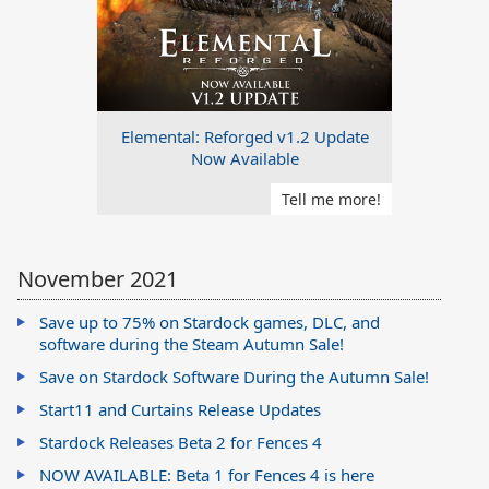
Elemental: Reforged v1.2 Update
Now Available
Tell me more!
November 2021
Save up to 75% on Stardock games, DLC, and
software during the Steam Autumn Sale!
Save on Stardock Software During the Autumn Sale!
Start11 and Curtains Release Updates
Stardock Releases Beta 2 for Fences 4
NOW AVAILABLE: Beta 1 for Fences 4 is here