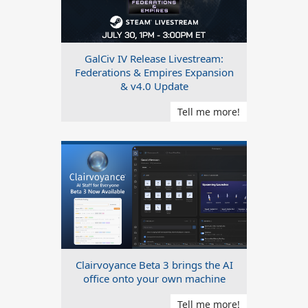
GalCiv IV Release Livestream:
Federations & Empires Expansion
& v4.0 Update
Tell me more!
Clairvoyance Beta 3 brings the AI
office onto your own machine
Tell me more!