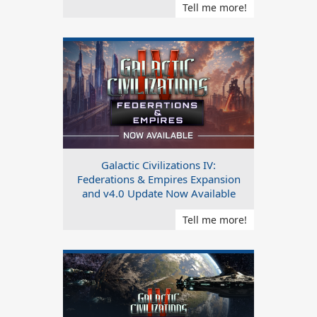
Tell me more!
Galactic Civilizations IV:
Federations & Empires Expansion
and v4.0 Update Now Available
Tell me more!