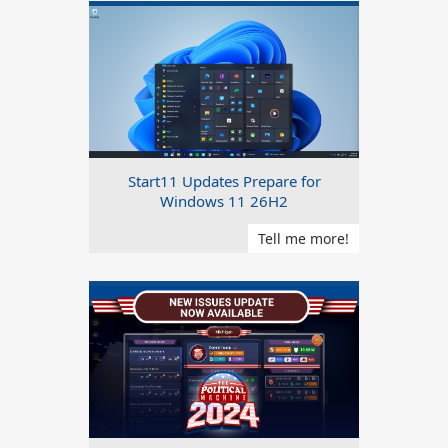
Start11 Updates Prepare for
Windows 11 26H2
Tell me more!