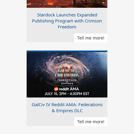
Stardock Launches Expanded
Publishing Program with Crimson
Freedom
Tell me more!
GalCiv IV Reddit AMA: Federations
& Empires DLC
Tell me more!