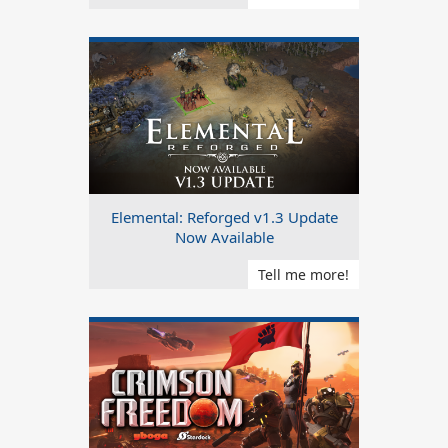
Elemental: Reforged v1.3 Update
Now Available
Tell me more!