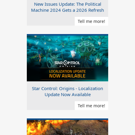
New Issues Update: The Political
Machine 2024 Gets a 2026 Refresh
Tell me more!
Star Control: Origins - Localization
Update Now Available
Tell me more!