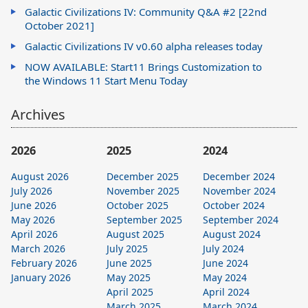
Galactic Civilizations IV: Community Q&A #2 [22nd
October 2021]
Galactic Civilizations IV v0.60 alpha releases today
NOW AVAILABLE: Start11 Brings Customization to
the Windows 11 Start Menu Today
Archives
2026
2025
2024
August 2026
December 2025
December 2024
July 2026
November 2025
November 2024
June 2026
October 2025
October 2024
May 2026
September 2025
September 2024
April 2026
August 2025
August 2024
March 2026
July 2025
July 2024
February 2026
June 2025
June 2024
January 2026
May 2025
May 2024
April 2025
April 2024
March 2025
March 2024