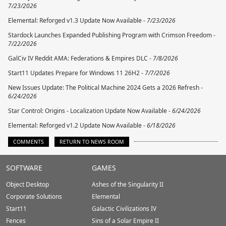
7/23/2026
Elemental: Reforged v1.3 Update Now Available -
7/23/2026
Stardock Launches Expanded Publishing Program with Crimson Freedom -
7/22/2026
GalCiv IV Reddit AMA: Federations & Empires DLC -
7/8/2026
Start11 Updates Prepare for Windows 11 26H2 -
7/7/2026
New Issues Update: The Political Machine 2024 Gets a 2026 Refresh -
6/24/2026
Star Control: Origins - Localization Update Now Available -
6/24/2026
Elemental: Reforged v1.2 Update Now Available -
6/18/2026
COMMENTS
RETURN TO NEWS ROOM
Stardock.com
SOFTWARE
GAMES
Footer
Object Desktop
Ashes of the Singularity II
Corporate Solutions
Elemental
Start11
Galactic Civilizations IV
Fences
Sins of a Solar Empire II