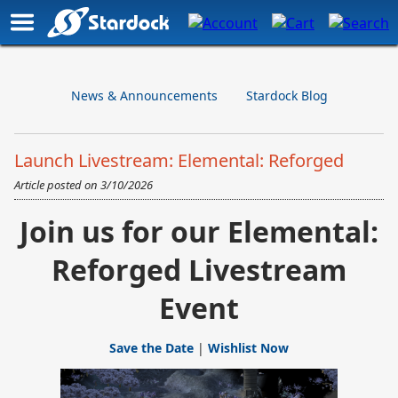
News & Announcements
Stardock Blog
Launch Livestream: Elemental: Reforged
Article posted on
3/10/2026
Join us for our Elemental:
Reforged Livestream
Event
Save the Date
|
Wishlist Now