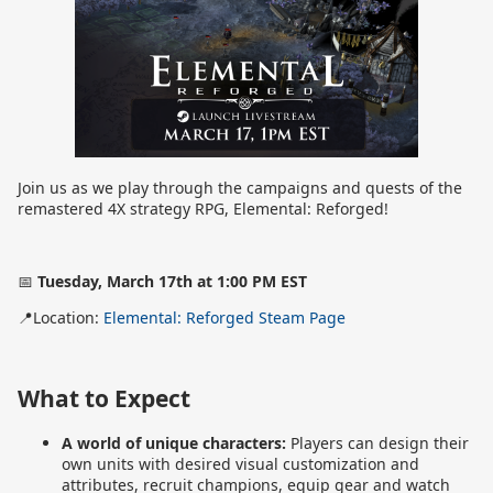
Join us as we play through the campaigns and quests of the
remastered 4X strategy RPG, Elemental: Reforged!
📅
Tuesday, March 17th at 1:00 PM EST
📍Location:
Elemental: Reforged Steam Page
What to Expect
A world of unique characters:
Players can design their
own units with desired visual customization and
attributes, recruit champions, equip gear and watch