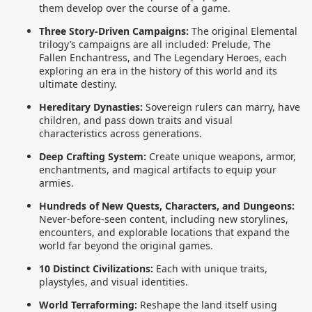
them develop over the course of a game.
Three Story-Driven Campaigns:
The original Elemental
trilogy’s campaigns are all included: Prelude, The
Fallen Enchantress, and The Legendary Heroes, each
exploring an era in the history of this world and its
ultimate destiny.
Hereditary Dynasties:
Sovereign rulers can marry, have
children, and pass down traits and visual
characteristics across generations.
Deep Crafting System:
Create unique weapons, armor,
enchantments, and magical artifacts to equip your
armies.
Hundreds of New Quests, Characters, and Dungeons:
Never-before-seen content, including new storylines,
encounters, and explorable locations that expand the
world far beyond the original games.
10 Distinct Civilizations:
Each with unique traits,
playstyles, and visual identities.
World Terraforming:
Reshape the land itself using