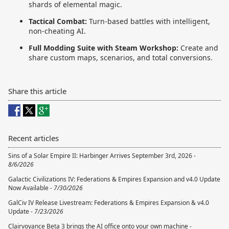
shards of elemental magic.
Tactical Combat:
Turn-based battles with intelligent,
non-cheating AI.
Full Modding Suite with Steam Workshop:
Create and
share custom maps, scenarios, and total conversions.
Share this article
Recent articles
Sins of a Solar Empire II: Harbinger Arrives September 3rd, 2026 -
8/6/2026
Galactic Civilizations IV: Federations & Empires Expansion and v4.0 Update
Now Available -
7/30/2026
GalCiv IV Release Livestream: Federations & Empires Expansion & v4.0
Update -
7/23/2026
Clairvoyance Beta 3 brings the AI office onto your own machine -