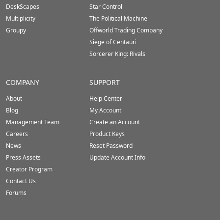
DeskScapes
Star Control
Multiplicity
The Political Machine
Groupy
Offworld Trading Company
Siege of Centauri
Sorcerer King: Rivals
COMPANY
SUPPORT
About
Help Center
Blog
My Account
Management Team
Create an Account
Careers
Product Keys
News
Reset Password
Press Assets
Update Account Info
Creator Program
Contact Us
Forums