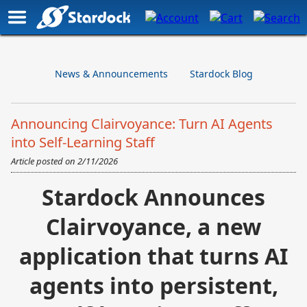
News & Announcements
Stardock Blog
Announcing Clairvoyance: Turn AI Agents
into Self-Learning Staff
Article posted on
2/11/2026
Stardock
Announces
Clairvoyance, a new
application that turns AI
agents into persistent,