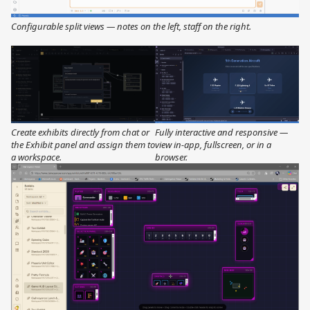
Configurable split views — notes on the left, staff on the right.
Create exhibits directly from chat or
Fully interactive and responsive —
the Exhibit panel and assign them to
view in-app, fullscreen, or in a
a workspace.
browser.