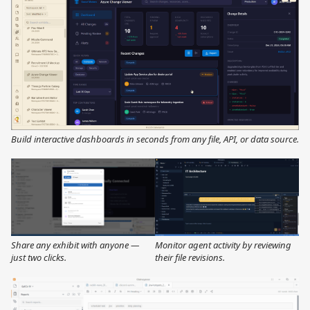
Build interactive dashboards in seconds from any file, API, or data source.
Share any exhibit with anyone —
Monitor agent activity by reviewing
just two clicks.
their file revisions.