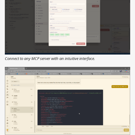
Connect to any MCP server with an intuitive interface.