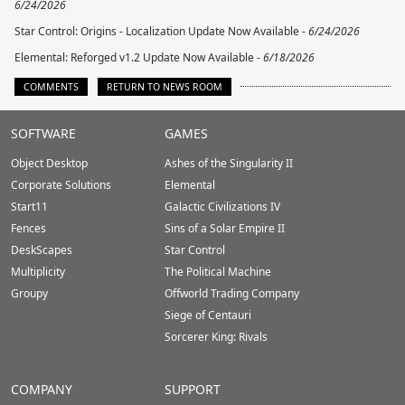
6/24/2026
Star Control: Origins - Localization Update Now Available -
6/24/2026
Elemental: Reforged v1.2 Update Now Available -
6/18/2026
COMMENTS
RETURN TO NEWS ROOM
Stardock.com
SOFTWARE
GAMES
Footer
Object Desktop
Ashes of the Singularity II
Corporate Solutions
Elemental
Start11
Galactic Civilizations IV
Fences
Sins of a Solar Empire II
DeskScapes
Star Control
Multiplicity
The Political Machine
Groupy
Offworld Trading Company
Siege of Centauri
Sorcerer King: Rivals
COMPANY
SUPPORT