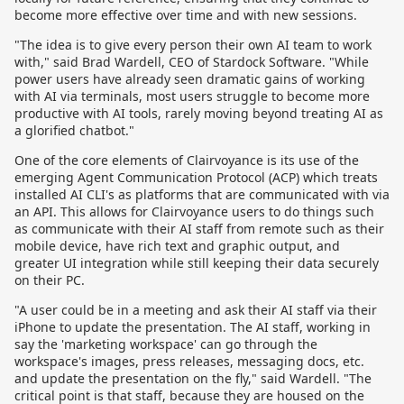
become more effective over time and with new sessions.
"The idea is to give every person their own AI team to work
with," said Brad Wardell, CEO of Stardock Software. "While
power users have already seen dramatic gains of working
with AI via terminals, most users struggle to become more
productive with AI tools, rarely moving beyond treating AI as
a glorified chatbot."
One of the core elements of Clairvoyance is its use of the
emerging Agent Communication Protocol (ACP) which treats
installed AI CLI's as platforms that are communicated with via
an API. This allows for Clairvoyance users to do things such
as communicate with their AI staff from remote such as their
mobile device, have rich text and graphic output, and
greater UI integration while still keeping their data securely
on their PC.
"A user could be in a meeting and ask their AI staff via their
iPhone to update the presentation. The AI staff, working in
say the 'marketing workspace' can go through the
workspace's images, press releases, messaging docs, etc.
and update the presentation on the fly," said Wardell. "The
critical point is that staff, because they are housed on the