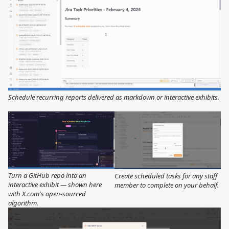
Schedule recurring reports delivered as markdown or interactive exhibits.
Turn a GitHub repo into an
Create scheduled tasks for any staff
interactive exhibit — shown here
member to complete on your behalf.
with X.com's open-sourced
algorithm.