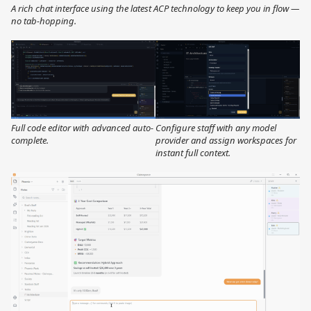
A rich chat interface using the latest ACP technology to keep you in flow —
no tab-hopping.
Full code editor with advanced auto-
Configure staff with any model
complete.
provider and assign workspaces for
instant full context.