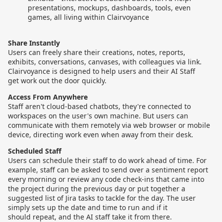
presentations, mockups, dashboards, tools, even
games, all living within Clairvoyance
Share Instantly
Users can freely share their creations, notes, reports,
exhibits, conversations, canvases, with colleagues via link.
Clairvoyance is designed to help users and their AI Staff
get work out the door quickly.
Access From Anywhere
Staff aren't cloud-based chatbots, they're connected to
workspaces on the user's own machine. But users can
communicate with them remotely via web browser or mobile
device, directing work even when away from their desk.
Scheduled Staff
Users can schedule their staff to do work ahead of time. For
example, staff can be asked to send over a sentiment report
every morning or review any code check-ins that came into
the project during the previous day or put together a
suggested list of Jira tasks to tackle for the day. The user
simply sets up the date and time to run and if it
should repeat, and the AI staff take it from there.