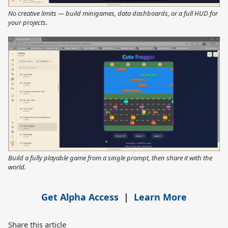
No creative limits — build minigames, data dashboards, or a full HUD for
your projects.
Build a fully playable game from a single prompt, then share it with the
world.
Get Alpha Access
|
Learn More
Share this article