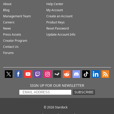
About
Help Center
Blog
My Account
Management Team
Create an Account
Careers
Product Keys
News
Reset Password
Press Assets
Update Account Info
Creator Program
Contact Us
Forums
SIGN UP FOR OUR NEWSLETTER
SUBSCRIBE
© 2026
Stardock