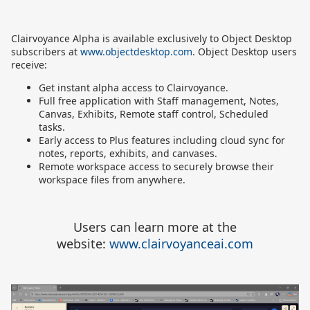
Clairvoyance Alpha is available exclusively to Object Desktop
subscribers at
www.objectdesktop.com
. Object Desktop users
receive:
Get instant alpha access to Clairvoyance.
Full free application with Staff management, Notes,
Canvas, Exhibits, Remote staff control, Scheduled
tasks.
Early access to Plus features including cloud sync for
notes, reports, exhibits, and canvases
.
Remote workspace access to securely browse their
workspace files from anywhere
.
Users can learn more at the
website:
www.clairvoyanceai.com