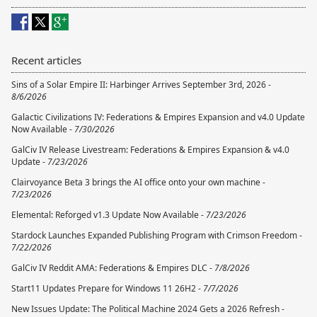
Recent articles
Sins of a Solar Empire II: Harbinger Arrives September 3rd, 2026 -
8/6/2026
Galactic Civilizations IV: Federations & Empires Expansion and v4.0 Update
Now Available -
7/30/2026
GalCiv IV Release Livestream: Federations & Empires Expansion & v4.0
Update -
7/23/2026
Clairvoyance Beta 3 brings the AI office onto your own machine -
7/23/2026
Elemental: Reforged v1.3 Update Now Available -
7/23/2026
Stardock Launches Expanded Publishing Program with Crimson Freedom -
7/22/2026
GalCiv IV Reddit AMA: Federations & Empires DLC -
7/8/2026
Start11 Updates Prepare for Windows 11 26H2 -
7/7/2026
New Issues Update: The Political Machine 2024 Gets a 2026 Refresh -