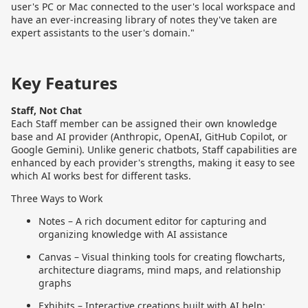
user's PC or Mac connected to the user's local workspace and
have an ever-increasing library of notes they've taken are
expert assistants to the user's domain."
Key Features
Staff, Not Chat
Each Staff member can be assigned their own knowledge
base and AI provider (Anthropic, OpenAI, GitHub Copilot, or
Google Gemini). Unlike generic chatbots, Staff capabilities are
enhanced by each provider's strengths, making it easy to see
which AI works best for different tasks.
Three Ways to Work
Notes – A rich document editor for capturing and
organizing knowledge with AI assistance
Canvas – Visual thinking tools for creating flowcharts,
architecture diagrams, mind maps, and relationship
graphs
Exhibits – Interactive creations built with AI help: