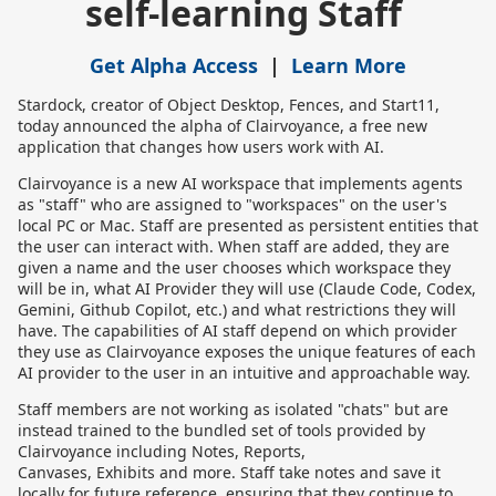
self-learning Staff
Get Alpha Access
|
Learn More
Stardock, creator of Object Desktop, Fences, and Start11,
today announced the alpha of Clairvoyance, a free new
application that changes how users work with AI.
Clairvoyance is a new AI workspace that implements agents
as "staff" who are assigned to "workspaces" on the user's
local PC or Mac. Staff are presented as persistent entities that
the user can interact with. When staff are added, they are
given a name and the user chooses which workspace they
will be in, what AI Provider they will use (Claude Code, Codex,
Gemini, Github Copilot, etc.) and what restrictions they will
have. The capabilities of AI staff depend on which provider
they use as Clairvoyance exposes the unique features of each
AI provider to the user in an intuitive and approachable way.
Staff members are not working as isolated "chats" but are
instead trained to the bundled set of tools provided by
Clairvoyance including Notes, Reports,
Canvases, Exhibits and more. Staff take notes and save it
locally for future reference, ensuring that they continue to