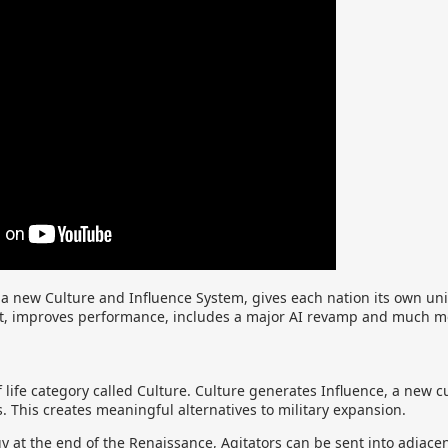
 new Culture and Influence System, gives each nation its own uni
t, improves performance, includes a major AI revamp and much m
f life category called Culture. Culture generates Influence, a new 
s. This creates meaningful alternatives to military expansion.
 at the end of the Renaissance, Agitators can be sent into adjacen