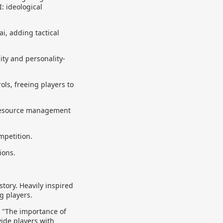
I: ideological
i, adding tactical
ity and personality-
ls, freeing players to
 resource management
mpetition.
ions.
story. Heavily inspired
g players.
. "The importance of
vide players with