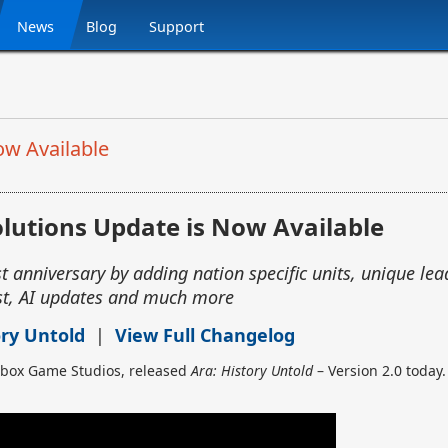
News
Blog
Support
ow Available
lutions Update is Now Available
t anniversary by adding nation specific units, unique lead
t, AI updates and much more
ory Untold
|
View Full Changelog
Xbox Game Studios, released
Ara: History Untold
– Version 2.0 today