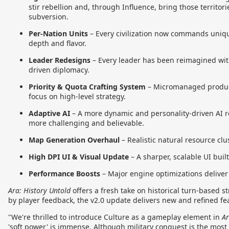
stir rebellion and, through Influence, bring those territori
subversion.
Per-Nation Units
–
Every civilization now commands uniqu
depth and flavor.
Leader Redesigns
–
Every leader has been reimagined with
driven diplomacy.
Priority & Quota Crafting System
–
Micromanaged producti
focus on high-level strategy.
Adaptive AI
–
A more dynamic and personality-driven AI 
more challenging and believable.
Map Generation Overhaul
–
Realistic natural resource cl
High DPI UI & Visual Update
–
A sharper, scalable UI buil
Performance Boosts
–
Major engine optimizations delive
Ara: History Untold
offers a fresh take on historical turn-based s
by player feedback, the v2.0 update delivers new and refined f
"We're thrilled to introduce Culture as a gameplay element in
Ar
'soft power' is immense. Although military conquest is the most