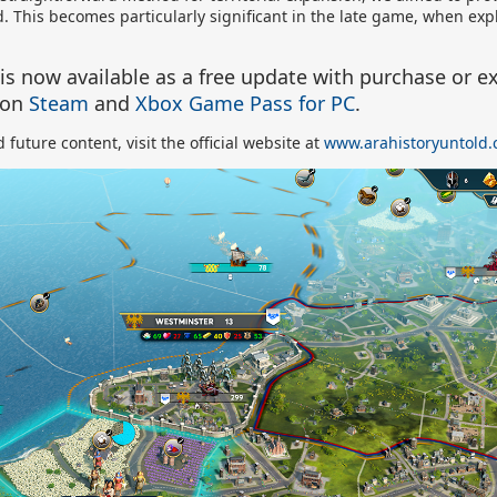
rld. This becomes particularly significant in the late game, when ex
 is
now available as a free update with purchase or ex
on
Steam
and
Xbox Game Pass for PC
.
future content, visit the official website at
www.arahistoryuntold