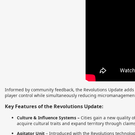
Informed by community feedback, the Revolutions Update adds a
player control while simultaneously reducing micromanagemen
Key Features of the Revolutions Update:
Culture & Influence Systems –
Cities gain a new quality o
acquire cultural traits and expand territory through claim
Agitator Unit
–
Introduced with the Revolutions technology