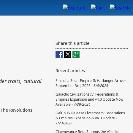
Share this article
Recent articles
er traits, cultural
Sins of a Solar Empire II: Harbinger Arrives
September 3rd, 2026 -
8/6/2026
Galactic Civilizations IV: Federations &
Empires Expansion and v4.0 Update Now
Available -
7/30/2026
. The Revolutions
GalCiv IV Release Livestream: Federations
& Empires Expansion & v4.0 Update -
7/23/2026
Clairvoyance Beta 3 brings the AI office