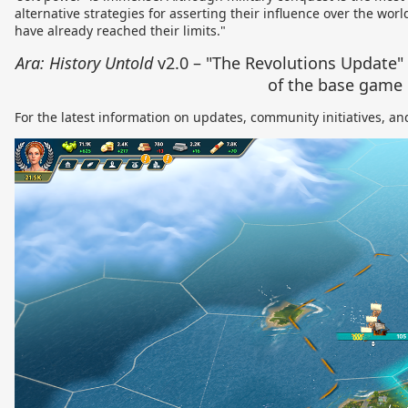
alternative strategies for asserting their influence over the wo
have already reached their limits."
Ara: History Untold
v2.0 – "The Revolutions Update"
of the base game
For the latest information on updates, community initiatives, and 