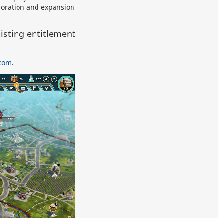
ploration and expansion
isting entitlement
.com
.