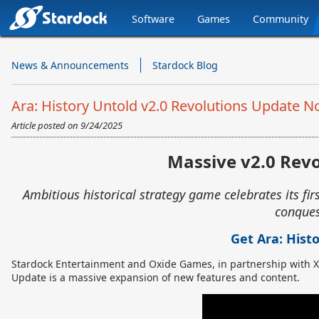
Software
Games
Community
Stardock.com
Navigation
News & Announcements
Stardock Blog
Ara: History Untold v2.0 Revolutions Update N
Article posted on
9/24/2025
Massive v2.0 Revo
Ambitious historical strategy game celebrates its firs
conques
Get Ara: Hist
Stardock Entertainment and Oxide Games, in partnership with 
Update is a massive expansion of new features and content.