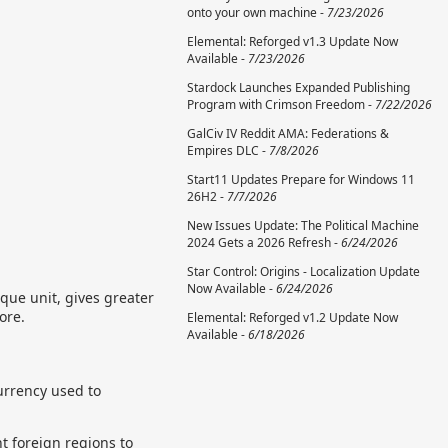
onto your own machine -
7/23/2026
Elemental: Reforged v1.3 Update Now
Available -
7/23/2026
Stardock Launches Expanded Publishing
Program with Crimson Freedom -
7/22/2026
GalCiv IV Reddit AMA: Federations &
Empires DLC -
7/8/2026
Start11 Updates Prepare for Windows 11
26H2 -
7/7/2026
New Issues Update: The Political Machine
2024 Gets a 2026 Refresh -
6/24/2026
Star Control: Origins - Localization Update
Now Available -
6/24/2026
que unit, gives greater
ore.
Elemental: Reforged v1.2 Update Now
Available -
6/18/2026
currency used to
t foreign regions to