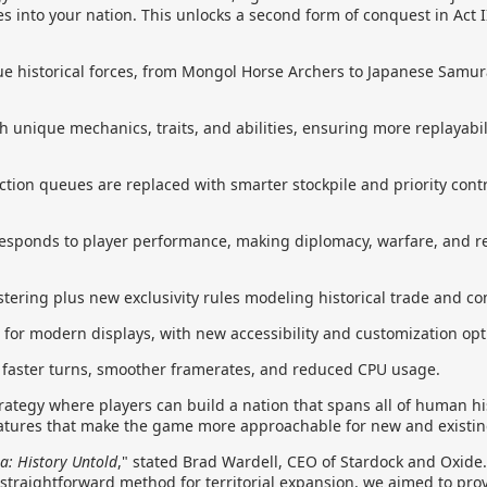
es into your nation. This unlocks a second form of conquest in Act I
e historical forces, from Mongol Horse Archers to Japanese Samura
 unique mechanics, traits, and abilities, ensuring more replayabil
on queues are replaced with smarter stockpile and priority contro
responds to player performance, making diplomacy, warfare, and
ustering plus new exclusivity rules modeling historical trade and co
t for modern displays, with new accessibility and customization opt
r faster turns, smoother framerates, and reduced CPU usage.
trategy where players can build a nation that spans all of human hi
eatures that make the game more approachable for new and existin
a: History Untold
," stated Brad Wardell, CEO of Stardock and Oxide
 straightforward method for territorial expansion, we aimed to pro