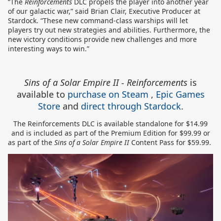
“The
Reinforcements
DLC propels the player into another year
of our galactic war,” said Brian Clair, Executive Producer at
Stardock. “These new command-class warships will let
players try out new strategies and abilities. Furthermore, the
new victory conditions provide new challenges and more
interesting ways to win.”
Sins of a Solar Empire II - Reinforcements
is
available to
purchase on Steam
,
Epic Games
Store
and
direct through Stardock
.
The Reinforcements DLC is available standalone for $14.99
and is included as part of the Premium Edition for $99.99 or
as part of the
Sins of a Solar Empire II
Content Pass for $59.99.