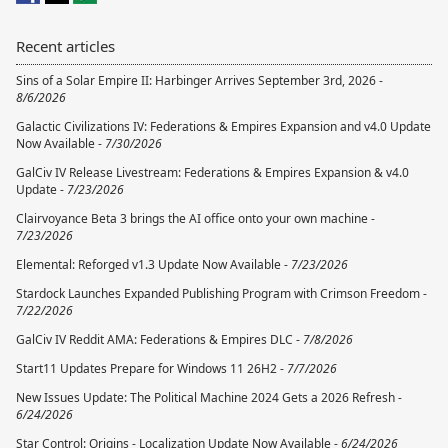
Recent articles
Sins of a Solar Empire II: Harbinger Arrives September 3rd, 2026 -
8/6/2026
Galactic Civilizations IV: Federations & Empires Expansion and v4.0 Update
Now Available -
7/30/2026
GalCiv IV Release Livestream: Federations & Empires Expansion & v4.0
Update -
7/23/2026
Clairvoyance Beta 3 brings the AI office onto your own machine -
7/23/2026
Elemental: Reforged v1.3 Update Now Available -
7/23/2026
Stardock Launches Expanded Publishing Program with Crimson Freedom -
7/22/2026
GalCiv IV Reddit AMA: Federations & Empires DLC -
7/8/2026
Start11 Updates Prepare for Windows 11 26H2 -
7/7/2026
New Issues Update: The Political Machine 2024 Gets a 2026 Refresh -
6/24/2026
Star Control: Origins - Localization Update Now Available -
6/24/2026