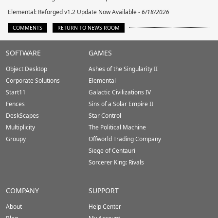
Elemental: Reforged v1.2 Update Now Available -
6/18/2026
COMMENTS
RETURN TO NEWS ROOM
Stardock.com
SOFTWARE
GAMES
Footer
Object Desktop
Ashes of the Singularity II
Corporate Solutions
Elemental
Start11
Galactic Civilizations IV
Fences
Sins of a Solar Empire II
DeskScapes
Star Control
Multiplicity
The Political Machine
Groupy
Offworld Trading Company
Siege of Centauri
Sorcerer King: Rivals
COMPANY
SUPPORT
About
Help Center