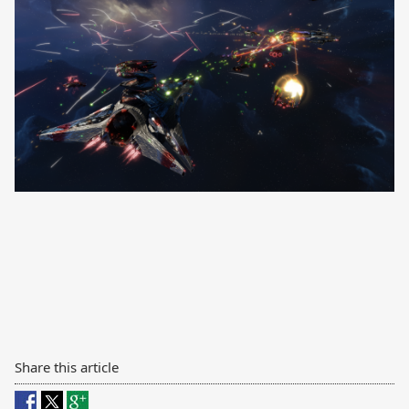
Share this article