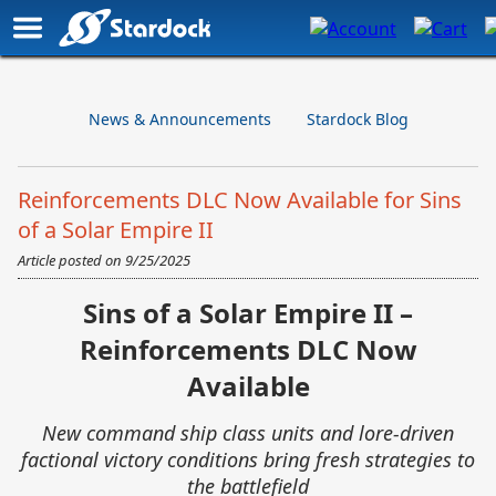
News & Announcements
Stardock Blog
Reinforcements DLC Now Available for Sins
of a Solar Empire II
Article posted on
9/25/2025
Sins of a Solar Empire II –
Reinforcements DLC Now
Available
New command ship class units and lore-driven
factional victory conditions bring fresh strategies to
the battlefield