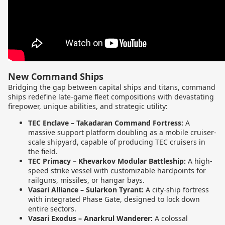
New Command Ships
Bridging the gap between capital ships and titans, command
ships redefine late-game fleet compositions with devastating
firepower, unique abilities, and strategic utility:
TEC Enclave – Takadaran Command Fortress:
A
massive support platform doubling as a mobile cruiser-
scale shipyard, capable of producing TEC cruisers in
the field.
TEC Primacy – Khevarkov Modular Battleship:
A high-
speed strike vessel with customizable hardpoints for
railguns, missiles, or hangar bays.
Vasari Alliance – Sularkon Tyrant:
A city-ship fortress
with integrated Phase Gate, designed to lock down
entire sectors.
Vasari Exodus – Anarkrul Wanderer:
A colossal