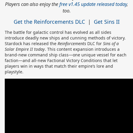
Players can also enjoy the
free v1.45 update released today
,
too.
Get the Reinforcements DLC
|
Get Sins II
The battle for galactic control has evolved as all sides
introduce deadly new ships and cunning methods of victory.
Stardock has released the
Reinforcements
DLC for
Sins of a
Solar Empire II today
. This content expansion introduces a
brand-new command ship class—one unique vessel for each
faction—and all-new Factional Victory Conditions that let
players win in ways that match their empire’s lore and
playstyle.