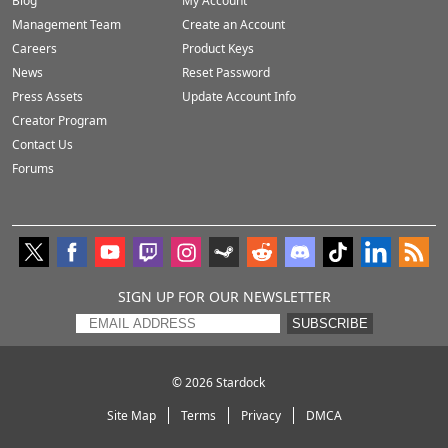
Blog
My Account
Management Team
Create an Account
Careers
Product Keys
News
Reset Password
Press Assets
Update Account Info
Creator Program
Contact Us
Forums
SIGN UP FOR OUR NEWSLETTER
SUBSCRIBE
© 2026
Stardock
Site Map
Terms
Privacy
DMCA