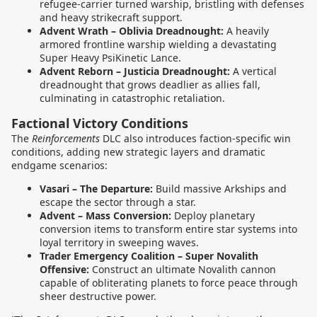
refugee-carrier turned warship, bristling with defenses
and heavy strikecraft support.
Advent Wrath – Oblivia Dreadnought:
A heavily
armored frontline warship wielding a devastating
Super Heavy PsiKinetic Lance.
Advent Reborn – Justicia Dreadnought:
A vertical
dreadnought that grows deadlier as allies fall,
culminating in catastrophic retaliation.
Factional Victory Conditions
The
Reinforcements
DLC also introduces faction-specific win
conditions, adding new strategic layers and dramatic
endgame scenarios:
Vasari – The Departure:
Build massive Arkships and
escape the sector through a star.
Advent – Mass Conversion:
Deploy planetary
conversion items to transform entire star systems into
loyal territory in sweeping waves.
Trader Emergency Coalition – Super Novalith
Offensive:
Construct an ultimate Novalith cannon
capable of obliterating planets to force peace through
sheer destructive power.