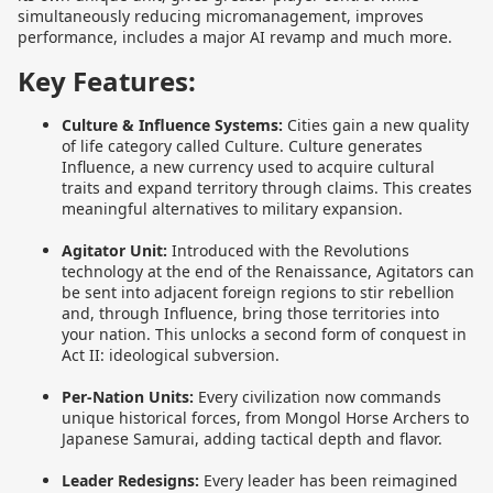
simultaneously reducing micromanagement, improves
performance, includes a major AI revamp and much more.
Key Features:
Culture & Influence Systems:
Cities gain a new quality
of life category called Culture. Culture generates
Influence, a new currency used to acquire cultural
traits and expand territory through claims. This creates
meaningful alternatives to military expansion.
Agitator Unit:
Introduced with the Revolutions
technology at the end of the Renaissance, Agitators can
be sent into adjacent foreign regions to stir rebellion
and, through Influence, bring those territories into
your nation. This unlocks a second form of conquest in
Act II: ideological subversion.
Per-Nation Units:
Every civilization now commands
unique historical forces, from Mongol Horse Archers to
Japanese Samurai, adding tactical depth and flavor.
Leader Redesigns:
Every leader has been reimagined