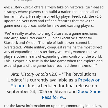
Ara: History Untold
offers a fresh take on historical turn-based
strategy where players can build a nation that spans all of
human history. Heavily inspired by player feedback, the v2.0
update delivers new and refined features that make the
game more approachable for new and existing players.
“We’re really excited to bring Culture as a game mechanic
into
Ara
,” said Brad Wardell, Chief Executive Officer for
Stardock and Oxide. “The role of ‘soft power’ cannot be
overstated. While military conquest remains the most direct
way of expanding one's territory, we really wanted to give
players other means of expanding their control of the world.
This is especially true in the late game when the explore and
expand parts of the game have reached their maximum.”
Ara: History Untold
v2.0 – "The Revolutions
Update" is currently available as a
Preview on
Steam
. It is scheduled for final release on
September 24, 2025 on Steam and
Xbox Game
Pass for PC
.
For the latest information on updates, community initiatives,