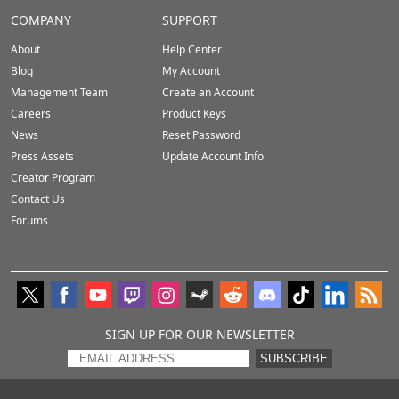
COMPANY
SUPPORT
About
Help Center
Blog
My Account
Management Team
Create an Account
Careers
Product Keys
News
Reset Password
Press Assets
Update Account Info
Creator Program
Contact Us
Forums
SIGN UP FOR OUR NEWSLETTER
SUBSCRIBE