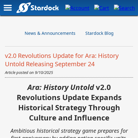
News & Announcements
Stardock Blog
v2.0 Revolutions Update for Ara: History
Untold Releasing September 24
Article posted on
9/10/2025
Ara: History Untold
v2.0
Revolutions Update Expands
Historical Strategy Through
Culture and Influence
Ambitious historical strategy game prepares for