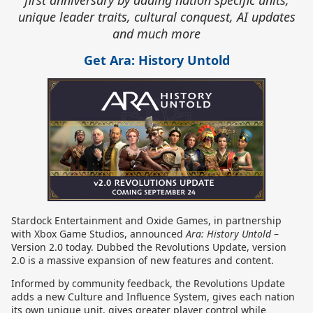
first anniversary by adding nation specific units,
unique leader traits, cultural conquest, AI updates
and much more
Get Ara: History Untold
Stardock Entertainment and Oxide Games, in partnership
with Xbox Game Studios, announced
Ara: History Untold
–
Version 2.0 today. Dubbed the Revolutions Update, version
2.0 is a massive expansion of new features and content.
Informed by community feedback, the Revolutions Update
adds a new Culture and Influence System, gives each nation
its own unique unit, gives greater player control while