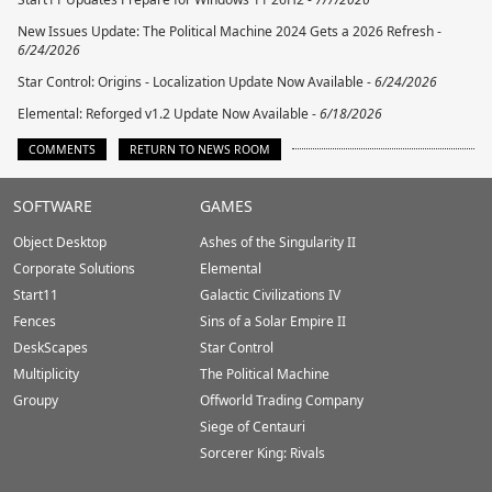
New Issues Update: The Political Machine 2024 Gets a 2026 Refresh -
6/24/2026
Star Control: Origins - Localization Update Now Available -
6/24/2026
Elemental: Reforged v1.2 Update Now Available -
6/18/2026
COMMENTS
RETURN TO NEWS ROOM
Stardock.com
SOFTWARE
GAMES
Footer
Object Desktop
Ashes of the Singularity II
Corporate Solutions
Elemental
Start11
Galactic Civilizations IV
Fences
Sins of a Solar Empire II
DeskScapes
Star Control
Multiplicity
The Political Machine
Groupy
Offworld Trading Company
Siege of Centauri
Sorcerer King: Rivals