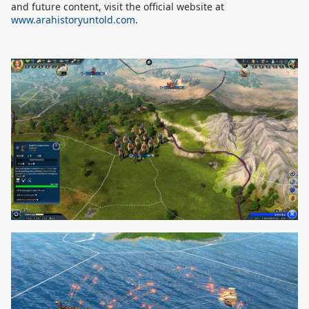
and future content, visit the official website at
www.arahistoryuntold.com
.