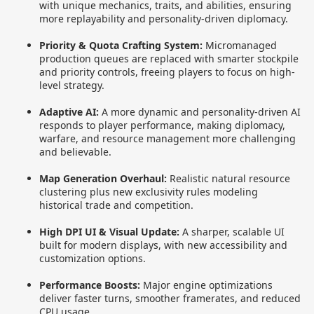
with unique mechanics, traits, and abilities, ensuring
more replayability and personality-driven diplomacy.
Priority & Quota Crafting System:
Micromanaged
production queues are replaced with smarter stockpile
and priority controls, freeing players to focus on high-
level strategy.
Adaptive AI:
A more dynamic and personality-driven AI
responds to player performance, making diplomacy,
warfare, and resource management more challenging
and believable.
Map Generation Overhaul:
Realistic natural resource
clustering plus new exclusivity rules modeling
historical trade and competition.
High DPI UI & Visual Update:
A sharper, scalable UI
built for modern displays, with new accessibility and
customization options.
Performance Boosts:
Major engine optimizations
deliver faster turns, smoother framerates, and reduced
CPU usage.