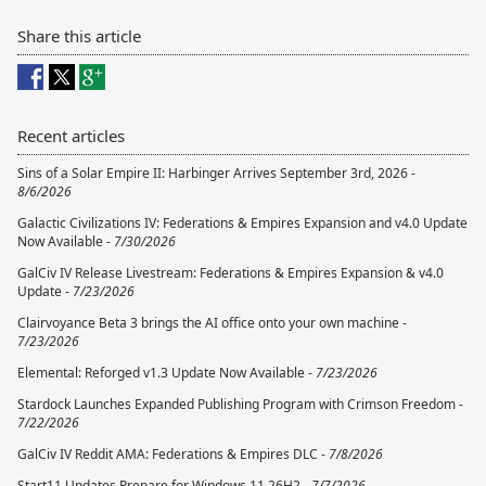
Share this article
Recent articles
Sins of a Solar Empire II: Harbinger Arrives September 3rd, 2026 -
8/6/2026
Galactic Civilizations IV: Federations & Empires Expansion and v4.0 Update
Now Available -
7/30/2026
GalCiv IV Release Livestream: Federations & Empires Expansion & v4.0
Update -
7/23/2026
Clairvoyance Beta 3 brings the AI office onto your own machine -
7/23/2026
Elemental: Reforged v1.3 Update Now Available -
7/23/2026
Stardock Launches Expanded Publishing Program with Crimson Freedom -
7/22/2026
GalCiv IV Reddit AMA: Federations & Empires DLC -
7/8/2026
Start11 Updates Prepare for Windows 11 26H2 -
7/7/2026