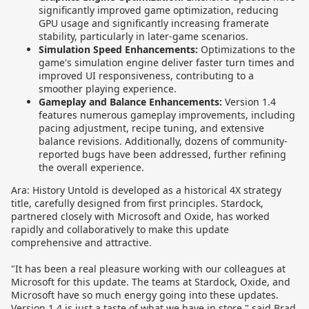
significantly improved game optimization, reducing
GPU usage and significantly increasing framerate
stability, particularly in later-game scenarios.
Simulation Speed Enhancements:
Optimizations to the
game's simulation engine deliver faster turn times and
improved UI responsiveness, contributing to a
smoother playing experience.
Gameplay and Balance Enhancements:
Version 1.4
features numerous gameplay improvements, including
pacing adjustment, recipe tuning, and extensive
balance revisions. Additionally, dozens of community-
reported bugs have been addressed, further refining
the overall experience.
Ara: History Untold is developed as a historical 4X strategy
title, carefully designed from first principles. Stardock,
partnered closely with Microsoft and Oxide, has worked
rapidly and collaboratively to make this update
comprehensive and attractive.
"It has been a real pleasure working with our colleagues at
Microsoft for this update. The teams at Stardock, Oxide, and
Microsoft have so much energy going into these updates.
Version 1.4 is just a taste of what we have in store," said Brad