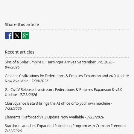
Share this article
Recent articles
Sins of a Solar Empire II: Harbinger Arrives September 3rd, 2026 -
8/6/2026
Galactic Civilizations IV: Federations & Empires Expansion and v4.0 Update
Now Available -
7/30/2026
GalCiv IV Release Livestream: Federations & Empires Expansion & v4.0
Update -
7/23/2026
Clairvoyance Beta 3 brings the AI office onto your own machine -
7/23/2026
Elemental: Reforged v1.3 Update Now Available -
7/23/2026
Stardock Launches Expanded Publishing Program with Crimson Freedom -
7/22/2026