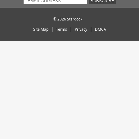
SUBSCRIBE
© 2026
Stardock
Site Map
Terms
Privacy
DMCA