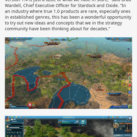
Wardell, Chief Executive Officer for Stardock and Oxide. “In
an industry where true 1.0 products are rare, especially ones
in established genres, this has been a wonderful opportunity
to try out new ideas and concepts that we in the strategy
community have been thinking about for decades.”