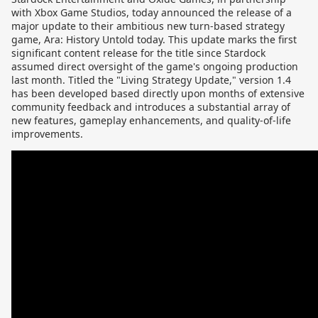
with Xbox Game Studios, today announced the release of a
major update to their ambitious new turn-based strategy
game, Ara: History Untold today. This update marks the first
significant content release for the title since Stardock
assumed direct oversight of the game's ongoing production
last month. Titled the "Living Strategy Update," version 1.4
has been developed based directly upon months of extensive
community feedback and introduces a substantial array of
new features, gameplay enhancements, and quality-of-life
improvements.