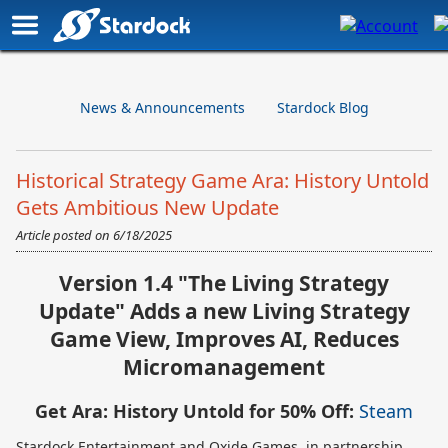
News & Announcements
Stardock Blog
Historical Strategy Game Ara: History Untold
Gets Ambitious New Update
Article posted on
6/18/2025
Version 1.4 "The Living Strategy
Update" Adds a new Living Strategy
Game View, Improves AI, Reduces
Micromanagement
Get Ara: History Untold for 50% Off:
Steam
Stardock Entertainment and Oxide Games, in partnership