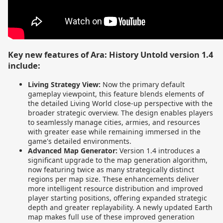
Key new features of Ara: History Untold version 1.4
include:
Living Strategy View:
Now the primary default
gameplay viewpoint, this feature blends elements of
the detailed Living World close-up perspective with the
broader strategic overview. The design enables players
to seamlessly manage cities, armies, and resources
with greater ease while remaining immersed in the
game's detailed environments.
Advanced Map Generator:
Version 1.4 introduces a
significant upgrade to the map generation algorithm,
now featuring twice as many strategically distinct
regions per map size. These enhancements deliver
more intelligent resource distribution and improved
player starting positions, offering expanded strategic
depth and greater replayability. A newly updated Earth
map makes full use of these improved generation