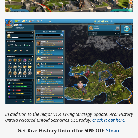
In addition to the major v1.4 Living Strategy Update, Ara: History
Untold released Untold Scenarios DLC today,
check it out here.
Get Ara: History Untold for 50% Off:
Steam