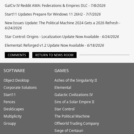
GalCiv IV Reddit AMA: Federations & Empires DLC -
7/8/2026
Start11 Updates Prepare for Windows 11 26H2 -
7/7/2026
New Issues Update: The Political Machine 2024 Gets a 2026 Refresh -
6/24/2026
Star Control: Origins - Localization Update Now Available -
6/24/2026
Elemental: Reforged v1.2 Update Now Available -
6/18/2026
COMMENTS
RETURN TO NEWS ROOM
Stardock.com
SOFTWARE
GAMES
Footer
Object Desktop
Ashes of the Singularity II
Corporate Solutions
Elemental
Start11
Galactic Civilizations IV
Fences
Sins of a Solar Empire II
DeskScapes
Star Control
Multiplicity
The Political Machine
Groupy
Offworld Trading Company
Siege of Centauri