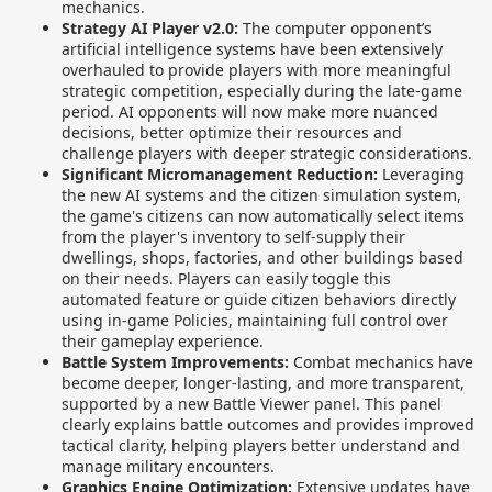
mechanics.
Strategy AI Player v2.0:
The computer opponent’s
artificial intelligence systems have been extensively
overhauled to provide players with more meaningful
strategic competition, especially during the late-game
period. AI opponents will now make more nuanced
decisions, better optimize their resources and
challenge players with deeper strategic considerations.
Significant Micromanagement Reduction:
Leveraging
the new AI systems and the citizen simulation system,
the game's citizens can now automatically select items
from the player's inventory to self-supply their
dwellings, shops, factories, and other buildings based
on their needs. Players can easily toggle this
automated feature or guide citizen behaviors directly
using in-game Policies, maintaining full control over
their gameplay experience.
Battle System Improvements:
Combat mechanics have
become deeper, longer-lasting, and more transparent,
supported by a new Battle Viewer panel. This panel
clearly explains battle outcomes and provides improved
tactical clarity, helping players better understand and
manage military encounters.
Graphics Engine Optimization:
Extensive updates have