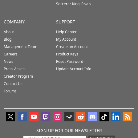
Sorcerer King: Rivals
COMPANY
SUPPORT
About
Help Center
Blog
My Account
Management Team
Create an Account
Careers
Product Keys
News
Reset Password
Press Assets
Update Account Info
Creator Program
Contact Us
Forums
SIGN UP FOR OUR NEWSLETTER