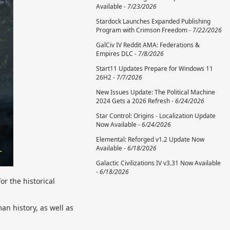
Available -
7/23/2026
Stardock Launches Expanded Publishing
Program with Crimson Freedom -
7/22/2026
GalCiv IV Reddit AMA: Federations &
Empires DLC -
7/8/2026
Start11 Updates Prepare for Windows 11
26H2 -
7/7/2026
New Issues Update: The Political Machine
2024 Gets a 2026 Refresh -
6/24/2026
Star Control: Origins - Localization Update
Now Available -
6/24/2026
Elemental: Reforged v1.2 Update Now
Available -
6/18/2026
Galactic Civilizations IV v3.31 Now Available
-
6/18/2026
for the historical
an history, as well as