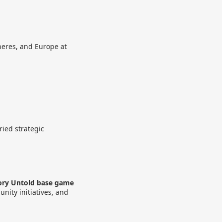
pheres, and Europe at
ried strategic
tory Untold base game
nity initiatives, and