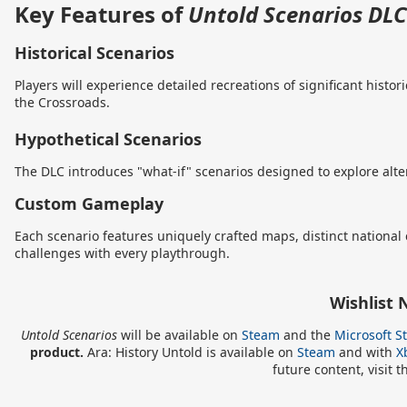
Key Features of
Untold Scenarios DLC
Historical Scenarios
Players will experience detailed recreations of significant hist
the Crossroads.
Hypothetical Scenarios
The DLC introduces "what-if" scenarios designed to explore alter
Custom Gameplay
Each scenario features uniquely crafted maps, distinct national
challenges with every playthrough.
Wishlist
Untold Scenarios
will be available on
Steam
and the
Microsoft S
product.
Ara: History Untold is available on
Steam
and with
X
future content, visit t