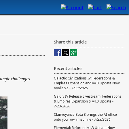
Share this article
Recent articles
Galactic Civilizations IV: Federations &
ategic challenges
Empires Expansion and v4.0 Update Now
Available -
7/30/2026
GalCiv IV Release Livestream: Federations
& Empires Expansion & v4.0 Update -
7/23/2026
Clairvoyance Beta 3 brings the AI office
onto your own machine -
7/23/2026
Elemental: Reforged v1.3 Update Now