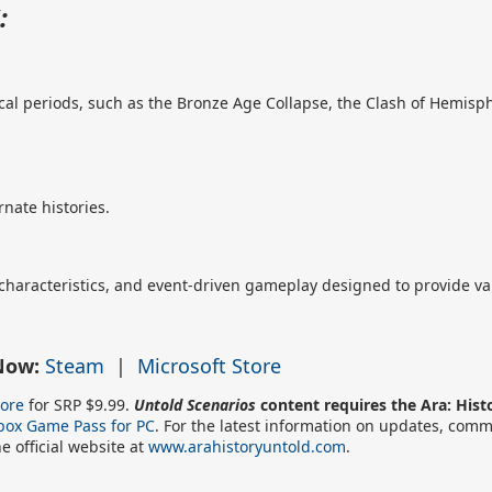
:
orical periods, such as the Bronze Age Collapse, the Clash of Hemis
nate histories.
 characteristics, and event-driven gameplay designed to provide va
 Now:
Steam
|
Microsoft Store
tore
for SRP $9.99.
Untold Scenarios
content requires the Ara: His
box Game Pass for PC
. For the latest information on updates, commu
he official website at
www.arahistoryuntold.com
.