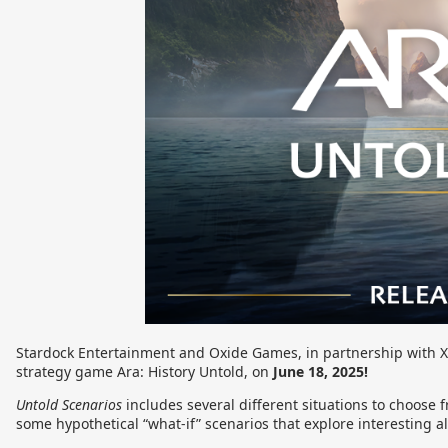
Stardock Entertainment and Oxide Games, in partnership with X
strategy game Ara: History Untold, on
June 18, 2025!
Untold Scenarios
includes several different situations to choose f
some hypothetical “what-if” scenarios that explore interesting alt