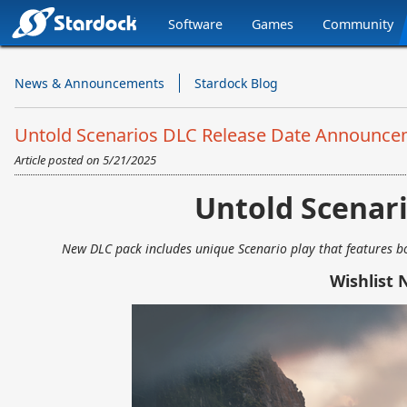
Software
Games
Community
Stardock.com
Navigation
News & Announcements
Stardock Blog
Untold Scenarios DLC Release Date Announcem
Article posted on
5/21/2025
Untold Scenar
New DLC pack includes unique Scenario play that features bot
Wishlist