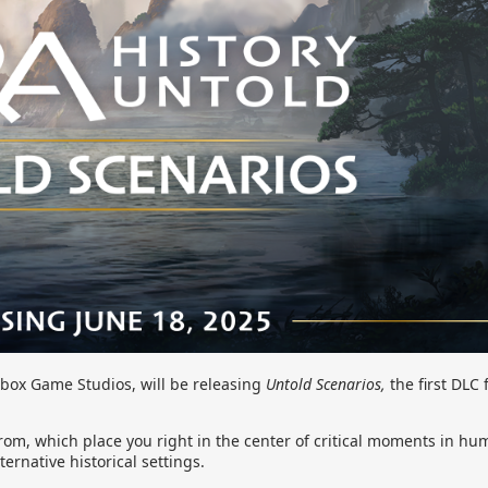
box Game Studios, will be releasing
Untold Scenarios,
the first DLC 
rom, which place you right in the center of critical moments in hum
ernative historical settings.