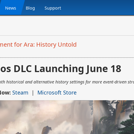
News
Blog
Support
ent for Ara: History Untold
ios DLC Launching June 18
h historical and alternative history settings for more event-driven str
 Now:
Steam
|
Microsoft Store