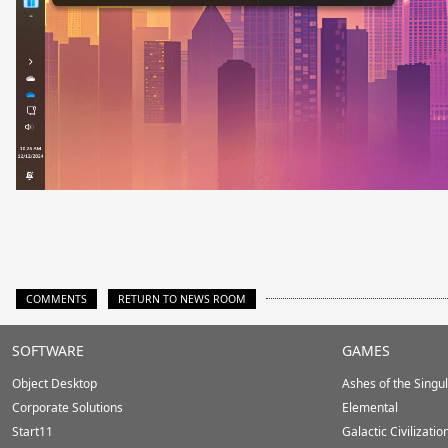
COMMENTS
RETURN TO NEWS ROOM
Stardock.com
SOFTWARE
GAMES
Footer
Object Desktop
Ashes of the Singula
Corporate Solutions
Elemental
Start11
Galactic Civilizatio