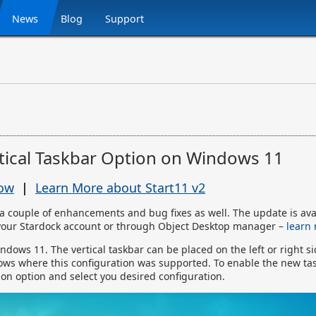
News
Blog
Support
rtical Taskbar Option on Windows 11
Now
|
Learn More about Start11 v2
a couple of enhancements and bug fixes as well. The update is ava
your Stardock account or through Object Desktop manager –
learn
indows 11. The vertical taskbar can be placed on the left or right s
ows where this configuration was supported. To enable the new ta
tion option and select you desired configuration.