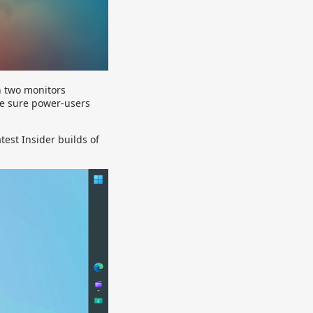
n two monitors
ke sure power-users
test Insider builds of