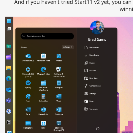
And if you haven't tried Start11 v2 yet, you can
winni