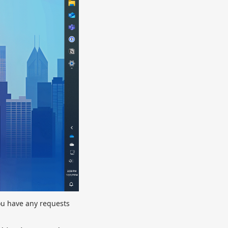
you have any requests