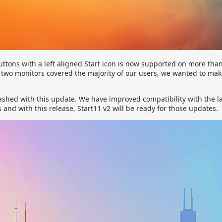
uttons with a left aligned Start icon is now supported on more tha
r two monitors covered the majority of our users, we wanted to ma
ashed with this update. We have improved compatibility with the la
nd with this release, Start11 v2 will be ready for those updates.