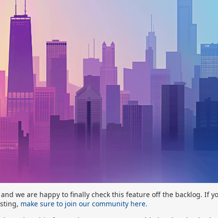
nd we are happy to finally check this feature off the backlog. If 
esting,
make sure to join our community here.