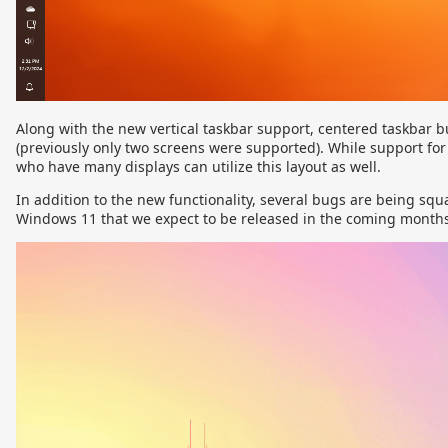
Along with the new vertical taskbar support, centered taskbar b
(previously only two screens were supported). While support fo
who have many displays can utilize this layout as well.
In addition to the new functionality, several bugs are being squ
Windows 11 that we expect to be released in the coming months a