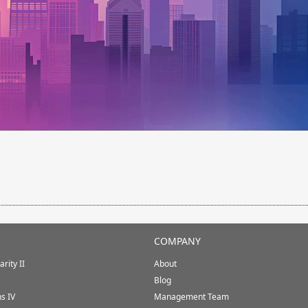
COMPANY
rity II
About
Blog
ns IV
Management Team