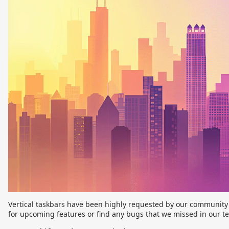
Vertical taskbars have been highly requested by our community a
for upcoming features or find any bugs that we missed in our t