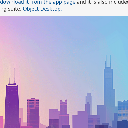
download it from the app page
and it is also include
ng suite,
Object Desktop.