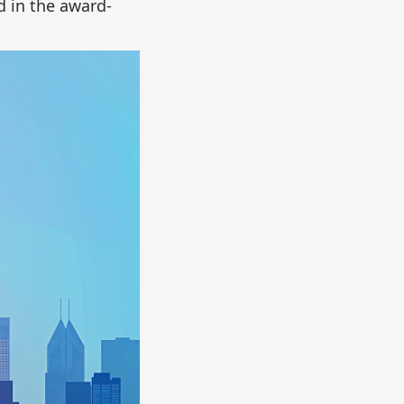
d in the award-