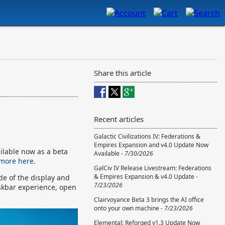
Share this article
Recent articles
Galactic Civilizations IV: Federations &
Empires Expansion and v4.0 Update Now
ilable now as a beta
Available -
7/30/2026
 more here
.
GalCiv IV Release Livestream: Federations
& Empires Expansion & v4.0 Update -
ide of the display and
7/23/2026
skbar experience, open
Clairvoyance Beta 3 brings the AI office
onto your own machine -
7/23/2026
Elemental: Reforged v1.3 Update Now