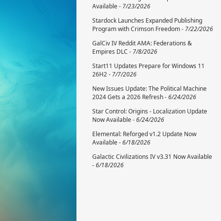
Available -
7/23/2026
Stardock Launches Expanded Publishing
Program with Crimson Freedom -
7/22/2026
GalCiv IV Reddit AMA: Federations &
Empires DLC -
7/8/2026
Start11 Updates Prepare for Windows 11
26H2 -
7/7/2026
New Issues Update: The Political Machine
2024 Gets a 2026 Refresh -
6/24/2026
Star Control: Origins - Localization Update
Now Available -
6/24/2026
Elemental: Reforged v1.2 Update Now
Available -
6/18/2026
Galactic Civilizations IV v3.31 Now Available
-
6/18/2026