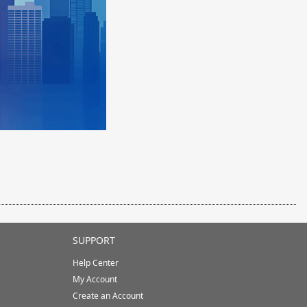
SUPPORT
Help Center
My Account
Create an Account