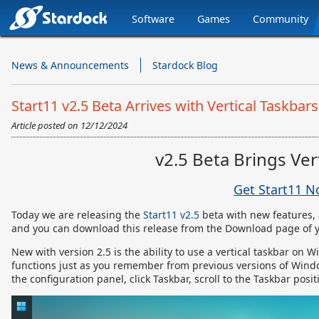
Software
Games
Community
Stardock.com
Navigation
News & Announcements
Stardock Blog
Start11 v2.5 Beta Arrives with Vertical Taskbars
Article posted on
12/12/2024
v2.5 Beta Brings Ve
Get Start11 
Today we are releasing the
Start11 v2.5
beta with new features, 
and you can download this release from the Download page of 
New with version 2.5 is the ability to use a vertical taskbar on W
functions just as you remember from previous versions of Wind
the configuration panel, click Taskbar, scroll to the Taskbar posi