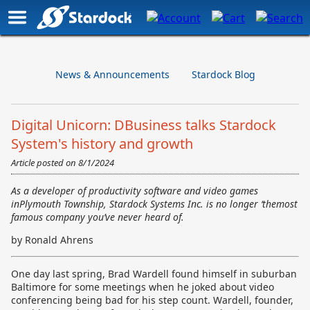
News & Announcements
Stardock Blog
Digital Unicorn: DBusiness talks Stardock
System's history and growth
Article posted on
8/1/2024
As a developer of productivity software and video games
inPlymouth Township, Stardock Systems Inc. is no longer ‘themost
famous company you’ve never heard of.
by Ronald Ahrens
One day last spring, Brad Wardell found himself in suburban
Baltimore for some meetings when he joked about video
conferencing being bad for his step count. Wardell, founder,