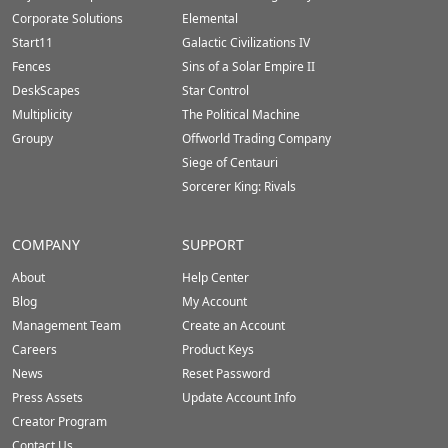
Corporate Solutions
Elemental
Start11
Galactic Civilizations IV
Fences
Sins of a Solar Empire II
DeskScapes
Star Control
Multiplicity
The Political Machine
Groupy
Offworld Trading Company
Siege of Centauri
Sorcerer King: Rivals
COMPANY
SUPPORT
About
Help Center
Blog
My Account
Management Team
Create an Account
Careers
Product Keys
News
Reset Password
Press Assets
Update Account Info
Creator Program
Contact Us