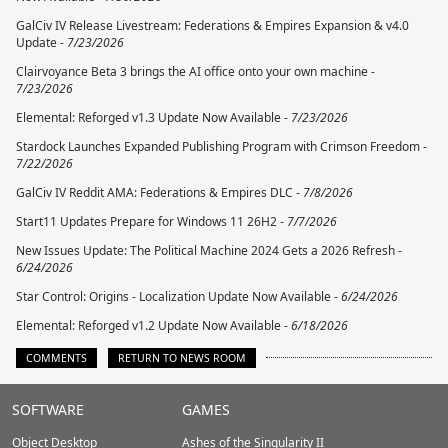
GalCiv IV Release Livestream: Federations & Empires Expansion & v4.0
Update -
7/23/2026
Clairvoyance Beta 3 brings the AI office onto your own machine -
7/23/2026
Elemental: Reforged v1.3 Update Now Available -
7/23/2026
Stardock Launches Expanded Publishing Program with Crimson Freedom -
7/22/2026
GalCiv IV Reddit AMA: Federations & Empires DLC -
7/8/2026
Start11 Updates Prepare for Windows 11 26H2 -
7/7/2026
New Issues Update: The Political Machine 2024 Gets a 2026 Refresh -
6/24/2026
Star Control: Origins - Localization Update Now Available -
6/24/2026
Elemental: Reforged v1.2 Update Now Available -
6/18/2026
COMMENTS
RETURN TO NEWS ROOM
Stardock.com
SOFTWARE
GAMES
Footer
Object Desktop
Ashes of the Singularity II