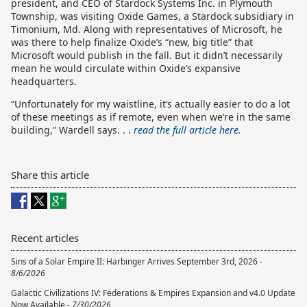
president, and CEO of Stardock Systems Inc. in Plymouth
Township, was visiting Oxide Games, a Stardock subsidiary in
Timonium, Md. Along with representatives of Microsoft, he
was there to help finalize Oxide’s “new, big title” that
Microsoft would publish in the fall. But it didn’t necessarily
mean he would circulate within Oxide’s expansive
headquarters.
“Unfortunately for my waistline, it’s actually easier to do a lot
of these meetings as if remote, even when we’re in the same
building,” Wardell says. . .
read the full article here.
Share this article
Recent articles
Sins of a Solar Empire II: Harbinger Arrives September 3rd, 2026 -
8/6/2026
Galactic Civilizations IV: Federations & Empires Expansion and v4.0 Update
Now Available -
7/30/2026