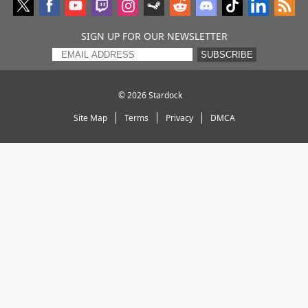
SIGN UP FOR OUR NEWSLETTER
SUBSCRIBE
© 2026
Stardock
Site Map
Terms
Privacy
DMCA