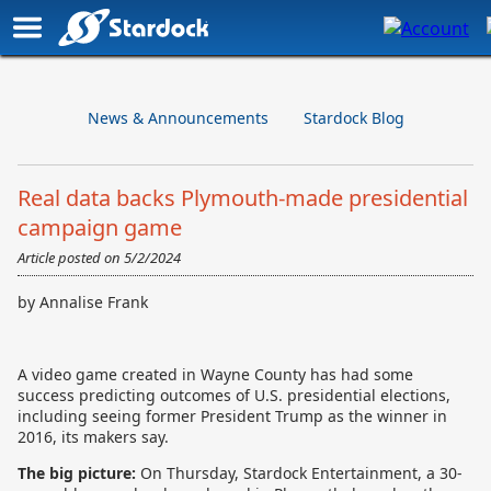
News & Announcements
Stardock Blog
Real data backs Plymouth-made presidential
campaign game
Article posted on
5/2/2024
by Annalise Frank
A video game created in Wayne County has had some
success predicting outcomes of U.S. presidential elections,
including seeing former President Trump as the winner in
2016, its makers say.
The big picture:
On Thursday,
Stardock Entertainment, a 30-