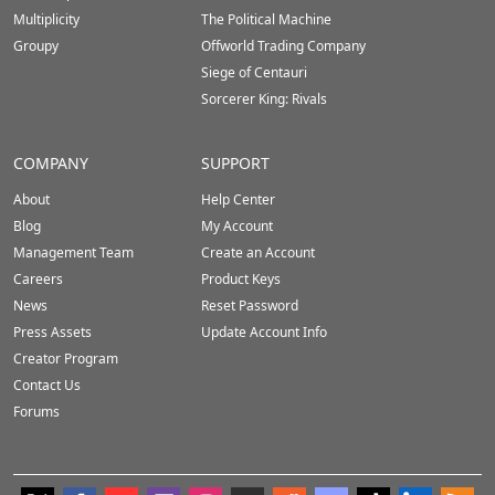
Multiplicity
The Political Machine
Groupy
Offworld Trading Company
Siege of Centauri
Sorcerer King: Rivals
COMPANY
SUPPORT
About
Help Center
Blog
My Account
Management Team
Create an Account
Careers
Product Keys
News
Reset Password
Press Assets
Update Account Info
Creator Program
Contact Us
Forums