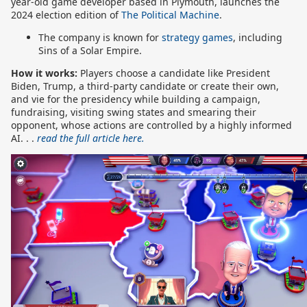
year-old game developer based in Plymouth, launches the
2024 election edition of
The Political Machine
.
The company is known for
strategy games
, including
Sins of a Solar Empire.
How it works:
Players choose a candidate like President
Biden, Trump, a third-party candidate or create their own,
and vie for the presidency while building a campaign,
fundraising, visiting swing states and smearing their
opponent, whose actions are controlled by a highly informed
AI. . .
read the full article here.