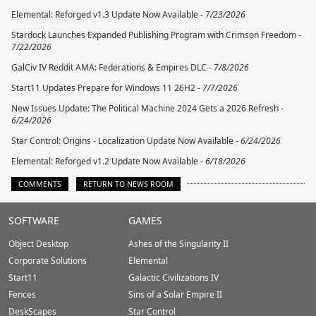
Elemental: Reforged v1.3 Update Now Available -
7/23/2026
Stardock Launches Expanded Publishing Program with Crimson Freedom -
7/22/2026
GalCiv IV Reddit AMA: Federations & Empires DLC -
7/8/2026
Start11 Updates Prepare for Windows 11 26H2 -
7/7/2026
New Issues Update: The Political Machine 2024 Gets a 2026 Refresh -
6/24/2026
Star Control: Origins - Localization Update Now Available -
6/24/2026
Elemental: Reforged v1.2 Update Now Available -
6/18/2026
COMMENTS
RETURN TO NEWS ROOM
Stardock.com
SOFTWARE
GAMES
Footer
Object Desktop
Ashes of the Singularity II
Corporate Solutions
Elemental
Start11
Galactic Civilizations IV
Fences
Sins of a Solar Empire II
DeskScapes
Star Control