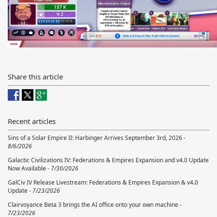
Share this article
Recent articles
Sins of a Solar Empire II: Harbinger Arrives September 3rd, 2026 -
8/6/2026
Galactic Civilizations IV: Federations & Empires Expansion and v4.0 Update
Now Available -
7/30/2026
GalCiv IV Release Livestream: Federations & Empires Expansion & v4.0
Update -
7/23/2026
Clairvoyance Beta 3 brings the AI office onto your own machine -
7/23/2026