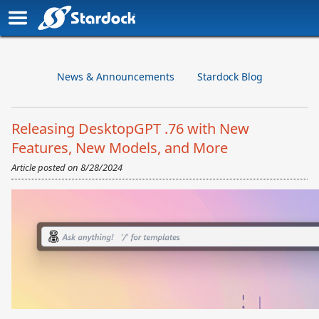
News & Announcements
Stardock Blog
Releasing DesktopGPT .76 with New
Features, New Models, and More
Article posted on
8/28/2024