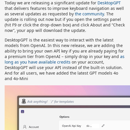
Today we are releasing a significant update for
DesktopGPT
that delivers features to improve keyboard navigation as well
as several updates as requested by
the community
. The
update is rolling out now but if you open the settings panel
(hit F9 or click the drop-down box) and click About and “Check
now”, your app will download the update.
DesktopGPT is the easiest way to interact with the latest
models from OpenAI. In this new release, we are adding the
ability to bring your own API key if you are already paying for
a premium tier from OpenAI – simply drop in your key and
as
long as you have available credits
on your account,
DesktopGPT will use your API instead of the built-in solution.
And for all users, we have added the latest GPT models 4o
and 4o-Mini