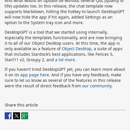
And what would an update be without several QoL (quality of
life) updates too. In this release, the chat template now
supports Markdown, hitting the hotkey to launch DesktopGPT
will now hide the app if hit again, added Settings as an
option to the System tray icon and more.
DesktopGPT is a tool that we started using internally,
especially the templates functionality, and are now bringing
it to all of our Object Desktop users. At this time, the app is
only available as a feature of
Object Desktop
, a suite of apps
that includes Stardock’s best applications, like Fences 5,
Start11 v2, Groupy 2, and
a lot more
.
If you haven’t tried DesktopGPT yet, you can learn more about
it on its
app page here.
And if you have any feedback, make
sure to let us know as several of the features in this release
were the result of direct feedback from
our community
.
Share this article