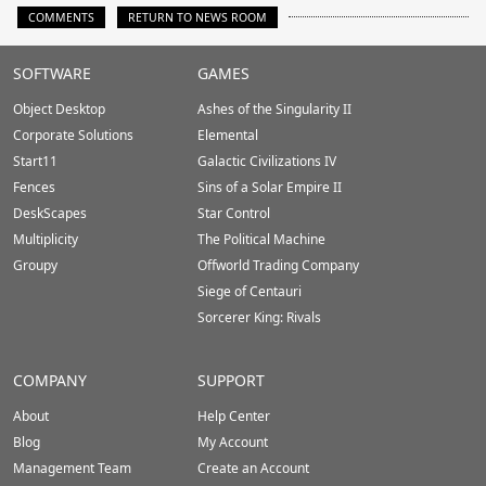
COMMENTS
RETURN TO NEWS ROOM
Stardock.com
SOFTWARE
GAMES
Footer
Object Desktop
Ashes of the Singularity II
Corporate Solutions
Elemental
Start11
Galactic Civilizations IV
Fences
Sins of a Solar Empire II
DeskScapes
Star Control
Multiplicity
The Political Machine
Groupy
Offworld Trading Company
Siege of Centauri
Sorcerer King: Rivals
COMPANY
SUPPORT
About
Help Center
Blog
My Account
Management Team
Create an Account