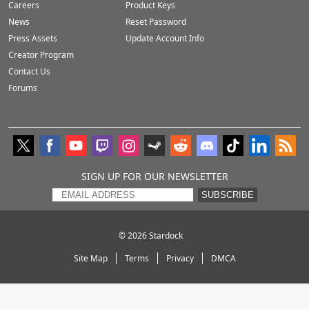
Careers
Product Keys
News
Reset Password
Press Assets
Update Account Info
Creator Program
Contact Us
Forums
SIGN UP FOR OUR NEWSLETTER
SUBSCRIBE
© 2026
Stardock
Site Map
Terms
Privacy
DMCA