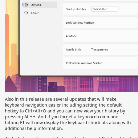
Also in this release are several updates that will make
keyboard navigation easier including setting the default
hotkey to Ctrl+Alt+O and you can now view your history by
pressing Alt+H. And if you forget a keyboard command,
hitting F1 will now display the keyboard shortcuts along with
additional help information.