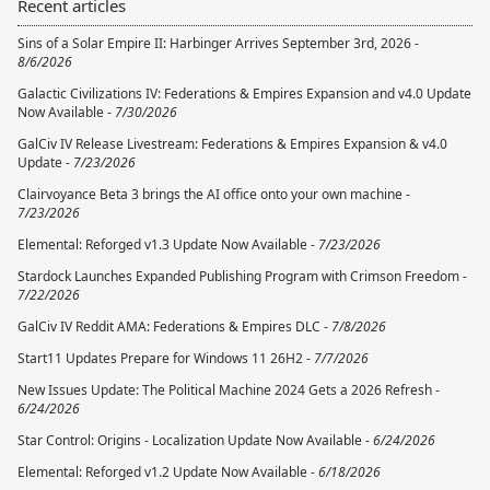
Recent articles
Sins of a Solar Empire II: Harbinger Arrives September 3rd, 2026 -
8/6/2026
Galactic Civilizations IV: Federations & Empires Expansion and v4.0 Update
Now Available -
7/30/2026
GalCiv IV Release Livestream: Federations & Empires Expansion & v4.0
Update -
7/23/2026
Clairvoyance Beta 3 brings the AI office onto your own machine -
7/23/2026
Elemental: Reforged v1.3 Update Now Available -
7/23/2026
Stardock Launches Expanded Publishing Program with Crimson Freedom -
7/22/2026
GalCiv IV Reddit AMA: Federations & Empires DLC -
7/8/2026
Start11 Updates Prepare for Windows 11 26H2 -
7/7/2026
New Issues Update: The Political Machine 2024 Gets a 2026 Refresh -
6/24/2026
Star Control: Origins - Localization Update Now Available -
6/24/2026
Elemental: Reforged v1.2 Update Now Available -
6/18/2026