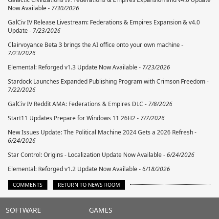
Now Available -
7/30/2026
GalCiv IV Release Livestream: Federations & Empires Expansion & v4.0
Update -
7/23/2026
Clairvoyance Beta 3 brings the AI office onto your own machine -
7/23/2026
Elemental: Reforged v1.3 Update Now Available -
7/23/2026
Stardock Launches Expanded Publishing Program with Crimson Freedom -
7/22/2026
GalCiv IV Reddit AMA: Federations & Empires DLC -
7/8/2026
Start11 Updates Prepare for Windows 11 26H2 -
7/7/2026
New Issues Update: The Political Machine 2024 Gets a 2026 Refresh -
6/24/2026
Star Control: Origins - Localization Update Now Available -
6/24/2026
Elemental: Reforged v1.2 Update Now Available -
6/18/2026
COMMENTS
RETURN TO NEWS ROOM
Stardock.com
SOFTWARE
GAMES