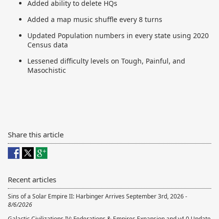
Added ability to delete HQs
Added a map music shuffle every 8 turns
Updated Population numbers in every state using 2020
Census data
Lessened difficulty levels on Tough, Painful, and
Masochistic
Share this article
Recent articles
Sins of a Solar Empire II: Harbinger Arrives September 3rd, 2026 -
8/6/2026
Galactic Civilizations IV: Federations & Empires Expansion and v4.0 Update