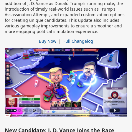
addition of J. D. Vance as Donald Trump’s running mate, the
introduction of timely real-world issues such as Trump’s
Assassination Attempt, and expanded customization options
for creating unique candidates. This update also includes
various gameplay improvements to ensure a smoother and
more engaging political simulation experience.
Buy Now
|
Full Changelog
New Candidate: J. D. Vance Joins the Race