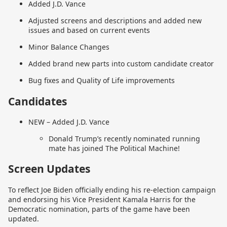
Added J.D. Vance
Adjusted screens and descriptions and added new
issues and based on current events
Minor Balance Changes
Added brand new parts into custom candidate creator
Bug fixes and Quality of Life improvements
Candidates
NEW – Added J.D. Vance
Donald Trump’s recently nominated running
mate has joined The Political Machine!
Screen Updates
To reflect Joe Biden officially ending his re-election campaign
and endorsing his Vice President Kamala Harris for the
Democratic nomination, parts of the game have been
updated.