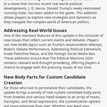
In a move that mirrors recent real-world political
developments, J. D. Vance, Donald Trump’s newly nominated
running mate, has been added to the game. This addition
allows players to explore new strategies and dynamics as
they navigate the complex world of American politics.
Addressing Real-World Issues
One of the standout features of this update is the inclusion of
new issues that reflect current events and debates. Players
can now tackle topics such as Trump’s Assassination Attempt,
Biden’s Debate Performance, Addressing Political Extremism,
Israel-Palestine Peace, and the Foreign Social Media Ban.
These additions ensure that The Political Machine 2024
remains relevant and thought-provoking, offering players a
chance to engage with the pressing issues of our time.
New Body Parts for Custom Candidate
Creation
For those who love to personalize their candidates, the
update brings a variety of new custom candidate body parts.
From bowties and various head shapes to an array of noses,
hairstyles, and facial expressions, the customization options
are more extensive than ever. Whether you want your