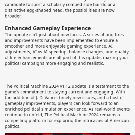
candidate to sport a scholarly combed side hairdo or a
distinctive egg-shaped head, the possibilities are now
broader.
Enhanced Gameplay Experience
The update isn't just about new faces. A series of bug fixes
and improvements have been implemented to ensure a
smoother and more enjoyable gaming experience. AI
adjustments, AI vs AI speedup, balance changes, and quality
of life enhancements are all part of this update, making your
political campaigns more engaging and realistic.
The Political Machine 2024 v1.12 update is a testament to the
game's commitment to staying current and engaging. With
the addition of J. D. Vance, timely new issues, and a host of
gameplay improvements, players can look forward to an
enriched political simulation experience. As real-world events
continue to unfold, The Political Machine 2024 remains a
compelling platform for exploring the intricacies of American
politics.