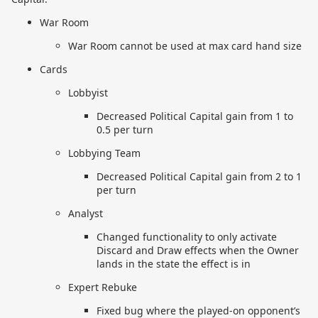
War Room
War Room cannot be used at max card hand size
Cards
Lobbyist
Decreased Political Capital gain from 1 to
0.5 per turn
Lobbying Team
Decreased Political Capital gain from 2 to 1
per turn
Analyst
Changed functionality to only activate
Discard and Draw effects when the Owner
lands in the state the effect is in
Expert Rebuke
Fixed bug where the played-on opponent’s