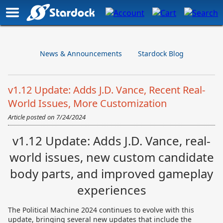
News & Announcements
Stardock Blog
v1.12 Update: Adds J.D. Vance, Recent Real-
World Issues, More Customization
Article posted on
7/24/2024
v1.12 Update: Adds J.D. Vance, real-
world issues, new custom candidate
body parts, and improved gameplay
experiences
The Political Machine 2024 continues to evolve with this
update, bringing several new updates that include the