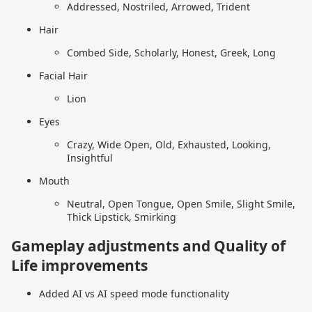
Addressed, Nostriled, Arrowed, Trident
Hair
Combed Side, Scholarly, Honest, Greek, Long
Facial Hair
Lion
Eyes
Crazy, Wide Open, Old, Exhausted, Looking,
Insightful
Mouth
Neutral, Open Tongue, Open Smile, Slight Smile,
Thick Lipstick, Smirking
Gameplay adjustments and Quality of
Life improvements
Added AI vs AI speed mode functionality