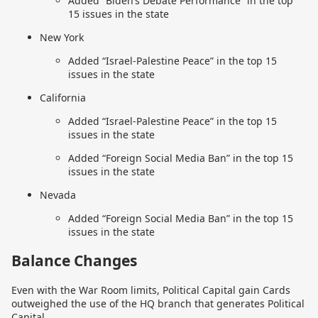
Added “Biden’s Debate Performance” in the top
15 issues in the state
New York
Added “Israel-Palestine Peace” in the top 15
issues in the state
California
Added “Israel-Palestine Peace” in the top 15
issues in the state
Added “Foreign Social Media Ban” in the top 15
issues in the state
Nevada
Added “Foreign Social Media Ban” in the top 15
issues in the state
Balance Changes
Even with the War Room limits, Political Capital gain Cards
outweighed the use of the HQ branch that generates Political
Capital.