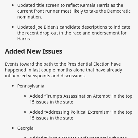
Updated title screen to reflect Kamala Harris as the
current front runner most likely to take the Democratic
nomination.
Updated Joe Biden’s candidate descriptions to indicate
the recent drop-out in the race and endorsement for
Harris.
Added New Issues
Events toward the path to the Presidential Election have
happened in last couple months alone that have already
influenced viewpoints and discussions.
Pennsylvania
Added “Trump’s Assassination Attempt” in the top
15 issues in the state
Added “Addressing Political Extremism” in the top
15 issues in the state
Georgia