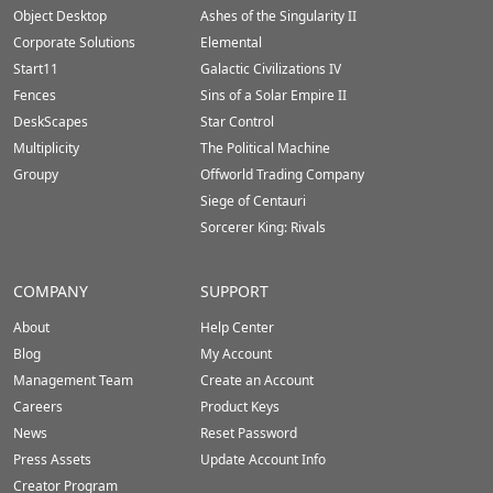
Footer
Object Desktop
Ashes of the Singularity II
Corporate Solutions
Elemental
Start11
Galactic Civilizations IV
Fences
Sins of a Solar Empire II
DeskScapes
Star Control
Multiplicity
The Political Machine
Groupy
Offworld Trading Company
Siege of Centauri
Sorcerer King: Rivals
COMPANY
SUPPORT
About
Help Center
Blog
My Account
Management Team
Create an Account
Careers
Product Keys
News
Reset Password
Press Assets
Update Account Info
Creator Program