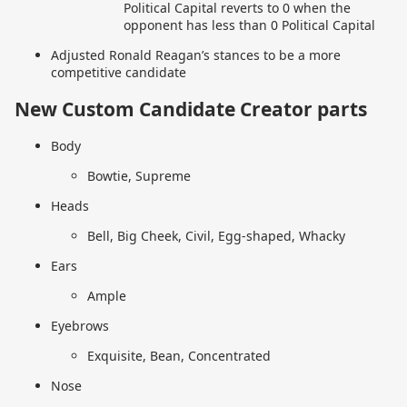
Political Capital reverts to 0 when the
opponent has less than 0 Political Capital
Adjusted Ronald Reagan’s stances to be a more
competitive candidate
New Custom Candidate Creator parts
Body
Bowtie, Supreme
Heads
Bell, Big Cheek, Civil, Egg-shaped, Whacky
Ears
Ample
Eyebrows
Exquisite, Bean, Concentrated
Nose