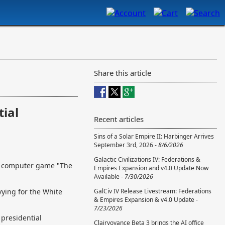
Share this article
tial
Recent articles
Sins of a Solar Empire II: Harbinger Arrives
September 3rd, 2026 -
8/6/2026
Galactic Civilizations IV: Federations &
s computer game "The
Empires Expansion and v4.0 Update Now
Available -
7/30/2026
vying for the White
GalCiv IV Release Livestream: Federations
& Empires Expansion & v4.0 Update -
7/23/2026
 presidential
Clairvoyance Beta 3 brings the AI office