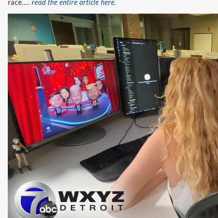
race....
read the entire article here.