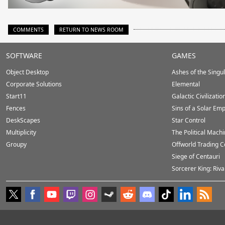
COMMENTS
RETURN TO NEWS ROOM
Stardock.com
SOFTWARE
GAMES
Footer
Object Desktop
Ashes of the Singula
Corporate Solutions
Elemental
Start11
Galactic Civilizatio
Fences
Sins of a Solar Emp
DeskScapes
Star Control
Multiplicity
The Political Mach
Groupy
Offworld Trading 
Siege of Centauri
Sorcerer King: Riva