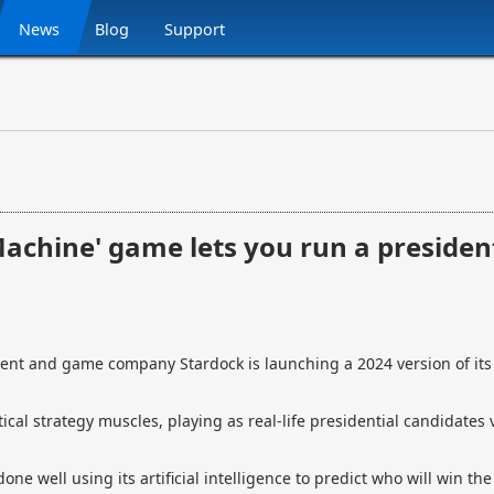
News
Blog
Support
achine' game lets you run a presiden
t and game company Stardock is launching a 2024 version of it
tical strategy muscles, playing as real-life presidential candidates 
ne well using its artificial intelligence to predict who will win the