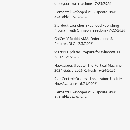
onto your own machine -
7/23/2026
Elemental: Reforged v1.3 Update Now
Available -
7/23/2026
Stardock Launches Expanded Publishing
Program with Crimson Freedom -
7/22/2026
GalCiv IV Reddit AMA: Federations &
Empires DLC -
7/8/2026
Start11 Updates Prepare for Windows 11
26H2 -
7/7/2026
New Issues Update: The Political Machine
2024 Gets a 2026 Refresh -
6/24/2026
Star Control: Origins - Localization Update
Now Available -
6/24/2026
Elemental: Reforged v1.2 Update Now
Available -
6/18/2026