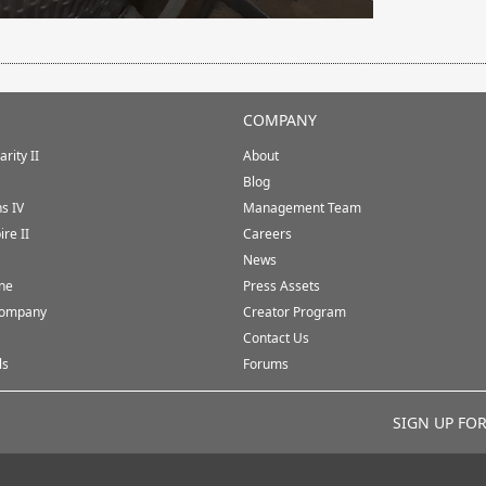
COMPANY
rity II
About
Blog
ns IV
Management Team
ire II
Careers
News
ine
Press Assets
Company
Creator Program
Contact Us
ls
Forums
SIGN UP FO