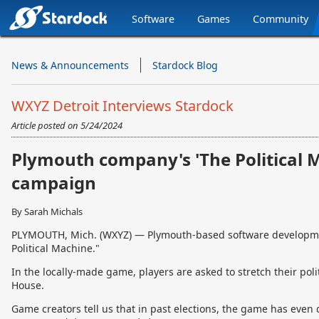
Software
Games
Community
Stardock.com
Navigation
News & Announcements
Stardock Blog
WXYZ Detroit Interviews Stardock
Article posted on
5/24/2024
Plymouth company's 'The Political M
campaign
By Sarah Michals
PLYMOUTH, Mich. (WXYZ) — Plymouth-based software developmen
Political Machine."
In the locally-made game, players are asked to stretch their poli
House.
Game creators tell us that in past elections, the game has even do