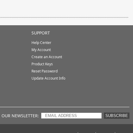
SUPPORT
Help Center
My Account
Create an Account
Product Keys
Reset Password
Update Account Info
R OUR NEWSLETTER
SUBSCRIBE