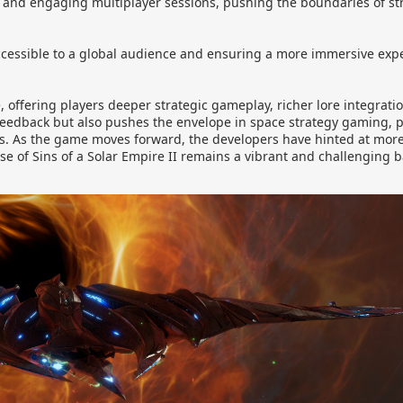
x and engaging multiplayer sessions, pushing the boundaries of s
essible to a global audience and ensuring a more immersive expe
e, offering players deeper strategic gameplay, richer lore integra
eedback but also pushes the envelope in space strategy gaming, 
. As the game moves forward, the developers have hinted at mor
of Sins of a Solar Empire II remains a vibrant and challenging bat