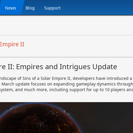
News
Blog
Support
Empire II
ire II: Empires and Intrigues Update
landscape of Sins of a Solar Empire II, developers have introduced
he March update focuses on expanding gameplay dynamics through 
ystem, and much more, including support for up to 10 players and