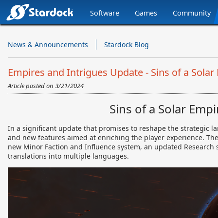
Software
Games
Community
Stardock.com
Navigation
News & Announcements
Stardock Blog
Empires and Intrigues Update - Sins of a Solar 
Article posted on
3/21/2024
Sins of a Solar Emp
In a significant update that promises to reshape the strategic 
and new features aimed at enriching the player experience. T
new Minor Faction and Influence system, an updated Research s
translations into multiple languages.