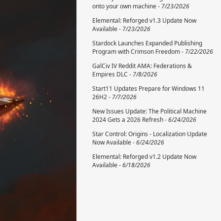
onto your own machine -
7/23/2026
Elemental: Reforged v1.3 Update Now
Available -
7/23/2026
Stardock Launches Expanded Publishing
Program with Crimson Freedom -
7/22/2026
GalCiv IV Reddit AMA: Federations &
Empires DLC -
7/8/2026
Start11 Updates Prepare for Windows 11
26H2 -
7/7/2026
New Issues Update: The Political Machine
2024 Gets a 2026 Refresh -
6/24/2026
Star Control: Origins - Localization Update
Now Available -
6/24/2026
Elemental: Reforged v1.2 Update Now
Available -
6/18/2026