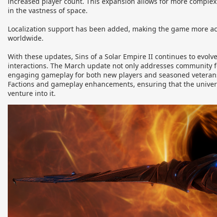
increased player count. This expansion allows for more comple
in the vastness of space.
Localization support has been added, making the game more acc
worldwide.
With these updates, Sins of a Solar Empire II continues to evolv
interactions. The March update not only addresses community f
engaging gameplay for both new players and seasoned veterans
Factions and gameplay enhancements, ensuring that the universe 
venture into it.