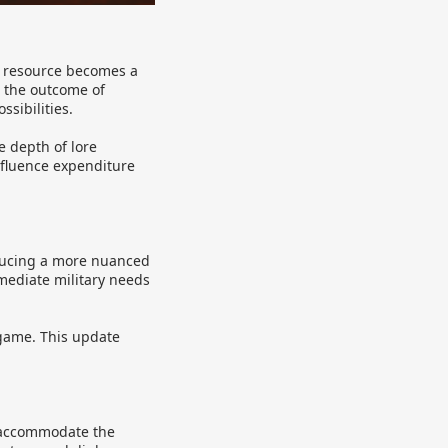
is resource becomes a
e the outcome of
ssibilities.
e depth of lore
nfluence expenditure
oducing a more nuanced
mediate military needs
 game. This update
 accommodate the