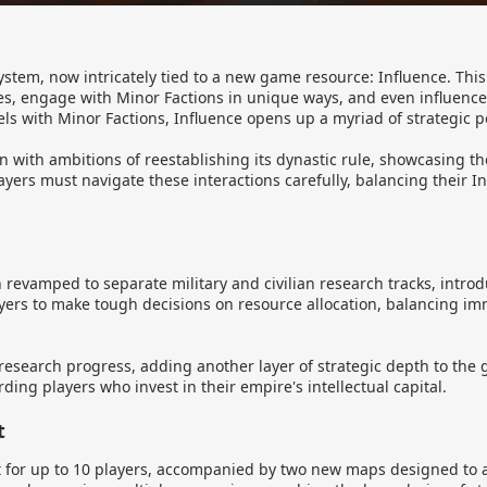
system, now intricately tied to a new game resource: Influence. Th
ties, engage with Minor Factions in unique ways, and even influenc
ls with Minor Factions, Influence opens up a myriad of strategic po
 with ambitions of reestablishing its dynastic rule, showcasing th
ayers must navigate these interactions carefully, balancing their I
evamped to separate military and civilian research tracks, intr
ers to make tough decisions on resource allocation, balancing im
g research progress, adding another layer of strategic depth to the
ing players who invest in their empire's intellectual capital.
t
t for up to 10 players, accompanied by two new maps designed to