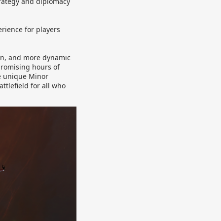
trategy and diplomacy
rience for players
tion, and more dynamic
promising hours of
e unique Minor
tlefield for all who