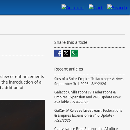
Share this article
Recent articles
 a slew of enhancements
Sins of a Solar Empire II: Harbinger Arrives
the introduction of a
September 3rd, 2026 -
8/6/2026
 addition of
Galactic Civilizations IV: Federations &
Empires Expansion and v4.0 Update Now
Available -
7/30/2026
GalCiv IV Release Livestream: Federations
& Empires Expansion & v4.0 Update -
7/23/2026
Clairvoyance Beta 3 brings the AI office