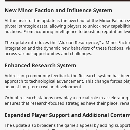
New Minor Faction and Influence System
At the heart of the update is the overhaul of the Minor Faction 
pivotal strategic asset, allowing players to unlock new capabili
auctions. From acquiring intelligence to boosting reputation leve
The update introduces the "Aluxian Resurgence," a Minor Faction
integration and the dynamic new behaviors of these factions. Pl
across various opportunities and challenges.
Enhanced Research System
Addressing community feedback, the Research system has been r
approach to technological advancement. This change forces play
against long-term civilian development.
Orbital research stations now play a crucial role in acceleratin
ensures that research-focused strategies have their place, reward
Expanded Player Support and Additional Conten
The update also broadens the game's appeal by adding suppor