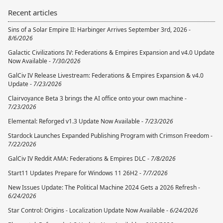
Recent articles
Sins of a Solar Empire II: Harbinger Arrives September 3rd, 2026 -
8/6/2026
Galactic Civilizations IV: Federations & Empires Expansion and v4.0 Update
Now Available -
7/30/2026
GalCiv IV Release Livestream: Federations & Empires Expansion & v4.0
Update -
7/23/2026
Clairvoyance Beta 3 brings the AI office onto your own machine -
7/23/2026
Elemental: Reforged v1.3 Update Now Available -
7/23/2026
Stardock Launches Expanded Publishing Program with Crimson Freedom -
7/22/2026
GalCiv IV Reddit AMA: Federations & Empires DLC -
7/8/2026
Start11 Updates Prepare for Windows 11 26H2 -
7/7/2026
New Issues Update: The Political Machine 2024 Gets a 2026 Refresh -
6/24/2026
Star Control: Origins - Localization Update Now Available -
6/24/2026