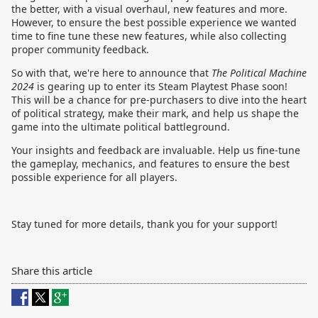
the better, with a visual overhaul, new features and more.
However, to ensure the best possible experience we wanted
time to fine tune these new features, while also collecting
proper community feedback.
So with that, we're here to announce that
The Political Machine
2024
is gearing up to enter its Steam Playtest Phase soon!
This will be a chance for pre-purchasers to dive into the heart
of political strategy, make their mark, and help us shape the
game into the ultimate political battleground.
Your insights and feedback are invaluable. Help us fine-tune
the gameplay, mechanics, and features to ensure the best
possible experience for all players.
Stay tuned for more details, thank you for your support!
Share this article