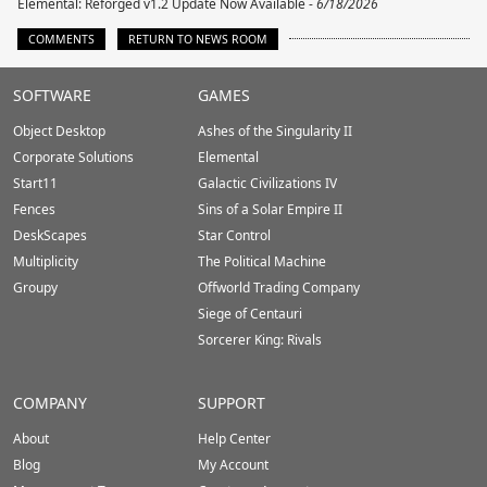
Elemental: Reforged v1.2 Update Now Available -
6/18/2026
COMMENTS
RETURN TO NEWS ROOM
Stardock.com
SOFTWARE
GAMES
Footer
Object Desktop
Ashes of the Singularity II
Corporate Solutions
Elemental
Start11
Galactic Civilizations IV
Fences
Sins of a Solar Empire II
DeskScapes
Star Control
Multiplicity
The Political Machine
Groupy
Offworld Trading Company
Siege of Centauri
Sorcerer King: Rivals
COMPANY
SUPPORT
About
Help Center
Blog
My Account