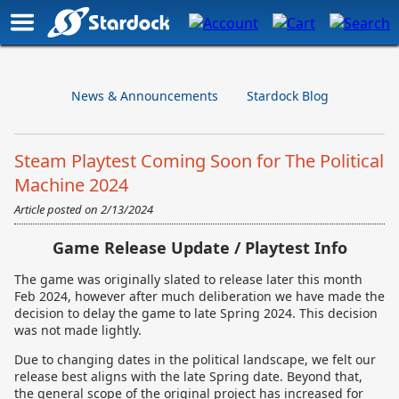
News & Announcements
Stardock Blog
Steam Playtest Coming Soon for The Political
Machine 2024
Article posted on
2/13/2024
Game Release Update / Playtest Info
The game was originally slated to release later this month
Feb 2024, however after much deliberation we have made the
decision to delay the game to late Spring 2024. This decision
was not made lightly.
Due to changing dates in the political landscape, we felt our
release best aligns with the late Spring date. Beyond that,
the general scope of the original project has increased for