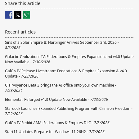
Share this article
Recent articles
Sins of a Solar Empire II: Harbinger Arrives September 3rd, 2026 -
8/6/2026
Galactic Civilizations IV: Federations & Empires Expansion and v4.0 Update
Now Available -
7/30/2026
GalCiv IV Release Livestream: Federations & Empires Expansion & v4.0
Update -
7/23/2026
Clairvoyance Beta 3 brings the AI office onto your own machine -
7/23/2026
Elemental: Reforged v1.3 Update Now Available -
7/23/2026
Stardock Launches Expanded Publishing Program with Crimson Freedom -
7/22/2026
GalCiv IV Reddit AMA: Federations & Empires DLC -
7/8/2026
Start11 Updates Prepare for Windows 11 26H2 -
7/7/2026