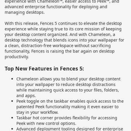
experience with Chameleon™, easier access to Peek™, and
advanced enterprise functionality for deploying and
managing desktops.
With this release, Fences 5 continues to elevate the desktop
experience while staying true to its core mission of keeping
your desktop content organized. And with Chameleon, a
desktop technology that blends icons into your wallpaper for
a clean, distraction-free workspace without sacrificing
functionality, Fences is raising the bar again on desktop
productivity.
Top New Features in Fences 5:
Chameleon allows you to blend your desktop content
into your wallpaper to reduce desktop distractions
while maintaining quick access to your files, folders,
and apps.
Peek toggle on the taskbar enables quick access to the
patented Peek functionality making it even easier to
stay in your workflow.
Taskbar hot corner provides flexibility for accessing
Peek with new control options.
Advanced deployment tooling designed for enterprise