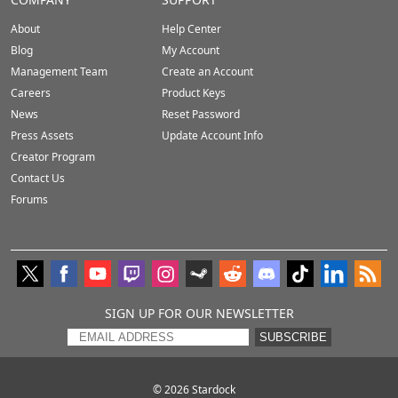
About
Help Center
Blog
My Account
Management Team
Create an Account
Careers
Product Keys
News
Reset Password
Press Assets
Update Account Info
Creator Program
Contact Us
Forums
SIGN UP FOR OUR NEWSLETTER
SUBSCRIBE
© 2026
Stardock