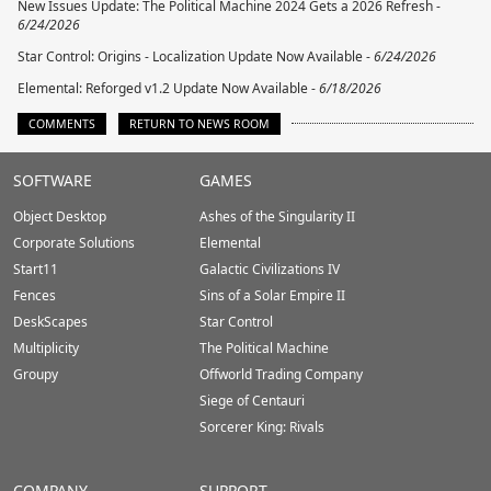
New Issues Update: The Political Machine 2024 Gets a 2026 Refresh -
6/24/2026
Star Control: Origins - Localization Update Now Available -
6/24/2026
Elemental: Reforged v1.2 Update Now Available -
6/18/2026
COMMENTS
RETURN TO NEWS ROOM
Stardock.com
SOFTWARE
GAMES
Footer
Object Desktop
Ashes of the Singularity II
Corporate Solutions
Elemental
Start11
Galactic Civilizations IV
Fences
Sins of a Solar Empire II
DeskScapes
Star Control
Multiplicity
The Political Machine
Groupy
Offworld Trading Company
Siege of Centauri
Sorcerer King: Rivals
COMPANY
SUPPORT