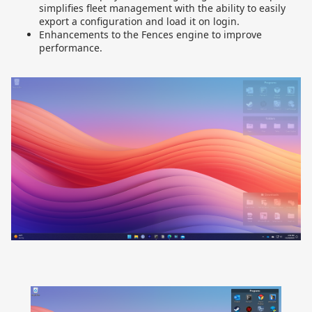
simplifies fleet management with the ability to easily
export a configuration and load it on login.
Enhancements to the Fences engine to improve
performance.