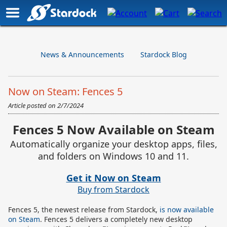
News & Announcements
Stardock Blog
Now on Steam: Fences 5
Article posted on
2/7/2024
Fences 5 Now Available on Steam
Automatically organize your desktop apps, files,
and folders on Windows 10 and 11.
Get it Now on Steam
Buy from Stardock
Fences 5, the newest release from Stardock,
is now available
on Steam
. Fences 5 delivers a completely new desktop