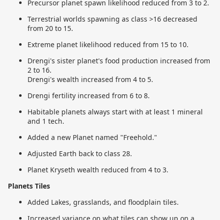
Precursor planet spawn likelihood reduced from 3 to 2.
Terrestrial worlds spawning as class >16 decreased
from 20 to 15.
Extreme planet likelihood reduced from 15 to 10.
Drengi's sister planet's food production increased from
2 to 16.
Drengi's wealth increased from 4 to 5.
Drengi fertility increased from 6 to 8.
Habitable planets always start with at least 1 mineral
and 1 tech.
Added a new Planet named "Freehold."
Adjusted Earth back to class 28.
Planet Kryseth wealth reduced from 4 to 3.
Planets Tiles
Added Lakes, grasslands, and floodplain tiles.
Increased variance on what tiles can show up on a