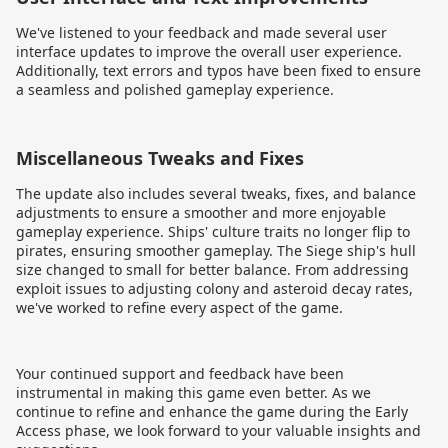
We've listened to your feedback and made several user
interface updates to improve the overall user experience.
Additionally, text errors and typos have been fixed to ensure
a seamless and polished gameplay experience.
Miscellaneous Tweaks and Fixes
The update also includes several tweaks, fixes, and balance
adjustments to ensure a smoother and more enjoyable
gameplay experience. Ships' culture traits no longer flip to
pirates, ensuring smoother gameplay. The Siege ship's hull
size changed to small for better balance. From addressing
exploit issues to adjusting colony and asteroid decay rates,
we've worked to refine every aspect of the game.
Your continued support and feedback have been
instrumental in making this game even better. As we
continue to refine and enhance the game during the Early
Access phase, we look forward to your valuable insights and