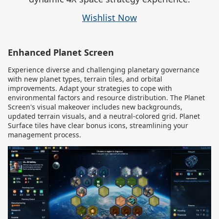
Wishlist Now
Enhanced Planet Screen
Experience diverse and challenging planetary governance
with new planet types, terrain tiles, and orbital
improvements. Adapt your strategies to cope with
environmental factors and resource distribution. The Planet
Screen's visual makeover includes new backgrounds,
updated terrain visuals, and a neutral-colored grid. Planet
Surface tiles have clear bonus icons, streamlining your
management process.