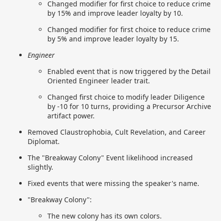
Changed modifier for first choice to reduce crime
by 15% and improve leader loyalty by 10.
Changed modifier for first choice to reduce crime
by 5% and improve leader loyalty by 15.
Engineer
Enabled event that is now triggered by the Detail
Oriented Engineer leader trait.
Changed first choice to modify leader Diligence
by -10 for 10 turns, providing a Precursor Archive
artifact power.
Removed Claustrophobia, Cult Revelation, and Career
Diplomat.
The "Breakway Colony" Event likelihood increased
slightly.
Fixed events that were missing the speaker's name.
"Breakway Colony":
The new colony has its own colors.