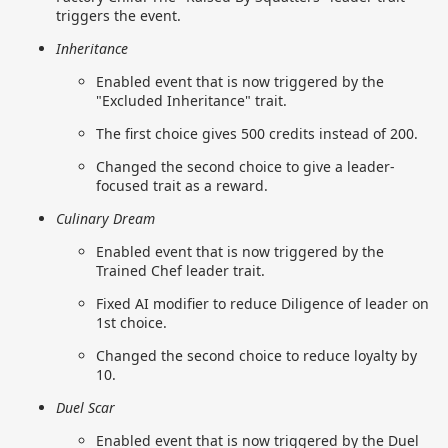
triggers the event.
Inheritance
Enabled event that is now triggered by the
"Excluded Inheritance" trait.
The first choice gives 500 credits instead of 200.
Changed the second choice to give a leader-
focused trait as a reward.
Culinary Dream
Enabled event that is now triggered by the
Trained Chef leader trait.
Fixed AI modifier to reduce Diligence of leader on
1st choice.
Changed the second choice to reduce loyalty by
10.
Duel Scar
Enabled event that is now triggered by the Duel