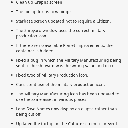
Clean up Graphs screen.
The tooltip text is now bigger.
Starbase screen updated not to require a Citizen.
The Shipyard window uses the correct military
production icon.
If there are no available Planet improvements, the
container is hidden.
Fixed a bug in which the Military Manufacturing being
sent to the shipyard was the wrong value and icon.
Fixed typo of Military Production icon.
Consistent use of the military production icon.
The Military Manufacturing icon has been updated to
use the same asset in various places.
Long Save Names now display an ellipse rather than
being cut off.
Updated the tooltip on the Culture screen to prevent