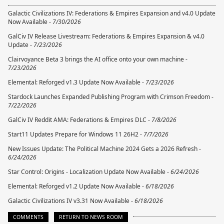
Galactic Civilizations IV: Federations & Empires Expansion and v4.0 Update
Now Available -
7/30/2026
GalCiv IV Release Livestream: Federations & Empires Expansion & v4.0
Update -
7/23/2026
Clairvoyance Beta 3 brings the AI office onto your own machine -
7/23/2026
Elemental: Reforged v1.3 Update Now Available -
7/23/2026
Stardock Launches Expanded Publishing Program with Crimson Freedom -
7/22/2026
GalCiv IV Reddit AMA: Federations & Empires DLC -
7/8/2026
Start11 Updates Prepare for Windows 11 26H2 -
7/7/2026
New Issues Update: The Political Machine 2024 Gets a 2026 Refresh -
6/24/2026
Star Control: Origins - Localization Update Now Available -
6/24/2026
Elemental: Reforged v1.2 Update Now Available -
6/18/2026
Galactic Civilizations IV v3.31 Now Available -
6/18/2026
COMMENTS
RETURN TO NEWS ROOM