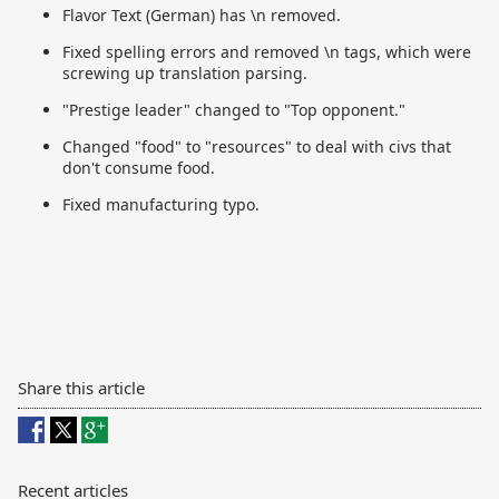
Flavor Text (German) has \n removed.
Fixed spelling errors and removed \n tags, which were
screwing up translation parsing.
"Prestige leader" changed to "Top opponent."
Changed "food" to "resources" to deal with civs that
don't consume food.
Fixed manufacturing typo.
Share this article
Recent articles