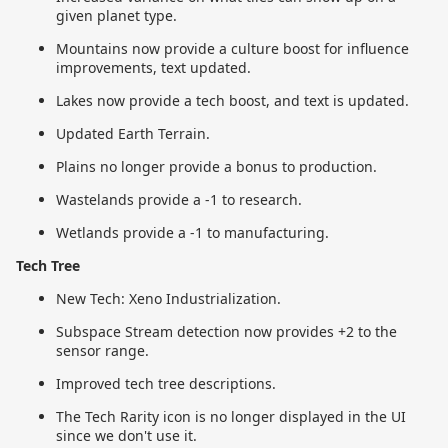
given planet type.
Mountains now provide a culture boost for influence
improvements, text updated.
Lakes now provide a tech boost, and text is updated.
Updated Earth Terrain.
Plains no longer provide a bonus to production.
Wastelands provide a -1 to research.
Wetlands provide a -1 to manufacturing.
Tech Tree
New Tech: Xeno Industrialization.
Subspace Stream detection now provides +2 to the
sensor range.
Improved tech tree descriptions.
The Tech Rarity icon is no longer displayed in the UI
since we don't use it.