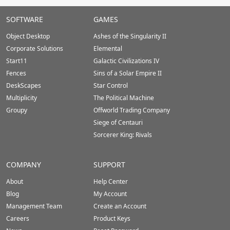
Stardock.com
SOFTWARE
GAMES
Footer
Object Desktop
Ashes of the Singularity II
Corporate Solutions
Elemental
Start11
Galactic Civilizations IV
Fences
Sins of a Solar Empire II
DeskScapes
Star Control
Multiplicity
The Political Machine
Groupy
Offworld Trading Company
Siege of Centauri
Sorcerer King: Rivals
COMPANY
SUPPORT
About
Help Center
Blog
My Account
Management Team
Create an Account
Careers
Product Keys