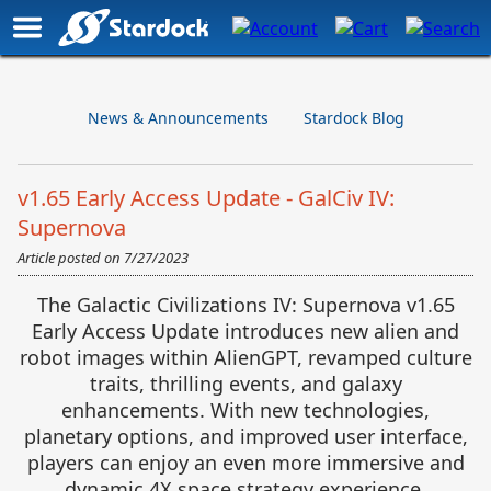
News & Announcements
Stardock Blog
v1.65 Early Access Update - GalCiv IV:
Supernova
Article posted on
7/27/2023
The Galactic Civilizations IV: Supernova v1.65
Early Access Update introduces new alien and
robot images within AlienGPT, revamped culture
traits, thrilling events, and galaxy
enhancements. With new technologies,
planetary options, and improved user interface,
players can enjoy an even more immersive and
dynamic 4X space strategy experience.