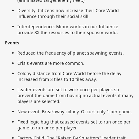
(annihilated target enemy fleet.).
Diversity: Citizens now increase their Core World
influence through their social skill.
Interdependence: Minor worlds in our Influence
provide 3X the resources to their sponsor world.
Events
Reduced the frequency of planet spawning events.
Crisis events are more common.
Colony distance from Core World before the delay
increased from 3 tiles to 10 tiles away.
Leader events are set to work once per player, so
prevent the game from having no actual events if many
players are selected.
New event: Breakaway colony. Occurs only 1 per game.
Fixed logic bug that caused events set to run once per
game to run once per player.
Factory Child: The "Raised By Squatters" leader trait