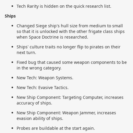
Tech Rarity is hidden on the quick research list.
Ships
Changed Siege ship's hull size from medium to small
so that it is unlocked with the other frigate class ships
when Space Doctrine is researched.
Ships' culture traits no longer flip to pirates on their
next turn.
Fixed bug that caused some weapon components to be
in the wrong category.
New Tech: Weapon Systems.
New Tech: Evasive Tactics.
New Ship Component: Targeting Computer, increases
accuracy of ships.
New Ship Component: Weapon Jammer, increases
evasion ability of ships.
Probes are buildable at the start again.