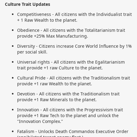
Culture Trait Updates
Competitiveness - All citizens with the Individualist trait
+ 1 Raw Wealth to the planet.
Obedience - All citizens with the Totalitarianism trait
provide +25% Max Manufacturing.
Diversity - Citizens increase Core World Influence by 1%
per social skill.
Universal rights - All citizens with the Egalitarianism
trait provide +1 raw Culture to the planet.
Cultural Pride - All citizens with the Traditionalism trait
provide +1 raw Wealth to the planet.
Devotion - All citizens with the Traditionalism trait
provide +1 Raw Minerals to the planet.
Innovation - All citizens with the Progressivism trait
provide +1 Raw Tech to the planet and unlock the
"Innovation Complex."
Fatalism - Unlocks Death Commandos Executive Order