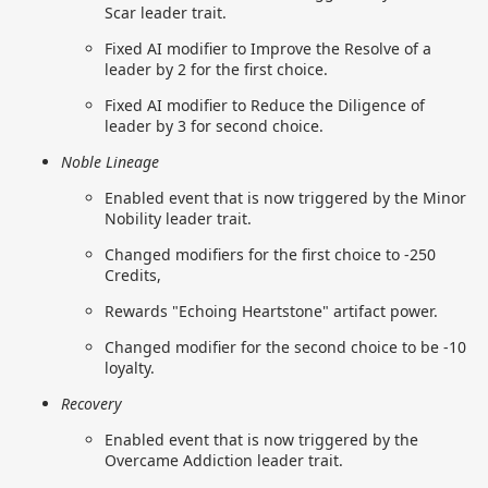
Scar leader trait.
Fixed AI modifier to Improve the Resolve of a
leader by 2 for the first choice.
Fixed AI modifier to Reduce the Diligence of
leader by 3 for second choice.
Noble Lineage
Enabled event that is now triggered by the Minor
Nobility leader trait.
Changed modifiers for the first choice to -250
Credits,
Rewards "Echoing Heartstone" artifact power.
Changed modifier for the second choice to be -10
loyalty.
Recovery
Enabled event that is now triggered by the
Overcame Addiction leader trait.