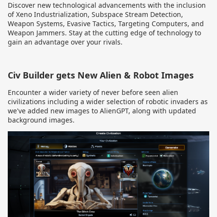
Discover new technological advancements with the inclusion
of Xeno Industrialization, Subspace Stream Detection,
Weapon Systems, Evasive Tactics, Targeting Computers, and
Weapon Jammers. Stay at the cutting edge of technology to
gain an advantage over your rivals.
Civ Builder gets New Alien & Robot Images
Encounter a wider variety of never before seen alien
civilizations including a wider selection of robotic invaders
as
we've added new images to AlienGPT, along with updated
background images.