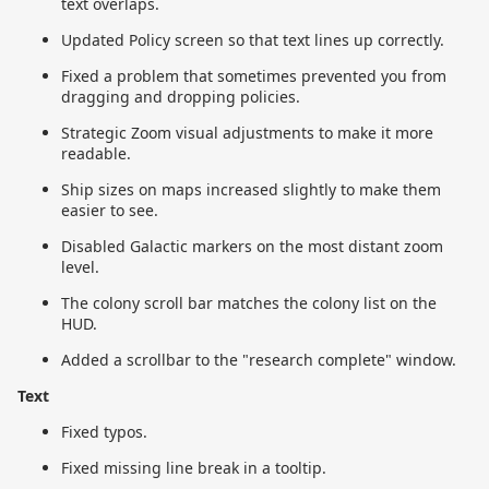
text overlaps.
Updated Policy screen so that text lines up correctly.
Fixed a problem that sometimes prevented you from
dragging and dropping policies.
Strategic Zoom visual adjustments to make it more
readable.
Ship sizes on maps increased slightly to make them
easier to see.
Disabled Galactic markers on the most distant zoom
level.
The colony scroll bar matches the colony list on the
HUD.
Added a scrollbar to the "research complete" window.
Text
Fixed typos.
Fixed missing line break in a tooltip.