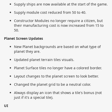
Supply ships are now available at the start of the game.
Supply module cost reduced from 50 to 40.
Constructor Modules no longer require a citizen, but
their manufacturing cost is now increased from 15 to
50.
Planet Screen Updates
New Planet backgrounds are based on what type of
planet they are.
Updated planet terrain tiles visuals.
Planet Surface tiles no longer have a colored border.
Layout changes to the planet screen to look better.
Changed the planet grid to be a neutral color.
Always display an icon that shows a tile's bonus (not
just if it's a special tile).
UI