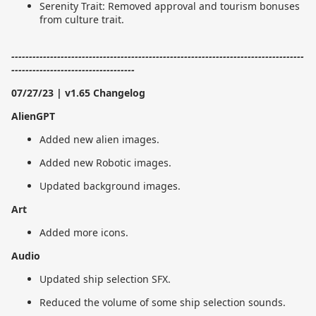
Serenity Trait: Removed approval and tourism bonuses
from culture trait.
-----------------------------------------------------------------------------------
-----------------------------------
07/27/23 | v1.65 Changelog
AlienGPT
Added new alien images.
Added new Robotic images.
Updated background images.
Art
Added more icons.
Audio
Updated ship selection SFX.
Reduced the volume of some ship selection sounds.