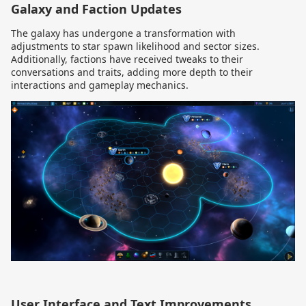
Galaxy and Faction Updates
The galaxy has undergone a transformation with
adjustments to star spawn likelihood and sector sizes.
Additionally, factions have received tweaks to their
conversations and traits, adding more depth to their
interactions and gameplay mechanics.
User Interface and Text Improvements