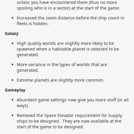
unless you have encountered them (thus no more
spoiling who is in a sector) at the start of the game.
Increased the zoom distance before the ship count in
fleets is hidden.
Galaxy
High quality worlds are slightly more likely to be
spawned when a habitable planet is selected to be
generated.
More variance in the types of worlds that are
generated.
Extreme planets are slightly more common.
Gameplay
Abundant game settings now give you more stuff (in all
ways).
Removed the Space Elevator requirement for Supply
ships to be designed. They are now available at the
start of the game to be designed.