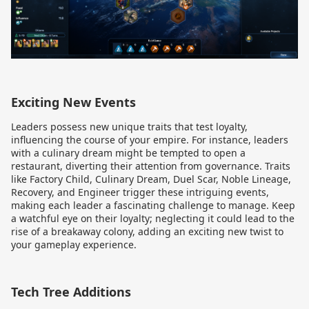
Exciting New Events
Leaders possess new unique traits that test loyalty,
influencing the course of your empire. For instance, leaders
with a culinary dream might be tempted to open a
restaurant, diverting their attention from governance. Traits
like Factory Child, Culinary Dream, Duel Scar, Noble Lineage,
Recovery, and Engineer trigger these intriguing events,
making each leader a fascinating challenge to manage. Keep
a watchful eye on their loyalty; neglecting it could lead to the
rise of a breakaway colony, adding an exciting new twist to
your gameplay experience.
Tech Tree Additions