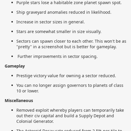
Purple stars lose a habitable zone planet spawn spot.
Ship graveyard anomalies reduced in likelihood.
Increase in sector sizes in general.
Stars are somewhat smaller in size visually.
Sectors can spawn closer to each other. This won't be as
"pretty" in a screenshot but is better for gameplay.
Further improvements in sector spacing.
Gameplay
Prestige victory value for owning a sector reduced.
You can no longer assign governors to planets of class
10 or lower.
Miscellaneous
Removed exploit whereby players can temporarily take
out their civ capital and build a Supply Depot and
Colonial Generator.
The Asteroid Decay rate reduced from 2.5% per tile to