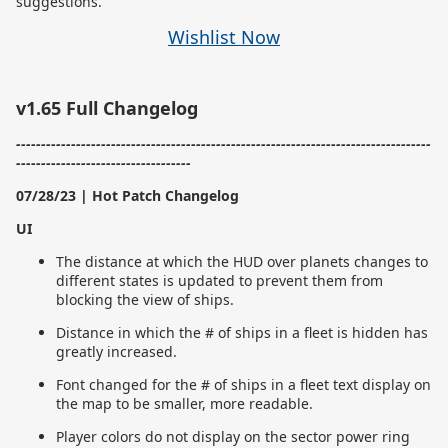
suggestions.
Wishlist Now
v1.65 Full Changelog
-----------------------------------------------------------------------------------
-----------------------------------
07/28/23 | Hot Patch Changelog
UI
The distance at which the HUD over planets changes to
different states is updated to prevent them from
blocking the view of ships.
Distance in which the # of ships in a fleet is hidden has
greatly increased.
Font changed for the # of ships in a fleet text display on
the map to be smaller, more readable.
Player colors do not display on the sector power ring