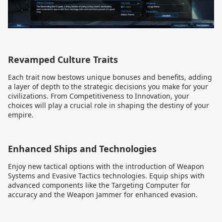
Revamped Culture Traits
Each trait now bestows unique bonuses and benefits, adding
a layer of depth to the strategic decisions you make for your
civilizations. From Competitiveness to Innovation, your
choices will play a crucial role in shaping the destiny of your
empire.
Enhanced Ships and Technologies
Enjoy new tactical options with the introduction of Weapon
Systems and Evasive Tactics technologies. Equip ships with
advanced components like the Targeting Computer for
accuracy and the Weapon Jammer for enhanced evasion.