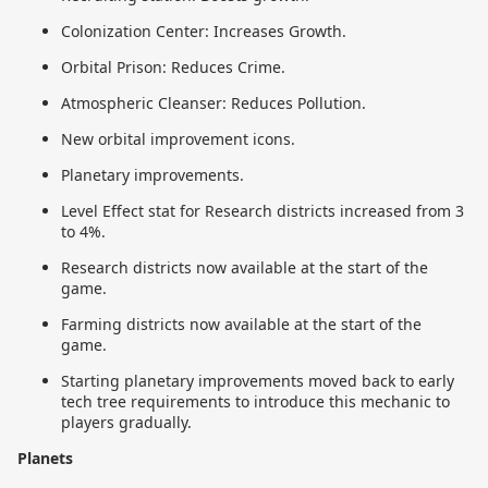
Colonization Center: Increases Growth.
Orbital Prison: Reduces Crime.
Atmospheric Cleanser: Reduces Pollution.
New orbital improvement icons.
Planetary improvements.
Level Effect stat for Research districts increased from 3
to 4%.
Research districts now available at the start of the
game.
Farming districts now available at the start of the
game.
Starting planetary improvements moved back to early
tech tree requirements to introduce this mechanic to
players gradually.
Planets