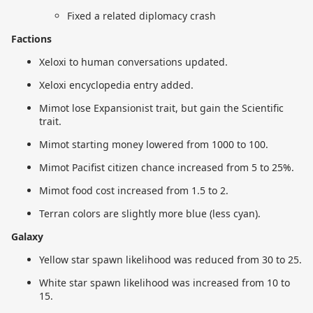
Fixed a related diplomacy crash
Factions
Xeloxi to human conversations updated.
Xeloxi encyclopedia entry added.
Mimot lose Expansionist trait, but gain the Scientific
trait.
Mimot starting money lowered from 1000 to 100.
Mimot Pacifist citizen chance increased from 5 to 25%.
Mimot food cost increased from 1.5 to 2.
Terran colors are slightly more blue (less cyan).
Galaxy
Yellow star spawn likelihood was reduced from 30 to 25.
White star spawn likelihood was increased from 10 to
15.