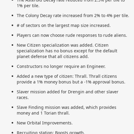
1% per tile.
The Colony Decay rate increased from 2% to 4% per tile.
# of sectors on the largest map size increased.
Players can now choose rude responses to rude aliens.
New Citizen specialization was added. Citizen
specialization has no bonus except for the default
planet defense that all citizens add.
Constructors no longer require an Engineer.
Added a new type of citizen: Thrall. Thrall citizens
provide a 1% money bonus but a -1% approval bonus.
Slaver mission added for Drengin and other slaver
races.
Slave Finding mission was added, which provides
money and 1 Torian thrall.
New Orbital Improvements.
Recruiting station: Boosts growth.