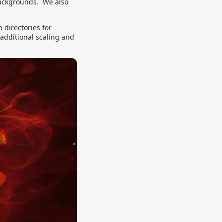
backgrounds. We also
directories for
 additional scaling and