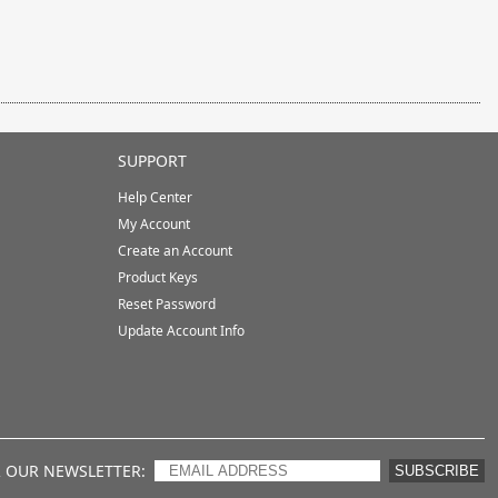
SUPPORT
Help Center
My Account
Create an Account
Product Keys
Reset Password
Update Account Info
R OUR NEWSLETTER
SUBSCRIBE