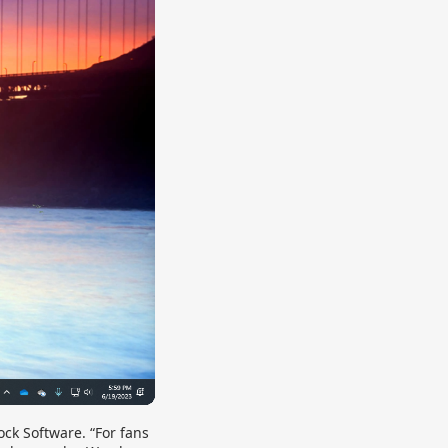
ck Software. “For fans