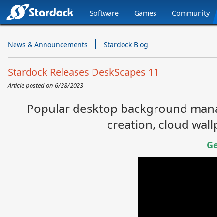
Software
Games
Community
Stardock.com
Navigation
News & Announcements
Stardock Blog
Stardock Releases DeskScapes 11
Article posted on
6/28/2023
Popular desktop background mana
creation, cloud wal
Ge