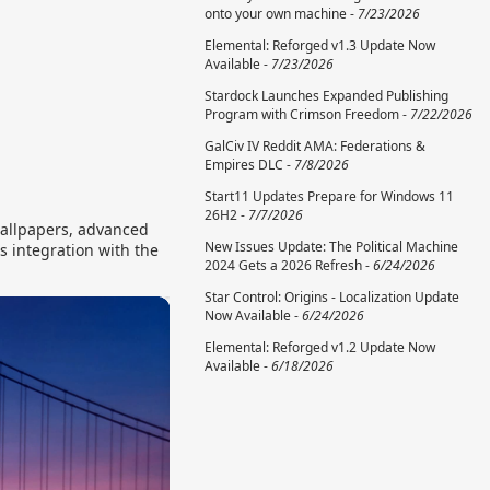
onto your own machine -
7/23/2026
Elemental: Reforged v1.3 Update Now
Available -
7/23/2026
Stardock Launches Expanded Publishing
Program with Crimson Freedom -
7/22/2026
GalCiv IV Reddit AMA: Federations &
Empires DLC -
7/8/2026
Start11 Updates Prepare for Windows 11
26H2 -
7/7/2026
wallpapers, advanced
New Issues Update: The Political Machine
s integration with the
2024 Gets a 2026 Refresh -
6/24/2026
Star Control: Origins - Localization Update
Now Available -
6/24/2026
Elemental: Reforged v1.2 Update Now
Available -
6/18/2026