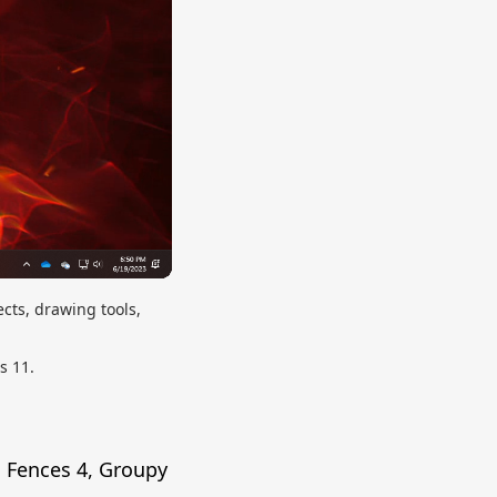
cts, drawing tools,
s 11.
s Fences 4, Groupy