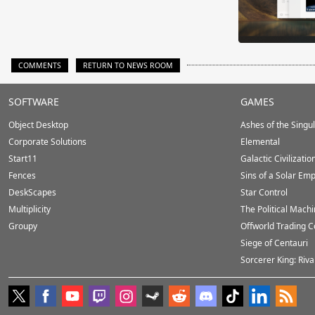
COMMENTS
RETURN TO NEWS ROOM
Stardock.com
SOFTWARE
GAMES
Footer
Object Desktop
Ashes of the Singula
Corporate Solutions
Elemental
Start11
Galactic Civilizatio
Fences
Sins of a Solar Emp
DeskScapes
Star Control
Multiplicity
The Political Mach
Groupy
Offworld Trading 
Siege of Centauri
Sorcerer King: Riva