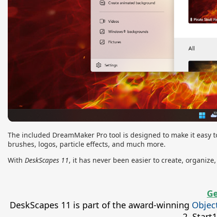
The included DreamMaker Pro tool is designed to make it easy to
brushes, logos, particle effects, and much more.
With
DeskScapes 11
, it has never been easier to create, organi
Ge
DeskScapes 11 is part of the award-winning
Objec
2, Star