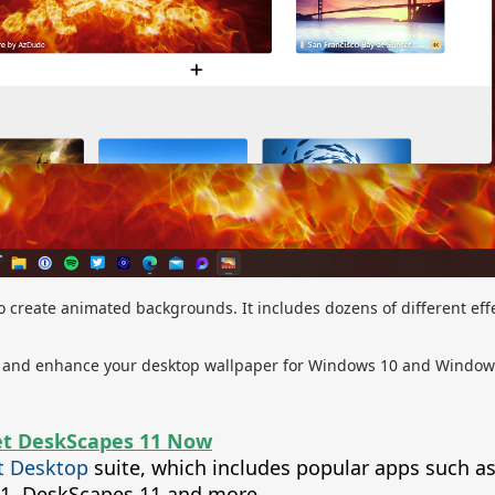
 create animated backgrounds. It includes dozens of different effe
ze, and enhance your desktop wallpaper for Windows 10 and Window
t DeskScapes 11 Now
t Desktop
suite, which includes popular apps such a
t11, DeskScapes 11 and more.