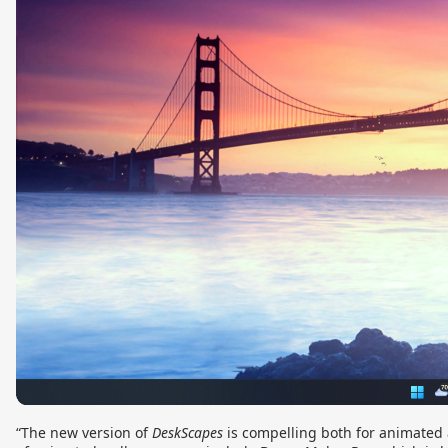
“The new version of
DeskScapes
is compelling both for animated 