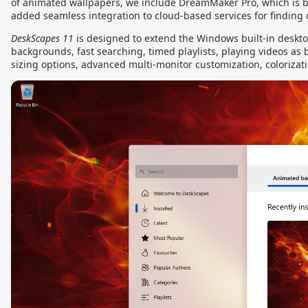
of animated wallpapers, we include DreamMaker Pro, which is b
added seamless integration to cloud-based services for finding
DeskScapes 11
is designed to extend the Windows built-in deskt
backgrounds, fast searching, timed playlists, playing videos as
sizing options, advanced multi-monitor customization, colorizat