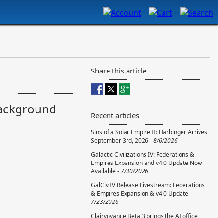
Share this article
background
Recent articles
Sins of a Solar Empire II: Harbinger Arrives
September 3rd, 2026 -
8/6/2026
Galactic Civilizations IV: Federations &
Empires Expansion and v4.0 Update Now
Available -
7/30/2026
GalCiv IV Release Livestream: Federations
& Empires Expansion & v4.0 Update -
7/23/2026
Clairvoyance Beta 3 brings the AI office