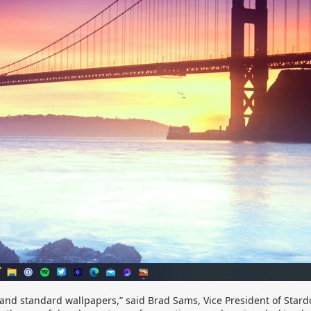
and standard wallpapers,” said Brad Sams, Vice President of Stardo