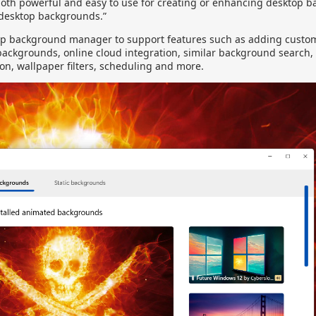
oth powerful and easy to use for creating or enhancing desktop 
 desktop backgrounds.”
op background manager to support features such as adding custom 
 backgrounds, online cloud integration, similar background search,
ion, wallpaper filters, scheduling and more.