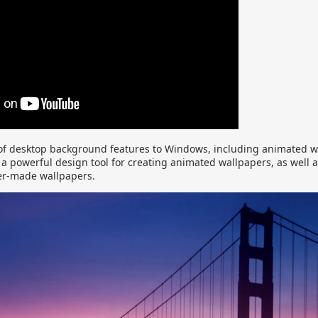
of desktop background features to Windows, including animated 
a powerful design tool for creating animated wallpapers, as well a
er-made wallpapers.