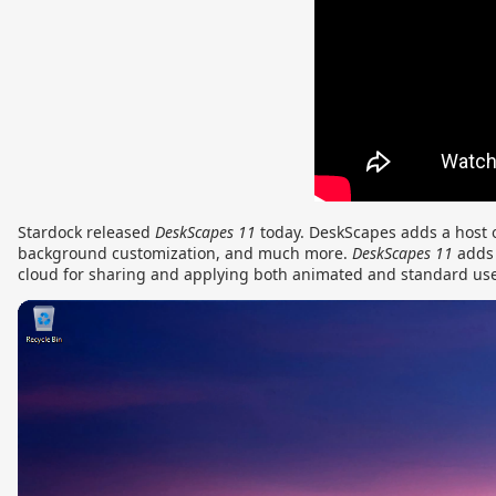
Stardock released
DeskScapes
11
today. DeskScapes adds a host 
background customization, and much more.
DeskScapes 11
adds 
cloud for sharing and applying both animated and standard us