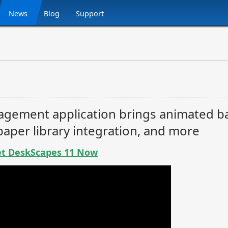
News
Blog
Support
gement application brings animated 
lpaper library integration, and more
t DeskScapes 11 Now