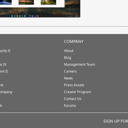
COMPANY
rity II
About
Blog
ns IV
Management Team
ire II
Careers
News
ine
Press Assets
Company
Creator Program
Contact Us
ls
Forums
SIGN UP FO