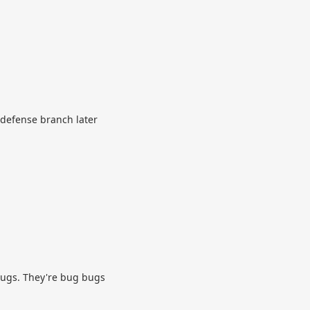
 defense branch later
 bugs. They're bug bugs