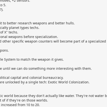
2 moves, +2 sensors.
o 5.
?).
t it to better research weapons and better hulls.
ialty planet types techs.
of X" techs.
onal weapons before specialization.
 other specific weapon counters will become part of a specialized
pons.
le System to match the weapon it gives.
e until we can do something more interesting with them.
litical capital and colonial bureaucracy.
 are unlocked by a single tech: Exotic World Colonization.
ic world because they don't actually like water. They're not water
of if they're on those worlds.
 increased from 10 to 20.