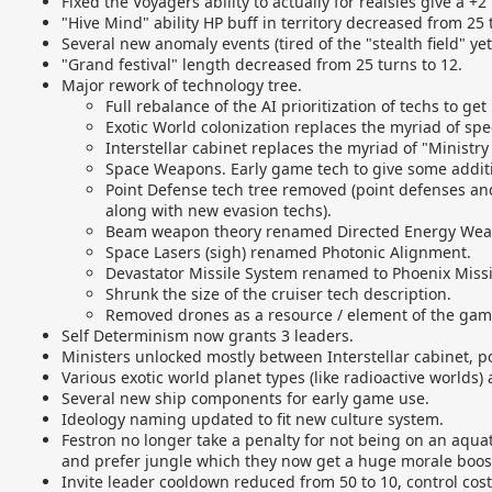
Fixed the Voyagers ability to actually for realsies give a +
"Hive Mind" ability HP buff in territory decreased from 25 t
Several new anomaly events (tired of the "stealth field" yet
"Grand festival" length decreased from 25 turns to 12.
Major rework of technology tree.
Full rebalance of the AI prioritization of techs to ge
Exotic World colonization replaces the myriad of spec
Interstellar cabinet replaces the myriad of "Ministry 
Space Weapons. Early game tech to give some additi
Point Defense tech tree removed (point defenses and
along with new evasion techs).
Beam weapon theory renamed Directed Energy Wea
Space Lasers (sigh) renamed Photonic Alignment.
Devastator Missile System renamed to Phoenix Missi
Shrunk the size of the cruiser tech description.
Removed drones as a resource / element of the gam
Self Determinism now grants 3 leaders.
Ministers unlocked mostly between Interstellar cabinet, po
Various exotic world planet types (like radioactive worlds)
Several new ship components for early game use.
Ideology naming updated to fit new culture system.
Festron no longer take a penalty for not being on an aquat
and prefer jungle which they now get a huge morale boost 
Invite leader cooldown reduced from 50 to 10, control cost