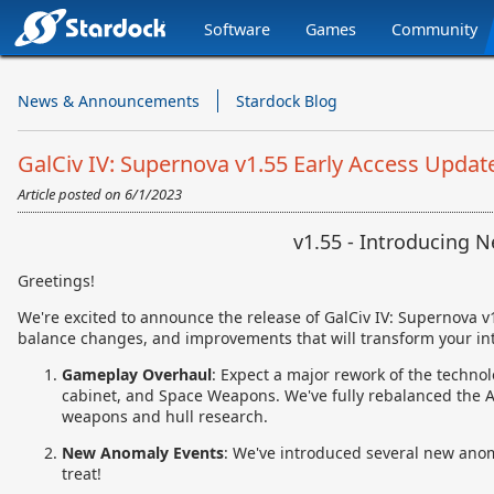
Software
Games
Community
Stardock.com
Navigation
News & Announcements
Stardock Blog
GalCiv IV: Supernova v1.55 Early Access Updat
Article posted on
6/1/2023
v1.55 - Introducing 
Greetings!
We're excited to announce the release of GalCiv IV: Supernova v1
balance changes, and improvements that will transform your int
Gameplay Overhaul
: Expect a major rework of the technol
cabinet, and Space Weapons. We've fully rebalanced the AI
weapons and hull research.
New Anomaly Events
: We've introduced several new anomal
treat!