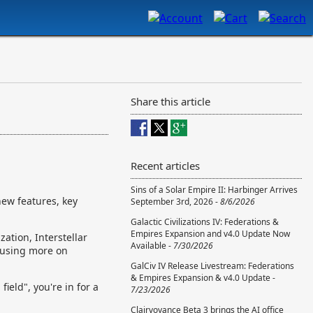
Share this article
Recent articles
Sins of a Solar Empire II: Harbinger Arrives
new features, key
September 3rd, 2026 -
8/6/2026
Galactic Civilizations IV: Federations &
Empires Expansion and v4.0 Update Now
ation, Interstellar
Available -
7/30/2026
ocusing more on
GalCiv IV Release Livestream: Federations
& Empires Expansion & v4.0 Update -
ield", you're in for a
7/23/2026
Clairvoyance Beta 3 brings the AI office