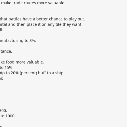
o make trade routes more valuable.
hat battles have a better chance to play out.
al and then place it on any tile they want.
l.
nufacturing to 3%.
stance.
ake food more valuable.
to 15%.
p to 20% (percent) buff to a ship.
r.
300.
to 1000.
e.