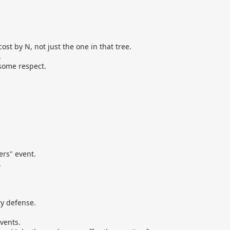
st by N, not just the one in that tree.
.
 some respect.
ers" event.
.
y defense.
vents.