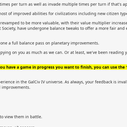
times per turn as well as invade multiple times per turn if that's a
t of improved abilities for civilizations including new citizen typ
 revamped to be more valuable, with their value multiplier increa
ist Society, have undergone balance tweaks to offer a more fair a
done a full balance pass on planetary improvements.
spying on you as much as we can. Or at least, we've been reading
 you have a game in progress you want to finish, you can use the
ience in the GalCiv IV universe. As always, your feedback is inval
nd improvements.
 to view them in battle.