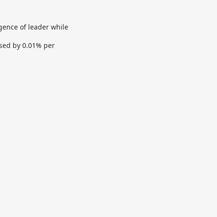
igence of leader while
ased by 0.01% per