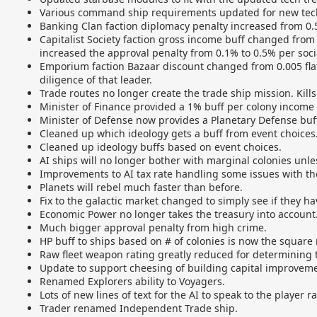
Various command ship requirements updated for new tech
Banking Clan faction diplomacy penalty increased from 0
Capitalist Society faction gross income buff changed from a
increased the approval penalty from 0.1% to 0.5% per soci
Emporium faction Bazaar discount changed from 0.005 flat
diligence of that leader.
Trade routes no longer create the trade ship mission. Kills
Minister of Finance provided a 1% buff per colony income 
Minister of Defense now provides a Planetary Defense buff
Cleaned up which ideology gets a buff from event choices
Cleaned up ideology buffs based on event choices.
AI ships will no longer bother with marginal colonies unles
Improvements to AI tax rate handling some issues with th
Planets will rebel much faster than before.
Fix to the galactic market changed to simply see if they hav
Economic Power no longer takes the treasury into account
Much bigger approval penalty from high crime.
HP buff to ships based on # of colonies is now the square r
Raw fleet weapon rating greatly reduced for determining th
Update to support cheesing of building capital improvemen
Renamed Explorers ability to Voyagers.
Lots of new lines of text for the AI to speak to the player
Trader renamed Independent Trade ship.