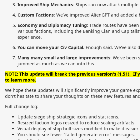
Improved Ship Mechanics
: Ships can now attack multiple 
Custom Factions
: We've improved AlienGPT and added a hos
Economy and Diplomacy Tuning
: Trade routes have been
Various factions, including the Banking Clan and Capital
experience.
You can move your Civ Capital.
Enough said. We've also 
Many many small and large improvements
: We've been 
jammed as much as we can into this.
NOTE: This update will break the previous version's (1.51). If
to learn more.
We hope these updates will significantly improve your game exper
don't hesitate to share your thoughts on these new features a
Full change log:
Update siege ship strategic icons and stat icons.
Resized faction logos resized to reduce scaling artifacts.
Visual display of ship hull sizes modified to make it easier
You should see fewer "failed generate error" messages.