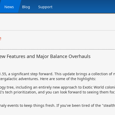
News
Blog
Support
e
New Features and Major Balance Overhauls
.55, a significant step forward. This update brings a collection of 
ergalactic adventures. Here are some of the highlights:
ogy tree, including an entirely new approach to Exotic World coloniz
's tech prioritization, and you can look forward to seeing them f
y events to keep things fresh. If you've been tired of the "stealth f