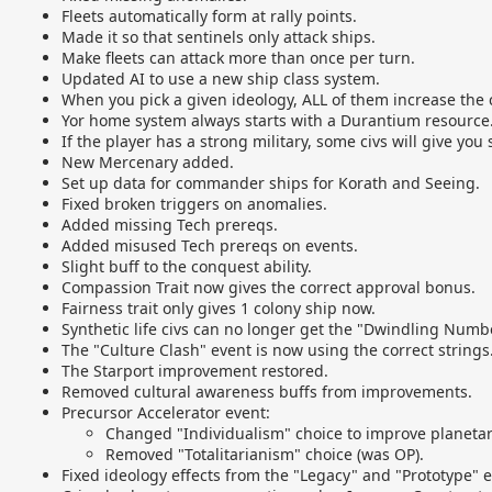
Fleets automatically form at rally points.
Made it so that sentinels only attack ships.
Make fleets can attack more than once per turn.
Updated AI to use a new ship class system.
When you pick a given ideology, ALL of them increase the co
Yor home system always starts with a Durantium resource
If the player has a strong military, some civs will give you
New Mercenary added.
Set up data for commander ships for Korath and Seeing.
Fixed broken triggers on anomalies.
Added missing Tech prereqs.
Added misused Tech prereqs on events.
Slight buff to the conquest ability.
Compassion Trait now gives the correct approval bonus.
Fairness trait only gives 1 colony ship now.
Synthetic life civs can no longer get the "Dwindling Numb
The "Culture Clash" event is now using the correct strings
The Starport improvement restored.
Removed cultural awareness buffs from improvements.
Precursor Accelerator event:
Changed "Individualism" choice to improve planetar
Removed "Totalitarianism" choice (was OP).
Fixed ideology effects from the "Legacy" and "Prototype" e