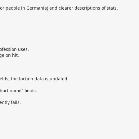
 for people in Germania) and clearer descriptions of stats.
ofession uses.
e on hit.
lds, the faction data is updated
hort name" fields.
tly fails.