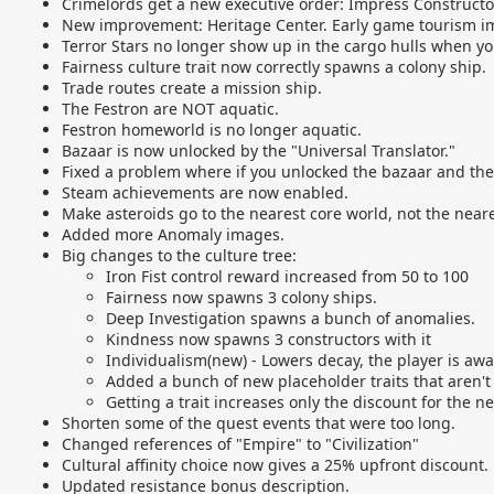
Crimelords get a new executive order: Impress Constructor
New improvement: Heritage Center. Early game tourism 
Terror Stars no longer show up in the cargo hulls when yo
Fairness culture trait now correctly spawns a colony ship.
Trade routes create a mission ship.
The Festron are NOT aquatic.
Festron homeworld is no longer aquatic.
Bazaar is now unlocked by the "Universal Translator."
Fixed a problem where if you unlocked the bazaar and then
Steam achievements are now enabled.
Make asteroids go to the nearest core world, not the neare
Added more Anomaly images.
Big changes to the culture tree:
Iron Fist control reward increased from 50 to 100
Fairness now spawns 3 colony ships.
Deep Investigation spawns a bunch of anomalies.
Kindness now spawns 3 constructors with it
Individualism(new) - Lowers decay, the player is awa
Added a bunch of new placeholder traits that aren't 
Getting a trait increases only the discount for the n
Shorten some of the quest events that were too long.
Changed references of "Empire" to "Civilization"
Cultural affinity choice now gives a 25% upfront discount.
Updated resistance bonus description.