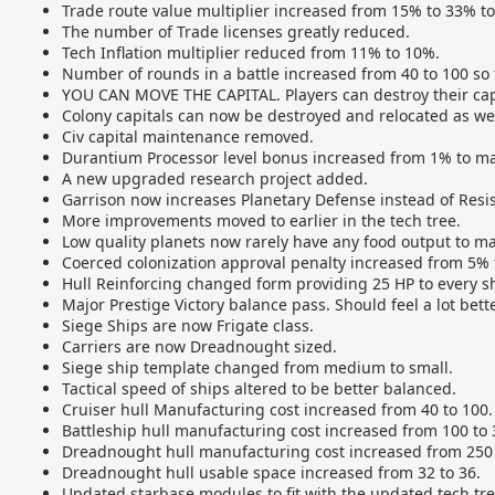
Trade route value multiplier increased from 15% to 33% t
The number of Trade licenses greatly reduced.
Tech Inflation multiplier reduced from 11% to 10%.
Number of rounds in a battle increased from 40 to 100 so t
YOU CAN MOVE THE CAPITAL. Players can destroy their capit
Colony capitals can now be destroyed and relocated as wel
Civ capital maintenance removed.
Durantium Processor level bonus increased from 1% to ma
A new upgraded research project added.
Garrison now increases Planetary Defense instead of Resi
More improvements moved to earlier in the tech tree.
Low quality planets now rarely have any food output to m
Coerced colonization approval penalty increased from 5% 
Hull Reinforcing changed form providing 25 HP to every shi
Major Prestige Victory balance pass. Should feel a lot bette
Siege Ships are now Frigate class.
Carriers are now Dreadnought sized.
Siege ship template changed from medium to small.
Tactical speed of ships altered to be better balanced.
Cruiser hull Manufacturing cost increased from 40 to 100.
Battleship hull manufacturing cost increased from 100 to 
Dreadnought hull manufacturing cost increased from 250 
Dreadnought hull usable space increased from 32 to 36.
Updated starbase modules to fit with the updated tech tre