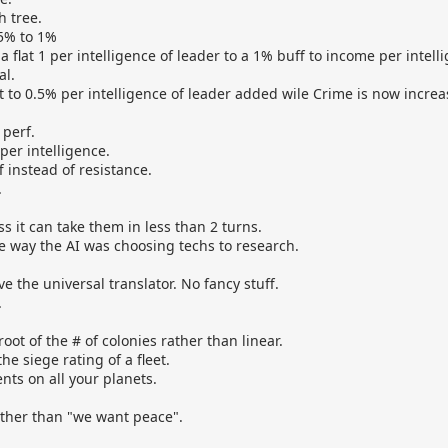
 tree.
.5% to 1%
 flat 1 per intelligence of leader to a 1% buff to income per intell
al.
 to 0.5% per intelligence of leader added wile Crime is now incre
 perf.
per intelligence.
 instead of resistance.
.
s it can take them in less than 2 turns.
e way the AI was choosing techs to research.
e the universal translator. No fancy stuff.
.
oot of the # of colonies rather than linear.
e siege rating of a fleet.
ts on all your planets.
 rather than "we want peace".