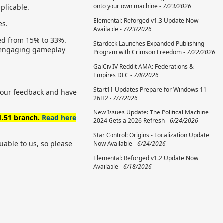
onto your own machine -
7/23/2026
pplicable.
Elemental: Reforged v1.3 Update Now
es.
Available -
7/23/2026
sed from 15% to 33%.
Stardock Launches Expanded Publishing
nd engaging gameplay
Program with Crimson Freedom -
7/22/2026
GalCiv IV Reddit AMA: Federations &
Empires DLC -
7/8/2026
Start11 Updates Prepare for Windows 11
 your feedback and have
26H2 -
7/7/2026
New Issues Update: The Political Machine
 1.51 branch.
Read here
2024 Gets a 2026 Refresh -
6/24/2026
Star Control: Origins - Localization Update
uable to us, so please
Now Available -
6/24/2026
Elemental: Reforged v1.2 Update Now
Available -
6/18/2026