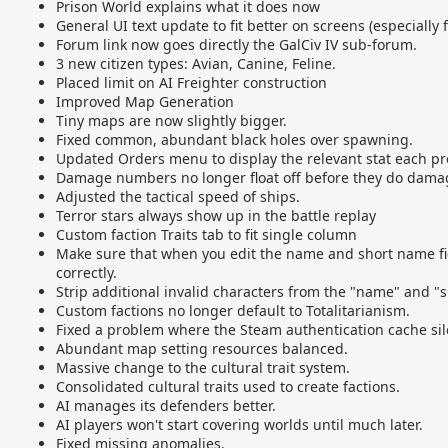
Prison World explains what it does now
General UI text update to fit better on screens (especially
Forum link now goes directly the GalCiv IV sub-forum.
3 new citizen types: Avian, Canine, Feline.
Placed limit on AI Freighter
construction
Improved Map Generation
Tiny maps are now slightly bigger.
Fixed common, abundant black holes over spawning.
Updated Orders menu to display the relevant stat each pr
Damage numbers no longer float off before they do damag
Adjusted the tactical speed of ships.
Terror stars always show up in the battle replay
Custom faction Traits tab to fit single column
Make sure that when you edit the name and short name fie
correctly.
Strip additional invalid characters from the "name" and "s
Custom factions no longer default to Totalitarianism.
Fixed a problem where the Steam authentication cache silen
Abundant map setting resources balanced.
Massive change to the cultural trait system.
Consolidated cultural traits used to create factions.
AI manages its defenders better.
AI players won't start covering worlds until much later.
Fixed missing anomalies.