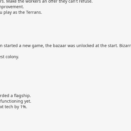
s. Make the workers an offer they can't refuse.
improvement.
u play as the Terrans.
 started a new game, the bazaar was unlocked at the start. Bizarr
st colony.
rded a flagship.
functioning yet.
ext tech by 1%.