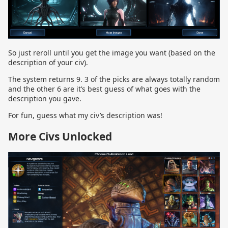
So just reroll until you get the image you want (based on the
description of your civ).
The system returns 9. 3 of the picks are always totally random
and the other 6 are it’s best guess of what goes with the
description you gave.
For fun, guess what my civ’s description was!
More Civs Unlocked