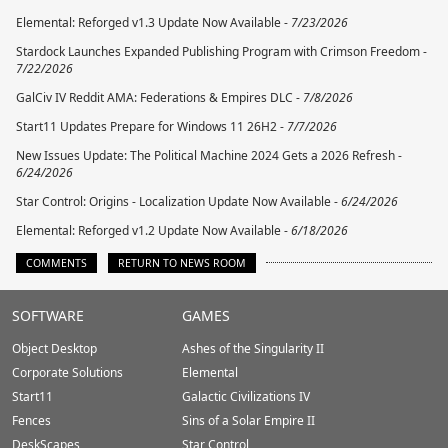
Elemental: Reforged v1.3 Update Now Available -
7/23/2026
Stardock Launches Expanded Publishing Program with Crimson Freedom -
7/22/2026
GalCiv IV Reddit AMA: Federations & Empires DLC -
7/8/2026
Start11 Updates Prepare for Windows 11 26H2 -
7/7/2026
New Issues Update: The Political Machine 2024 Gets a 2026 Refresh -
6/24/2026
Star Control: Origins - Localization Update Now Available -
6/24/2026
Elemental: Reforged v1.2 Update Now Available -
6/18/2026
COMMENTS
RETURN TO NEWS ROOM
Stardock.com
SOFTWARE
GAMES
Footer
Object Desktop
Ashes of the Singularity II
Corporate Solutions
Elemental
Start11
Galactic Civilizations IV
Fences
Sins of a Solar Empire II
DeskScapes
Star Control