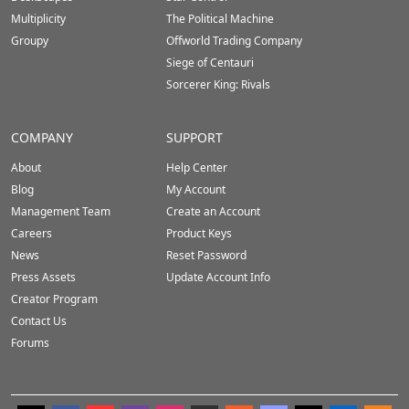
Multiplicity
The Political Machine
Groupy
Offworld Trading Company
Siege of Centauri
Sorcerer King: Rivals
COMPANY
SUPPORT
About
Help Center
Blog
My Account
Management Team
Create an Account
Careers
Product Keys
News
Reset Password
Press Assets
Update Account Info
Creator Program
Contact Us
Forums