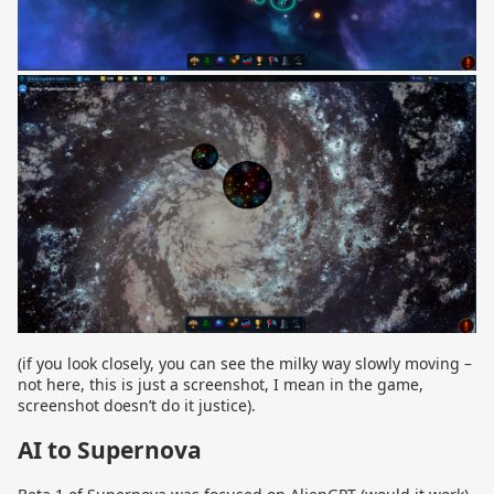
(if you look closely, you can see the milky way slowly moving –
not here, this is just a screenshot, I mean in the game,
screenshot doesn’t do it justice).
AI to Supernova