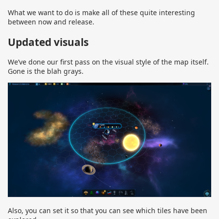
What we want to do is make all of these quite interesting
between now and release.
Updated visuals
We’ve done our first pass on the visual style of the map itself.
Gone is the blah grays.
Also, you can set it so that you can see which tiles have been