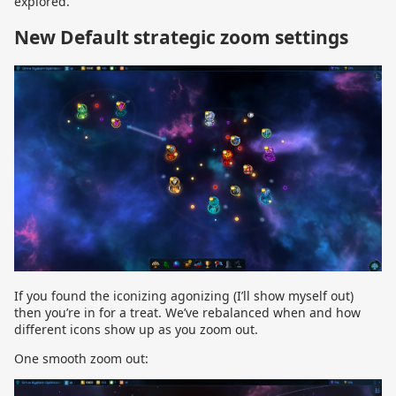
explored.
New Default strategic zoom settings
If you found the iconizing agonizing (I’ll show myself out)
then you’re in for a treat. We’ve rebalanced when and how
different icons show up as you zoom out.
One smooth zoom out: