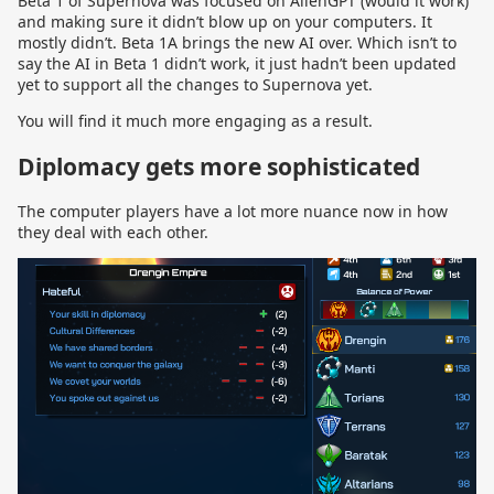
Beta 1 of Supernova was focused on AlienGPT (would it work)
and making sure it didn’t blow up on your computers. It
mostly didn’t. Beta 1A brings the new AI over. Which isn’t to
say the AI in Beta 1 didn’t work, it just hadn’t been updated
yet to support all the changes to Supernova yet.
You will find it much more engaging as a result.
Diplomacy gets more sophisticated
The computer players have a lot more nuance now in how
they deal with each other.