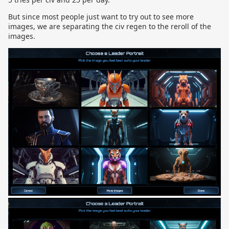
But since most people just want to try out to see more
images, we are separating the civ regen to the reroll of the
images.