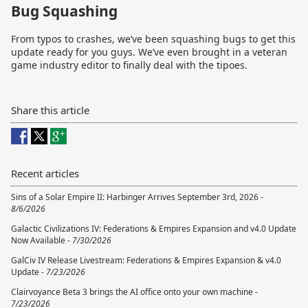
Bug Squashing
From typos to crashes, we’ve been squashing bugs to get this
update ready for you guys. We’ve even brought in a veteran
game industry editor to finally deal with the tipoes.
Share this article
Recent articles
Sins of a Solar Empire II: Harbinger Arrives September 3rd, 2026 -
8/6/2026
Galactic Civilizations IV: Federations & Empires Expansion and v4.0 Update
Now Available -
7/30/2026
GalCiv IV Release Livestream: Federations & Empires Expansion & v4.0
Update -
7/23/2026
Clairvoyance Beta 3 brings the AI office onto your own machine -
7/23/2026