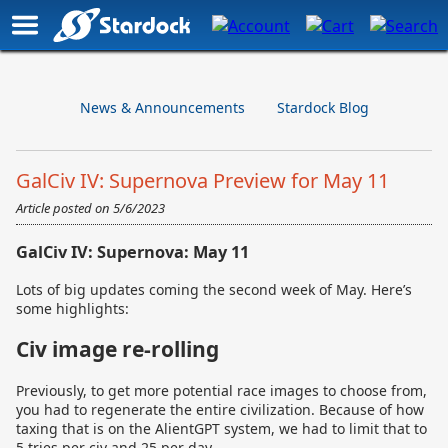
News & Announcements
Stardock Blog
GalCiv IV: Supernova Preview for May 11
Article posted on
5/6/2023
GalCiv IV: Supernova: May 11
Lots of big updates coming the second week of May. Here’s
some highlights:
Civ image re-rolling
Previously, to get more potential race images to choose from,
you had to regenerate the entire civilization. Because of how
taxing that is on the AlientGPT system, we had to limit that to
5 tries per civ and 25 per day.