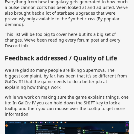
Everything from how the galaxy gets generated to how much
a pulse cannon costs has been looked at and adjusted. We’ve
also brought back a lot of starbase upgrades that were
previously only available to the Synthetic civs (By popular
demand).
This list will be too big to cover here but it’s a big set of
changes. We’ve been reading every forum post and every
Discord talk.
Feedback addressed / Quality of Life
We are glad so many people are liking Supernova. The
biggest complaint, by far, has been that it’s so different from
GalCiv III that the game needs to do a better job at
explaining how things work.
While we work on making sure the game explains things, one
tip: In GalCiv IV you can hold down the SHIFT key to lock a
tooltip and then you can mouse over the tooltip to get more
information.