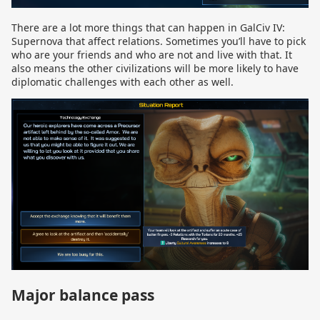
There are a lot more things that can happen in GalCiv IV:
Supernova that affect relations. Sometimes you’ll have to pick
who are your friends and who are not and live with that. It
also means the other civilizations will be more likely to have
diplomatic challenges with each other as well.
Major balance pass