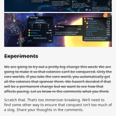
Experiments
We are going to try out a pretty big change this week: We are
going to make it so that colonies can’t be conquered. Only the
core worlds. If you take the core world, you automatically get
all the colonies that sponsor them. We haven’t decided if that
will be a permanent change but we want to see how that
affects pacing. Let us know in the comments what you think.
Scratch that. That’s too immersion breaking. We’ll need to
find some other way to ensure that conquest isn’t too much of
a slog. Share your thoughts in the comments.