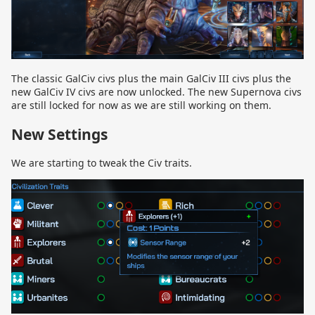
The classic GalCiv civs plus the main GalCiv III civs plus the
new GalCiv IV civs are now unlocked. The new Supernova civs
are still locked for now as we are still working on them.
New Settings
We are starting to tweak the Civ traits.