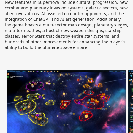
New features in Supernova include cultural progression, new
combat and planetary invasion systems, galactic sectors, new
alien civilizations, AI assisted computer opponents, and the
integration of ChatGPT and AI art generation. Additionally,
the game boasts a multi-sector map design, planetary sieges,
multi-turn battles, a host of new weapon designs, starship
classes, Terror Stars that destroy entire star systems, and
hundreds of other improvements for enhancing the player's
ability to build the ultimate space empire.