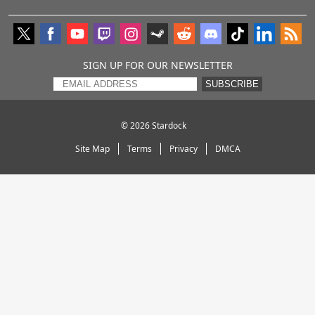
SIGN UP FOR OUR NEWSLETTER
SUBSCRIBE
© 2026
Stardock
Site Map
Terms
Privacy
DMCA