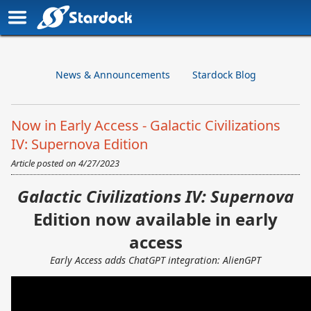
News & Announcements
Stardock Blog
Now in Early Access - Galactic Civilizations
IV: Supernova Edition
Article posted on
4/27/2023
Galactic Civilizations IV: Supernova
Edition now available in early
access
Early Access adds ChatGPT integration: AlienGPT