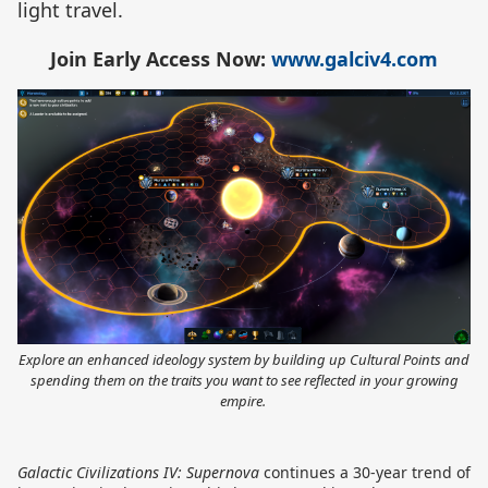
light travel.
Join Early Access Now:
www.galciv4.com
Explore an enhanced ideology system by building up Cultural Points and
spending them on the traits you want to see reflected in your growing
empire.
Galactic Civilizations IV: Supernova
continues a 30-year trend of