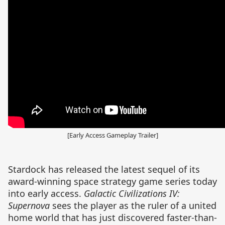
[Early Access Gameplay Trailer]
Stardock has released the latest sequel of its
award-winning space strategy game series today
into early access.
Galactic Civilizations IV:
Supernova
sees the player as the ruler of a united
home world that has just discovered faster-than-