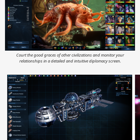
Court the good graces of other civilizations and monitor your
relationships in a detailed and intuitive diplomacy screen.