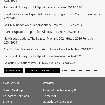
7/23/2026
Elemental: Reforged v1.3 Update Now Available -
7/23/2026
Stardock Launches Expanded Publishing Program with Crimson Freedom -
7/22/2026
GalCiv IV Reddit AMA: Federations & Empires DLC -
7/8/2026
Start11 Updates Prepare for Windows 11 26H2 -
7/7/2026
New Issues Update: The Political Machine 2024 Gets a 2026 Refresh -
6/24/2026
Star Control: Origins - Localization Update Now Available -
6/24/2026
Elemental: Reforged v1.2 Update Now Available -
6/18/2026
Galactic Civilizations IV v3.31 Now Available -
6/18/2026
COMMENTS
RETURN TO NEWS ROOM
Stardock.com
SOFTWARE
GAMES
Footer
Object Desktop
Ashes of the Singularity II
Corporate Solutions
Elemental
Start11
Galactic Civilizations IV