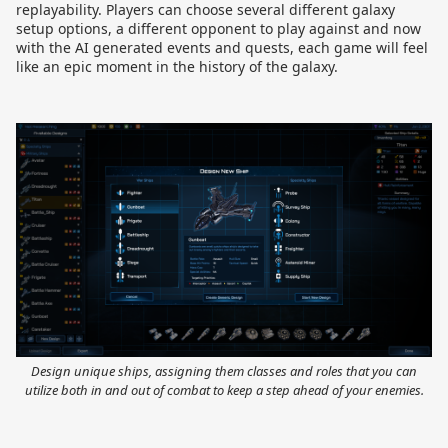
replayability. Players can choose several different galaxy
setup options, a different opponent to play against and now
with the AI generated events and quests, each game will feel
like an epic moment in the history of the galaxy.
Design unique ships, assigning them classes and roles that you can
utilize both in and out of combat to keep a step ahead of your enemies.