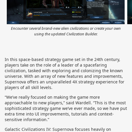
Encounter several brand-new alien civilizations or create your own
using the updated Civilization Builder.
In this space-based strategy game set in the 24th century,
players take on the role of a leader of a spacefaring
civilization, tasked with exploring and colonizing the known
universe. With an array of new features and improvements,
Supernova offers an unparalleled 4X strategy experience for
players of all skill levels.
“We’ve really focused on making the game more
approachable to new players,” said Wardell. “This is the most
sophisticated strategy game we’ve ever made, so we have put
extra time into UI improvements, tutorials and context-
sensitive information.”
Galactic Civilizations IV: Supernova focuses heavily on