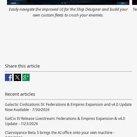
Easily navigate the improved UI for the Ship Designer and build your
Te
own custom fleets to crush your enemies.
Share this article
Recent articles
Galactic Civilizations IV: Federations & Empires Expansion and v4.0 Update
Now Available -
7/30/2026
GalCiv IV Release Livestream: Federations & Empires Expansion & v4.0
Update -
7/23/2026
Clairvoyance Beta 3 brings the AI office onto your own machine -