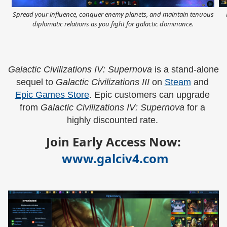
Spread your influence, conquer enemy planets, and maintain tenuous
diplomatic relations as you fight for galactic dominance.
Galactic Civilizations IV: Supernova 
is a stand-alone 
sequel to 
Galactic Civilizations III 
on 
Steam
 and 
Epic Games Store
. Epic customers can upgrade 
from 
Galactic Civilizations IV: Supernova 
for a 
highly discounted rate. 
Join Early Access Now:
www.galciv4.com