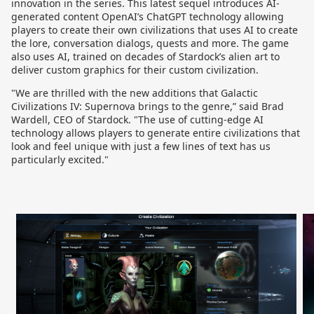
innovation in the series. This latest sequel introduces AI-
generated content OpenAI’s ChatGPT technology allowing
players to create their own civilizations that uses AI to create
the lore, conversation dialogs, quests and more. The game
also uses AI, trained on decades of Stardock’s alien art to
deliver custom graphics for their custom civilization.
"We are thrilled with the new additions that Galactic
Civilizations IV: Supernova brings to the genre,” said Brad
Wardell, CEO of Stardock. "The use of cutting-edge AI
technology allows players to generate entire civilizations that
look and feel unique with just a few lines of text has us
particularly excited."