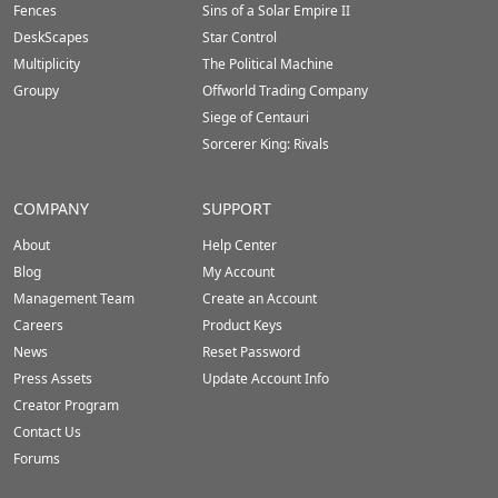
Fences
Sins of a Solar Empire II
DeskScapes
Star Control
Multiplicity
The Political Machine
Groupy
Offworld Trading Company
Siege of Centauri
Sorcerer King: Rivals
COMPANY
SUPPORT
About
Help Center
Blog
My Account
Management Team
Create an Account
Careers
Product Keys
News
Reset Password
Press Assets
Update Account Info
Creator Program
Contact Us
Forums