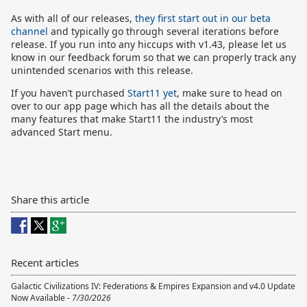
As with all of our releases,
they first start out in our beta
channel
and typically go through several iterations before
release. If you run into any hiccups with v1.43, please let us
know in our feedback forum so that we can properly track any
unintended scenarios with this release.
If you haven’t purchased
Start11 yet
, make sure to head on
over to our app page which has all the details about the
many features that make Start11 the industry’s most
advanced Start menu.
Share this article
Recent articles
Galactic Civilizations IV: Federations & Empires Expansion and v4.0 Update
Now Available -
7/30/2026