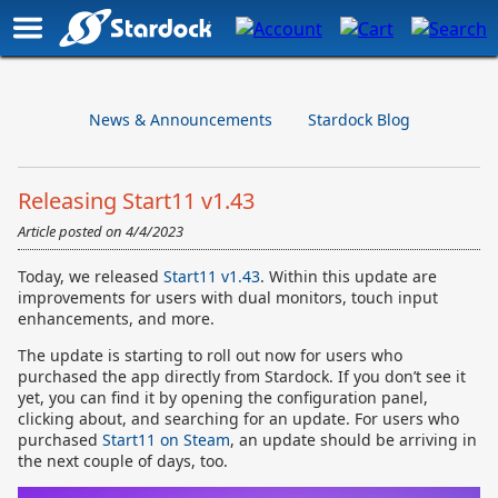
News & Announcements
Stardock Blog
Releasing Start11 v1.43
Article posted on
4/4/2023
Today, we released
Start11 v1.43
. Within this update are
improvements for users with dual monitors, touch input
enhancements, and more.
The update is starting to roll out now for users who
purchased the app directly from Stardock. If you don’t see it
yet, you can find it by opening the configuration panel,
clicking about, and searching for an update. For users who
purchased
Start11 on Steam
, an update should be arriving in
the next couple of days, too.