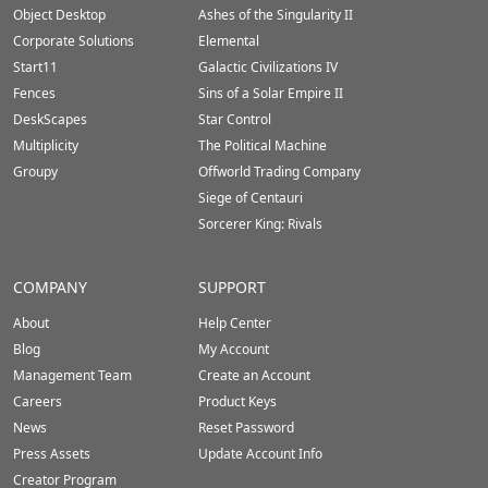
Footer
Object Desktop
Ashes of the Singularity II
Corporate Solutions
Elemental
Start11
Galactic Civilizations IV
Fences
Sins of a Solar Empire II
DeskScapes
Star Control
Multiplicity
The Political Machine
Groupy
Offworld Trading Company
Siege of Centauri
Sorcerer King: Rivals
COMPANY
SUPPORT
About
Help Center
Blog
My Account
Management Team
Create an Account
Careers
Product Keys
News
Reset Password
Press Assets
Update Account Info
Creator Program