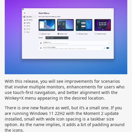
With this release, you will see improvements for scenarios
that involve multiple monitors, enhancements for users who
use touch-first navigation, and better alignment with the
Winkey+X menu appearing in the desired location.
There is one new feature as well, but it’s a small one. If you
are running Windows 11 22H2 with the Moment 2 update
installed, small with wide icon spacing is a taskbar size
option. As the name implies, it adds a bit of padding around
the icons.