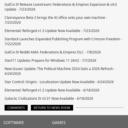
GalCiv IV Release Livestream: Federations & Empires Expansion & v4.0
Update -
7/23/2026
Clairvoyance Beta 3 brings the AI office onto your own machine -
7/23/2026
Elemental: Reforged v1.3 Update Now Available -
7/23/2026
Stardock Launches Expanded Publishing Program with Crimson Freedom -
7/22/2026
GalCiv IV Reddit AMA: Federations & Empires DLC -
7/8/2026
Start11 Updates Prepare for Windows 11 26H2 -
7/7/2026
New Issues Update: The Political Machine 2024 Gets a 2026 Refresh -
6/24/2026
Star Control: Origins - Localization Update Now Available -
6/24/2026
Elemental: Reforged v1.2 Update Now Available -
6/18/2026
Galactic Civilizations IV v3.31 Now Available -
6/18/2026
COMMENTS
RETURN TO NEWS ROOM
Stardock.com
SOFTWARE
GAMES