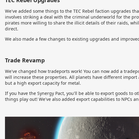
TEC Rebel Upgrades
We've added some things to the TEC Rebel faction upgrades that
involves striking a deal with the criminal underworld for the pro
pirates more willing to share the illicit details of their raids, 
direct.
We also made a few changes to existing upgrades and improved 
Trade Revamp
We've changed how tradeports work! You can now add a tradeport
will increase these properties. All planets have different import
but a high export capacity for metal.
If you have the Synergy Pact, you'll be able to export goods to 
things play out! We've also added export capabilities to NPCs a