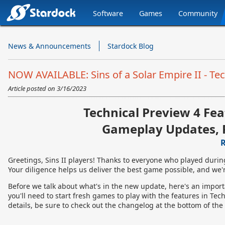
Software
Games
Community
Stardock.com
Navigation
News & Announcements
Stardock Blog
NOW AVAILABLE: Sins of a Solar Empire II - Tec
Article posted on
3/16/2023
Technical Preview 4 Fea
Gameplay Updates, 
R
Greetings, Sins II players! Thanks to everyone who played durin
Your diligence helps us deliver the best game possible, and we'r
Before we talk about what's in the new update, here's an impor
you'll need to start fresh games to play with the features in Tech 
details, be sure to check out the changelog at the bottom of the 