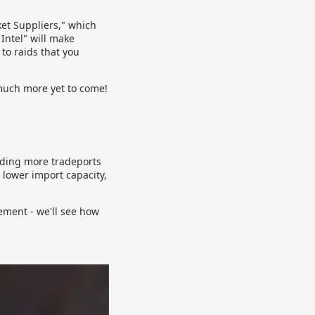
et Suppliers," which
 Intel" will make
 to raids that you
much more yet to come!
dding more tradeports
 lower import capacity,
eement - we'll see how