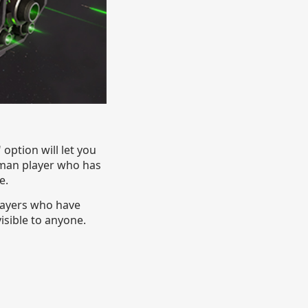
ption will let you
human player who has
e.
players who have
isible to anyone.