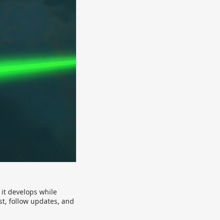
 it develops while
st, follow updates, and