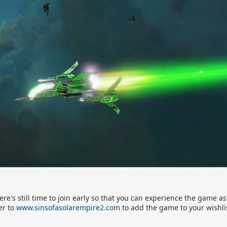
re's still time to join early so that you can experience the game as
er to
www.sinsofasolarempire2.com
to add the game to your wishli