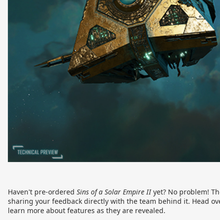
Haven't pre-ordered
Sins of a Solar Empire II
yet? No problem! The
sharing your feedback directly with the team behind it. Head ov
learn more about features as they are revealed.