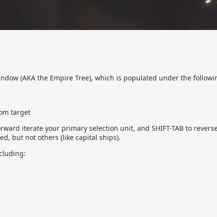
window (AKA the Empire Tree), which is populated under the followi
oom target
orward iterate your primary selection unit, and SHIFT-TAB to revers
d, but not others (like capital ships).
cluding: