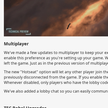
Multiplayer
We've made a few updates to multiplayer to keep your ex
enable this preference as you're setting up your game. W
left the game. Just as in the previous version of multiplaye
The new "Hotseat" option will let any other player join th
previously disconnected from the game. If you enable the
Whenever disabled, only players who have the lobby code w
We've also added a lobby chat so you can easily communic