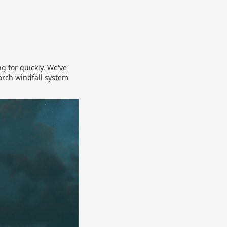
g for quickly. We've
arch windfall system