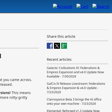
Share this article
l
Recent articles
Galactic Civilizations IV: Federations &
Empires Expansion and v4.0 Update Now
Available -
7/30/2026
at you came across.
GalCiv IV Release Livestream: Federations
eleased.
& Empires Expansion & v4.0 Update -
7/23/2026
rsions!
This means
more nitty-gritty
Clairvoyance Beta 3 brings the AI office
onto your own machine -
7/23/2026
Elemental: Reforged v1.3 Update Now