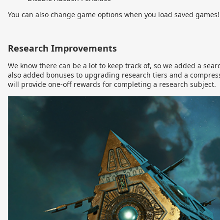
You can also change game options when you load saved games!
Research Improvements
We know there can be a lot to keep track of, so we added a searc
also added bonuses to upgrading research tiers and a compress
will provide one-off rewards for completing a research subject.