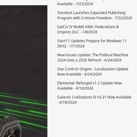
Available -
7/23/2026
Stardock Launches Expanded Publishing
Program with Crimson Freedom -
7/22/2026
GalCiv IV Reddit AMA: Federations &
Empires DLC -
7/8/2026
Start11 Updates Prepare for Windows 11
26H2 -
7/7/2026
New Issues Update: The Political Machine
2024 Gets a 2026 Refresh -
6/24/2026
Star Control: Origins - Localization Update
Now Available -
6/24/2026
Elemental: Reforged v1.2 Update Now
Available -
6/18/2026
Galactic Civilizations IV v3.31 Now Available
-
6/18/2026