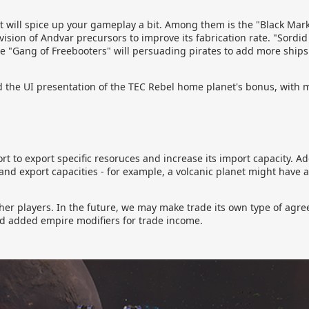
 will spice up your gameplay a bit. Among them is the "Black Mark
vision of Andvar precursors to improve its fabrication rate. "Sordid
while "Gang of Freebooters" will persuading pirates to add more ships
the UI presentation of the TEC Rebel home planet's bonus, with 
 to export specific resoruces and increase its import capacity. A
 and export capacities - for example, a volcanic planet might have a
other players. In the future, we may make trade its own type of agr
nd added empire modifiers for trade income.