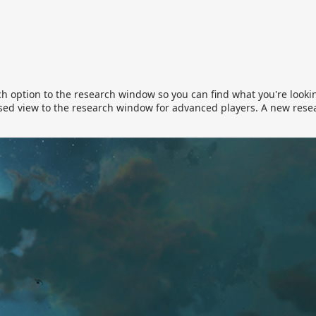
h option to the research window so you can find what you're lookin
ed view to the research window for advanced players. A new rese