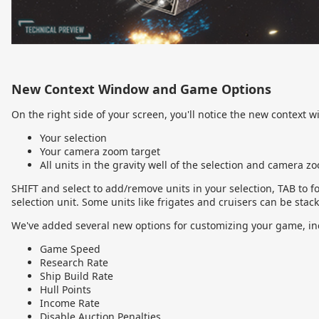
New Context Window and Game Options
On the right side of your screen, you'll notice the new context 
Your selection
Your camera zoom target
All units in the gravity well of the selection and camera z
SHIFT and select to add/remove units in your selection, TAB to f
selection unit. Some units like frigates and cruisers can be stacke
We've added several new options for customizing your game, in
Game Speed
Research Rate
Ship Build Rate
Hull Points
Income Rate
Disable Auction Penalties