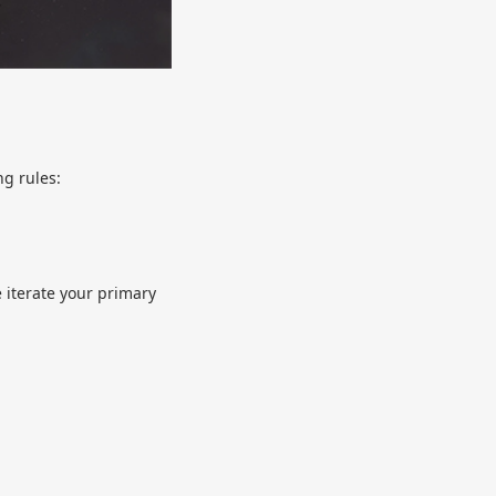
ng rules:
e iterate your primary