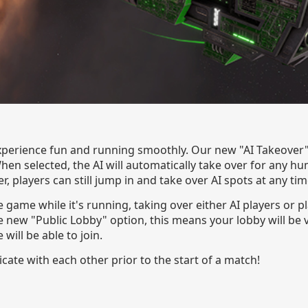
perience fun and running smoothly. Our new "AI Takeover" o
hen selected, the AI will automatically take over for any 
r, players can still jump in and take over AI spots at any tim
e game while it's running, taking over either AI players or 
 new "Public Lobby" option, this means your lobby will be v
ill be able to join.
ate with each other prior to the start of a match!