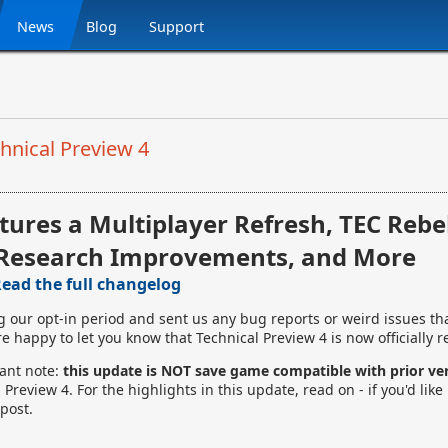
News
Blog
Support
hnical Preview 4
tures a Multiplayer Refresh, TEC Rebe
Research Improvements, and More
ead the full changelog
g our opt-in period and sent us any bug reports or weird issues th
e happy to let you know that Technical Preview 4 is now officially r
tant note:
this update is NOT save game compatible with prior ve
Preview 4. For the highlights in this update, read on - if you'd like 
post.