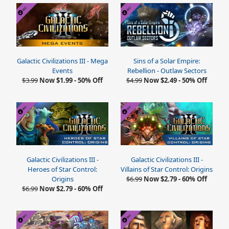
Galactic Civilizations III - Mega
Sins of a Solar Empire:
Events
Rebellion - Outlaw Sectors
$3.99
Now $1.99 - 50% Off
$4.99
Now $2.49 - 50% Off
Galactic Civilizations III -
Galactic Civilizations III -
Heroes of Star Control:
Villains of Star Control: Origins
Origins
$6.99
Now $2.79 - 60% Off
$6.99
Now $2.79 - 60% Off