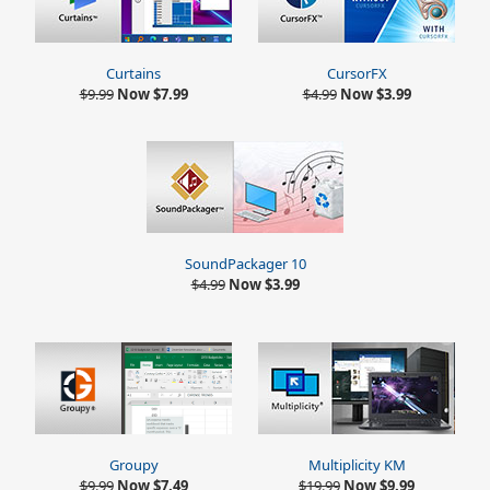
Curtains
CursorFX
$9.99
Now $7.99
$4.99
Now $3.99
SoundPackager 10
$4.99
Now $3.99
Multiplicity KM
Groupy
$19.99
Now $9.99
$9.99
Now $7.49