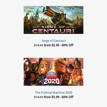
Siege of Centauri
$14.99
Now $5.99 - 60% Off
The Political Machine 2020
$14.99
Now $5.99 - 60% Off