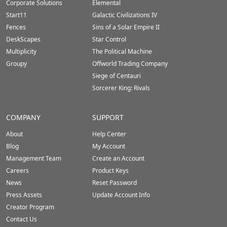
Corporate Solutions
Elemental
Start11
Galactic Civilizations IV
Fences
Sins of a Solar Empire II
DeskScapes
Star Control
Multiplicity
The Political Machine
Groupy
Offworld Trading Company
Siege of Centauri
Sorcerer King: Rivals
COMPANY
SUPPORT
About
Help Center
Blog
My Account
Management Team
Create an Account
Careers
Product Keys
News
Reset Password
Press Assets
Update Account Info
Creator Program
Contact Us