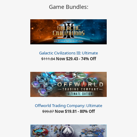
Game Bundles:
Galactic Civilizations III: Ultimate
$111.84
Now $29.43 - 74% Off
Offworld Trading Company: Ultimate
$99.87
Now $19.81 - 80% Off