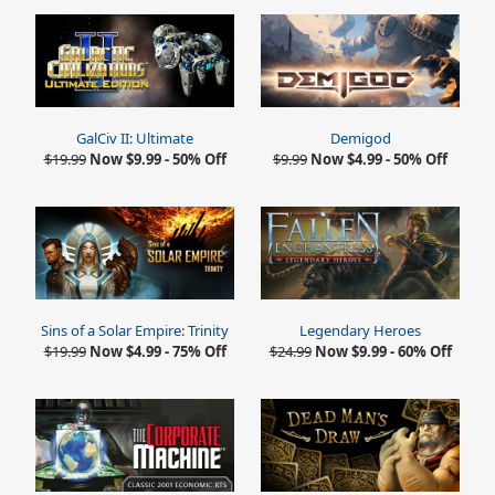
GalCiv II: Ultimate
Demigod
$19.99
Now $9.99 - 50% Off
$9.99
Now $4.99 - 50% Off
Sins of a Solar Empire: Trinity
Legendary Heroes
$19.99
Now $4.99 - 75% Off
$24.99
Now $9.99 - 60% Off