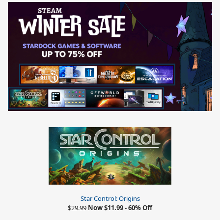
Star Control: Origins
$29.99
Now $11.99 - 60% Off