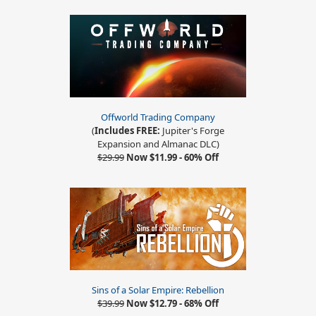
Offworld Trading Company
(
Includes FREE:
Jupiter's Forge
Expansion and Almanac DLC)
$29.99
Now $11.99 - 60% Off
Sins of a Solar Empire: Rebellion
$39.99
Now $12.79 - 68% Off