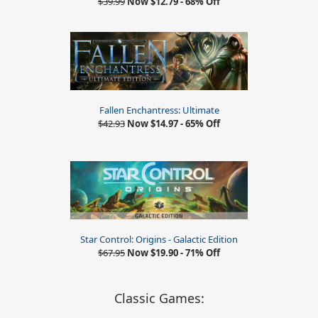
$39.99
Now $12.79 - 68% Off
Fallen Enchantress: Ultimate
$42.93
Now $14.97 - 65% Off
Star Control: Origins - Galactic Edition
$67.95
Now $19.90 - 71% Off
Classic Games: