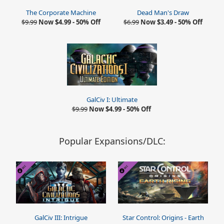
The Corporate Machine
Dead Man's Draw
$9.99
Now $4.99 - 50% Off
$6.99
Now $3.49 - 50% Off
GalCiv I: Ultimate
$9.99
Now $4.99 - 50% Off
Popular Expansions/DLC:
GalCiv III: Intrigue
Star Control: Origins - Earth