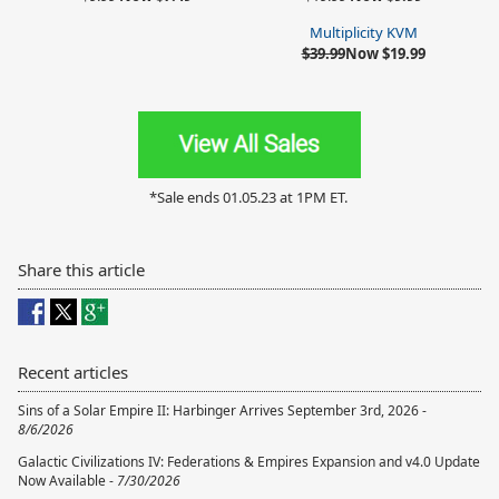
Multiplicity KVM
$39.99
Now $19.99
*Sale ends 01.05.23 at 1PM ET.
Share this article
Recent articles
Sins of a Solar Empire II: Harbinger Arrives September 3rd, 2026 -
8/6/2026
Galactic Civilizations IV: Federations & Empires Expansion and v4.0 Update
Now Available -
7/30/2026