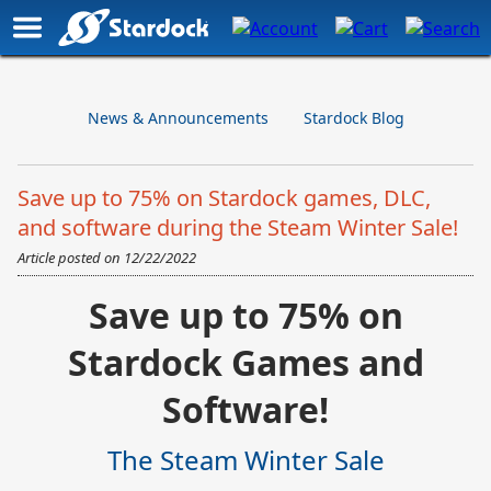
News & Announcements
Stardock Blog
Save up to 75% on Stardock games, DLC,
and software during the Steam Winter Sale!
Article posted on
12/22/2022
Save up to 75% on
Stardock Games and
Software!
The Steam Winter Sale