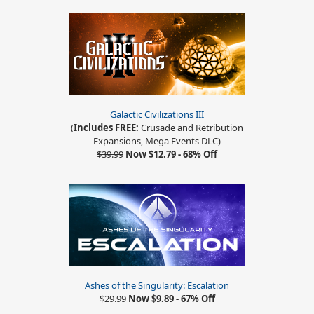
Galactic Civilizations III
(
Includes FREE:
Crusade and Retribution
Expansions, Mega Events DLC)
$39.99
Now $12.79 - 68% Off
Ashes of the Singularity: Escalation
$29.99
Now $9.89 - 67% Off