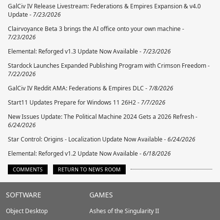
GalCiv IV Release Livestream: Federations & Empires Expansion & v4.0
Update -
7/23/2026
Clairvoyance Beta 3 brings the AI office onto your own machine -
7/23/2026
Elemental: Reforged v1.3 Update Now Available -
7/23/2026
Stardock Launches Expanded Publishing Program with Crimson Freedom -
7/22/2026
GalCiv IV Reddit AMA: Federations & Empires DLC -
7/8/2026
Start11 Updates Prepare for Windows 11 26H2 -
7/7/2026
New Issues Update: The Political Machine 2024 Gets a 2026 Refresh -
6/24/2026
Star Control: Origins - Localization Update Now Available -
6/24/2026
Elemental: Reforged v1.2 Update Now Available -
6/18/2026
COMMENTS
RETURN TO NEWS ROOM
Stardock.com
SOFTWARE
GAMES
Footer
Object Desktop
Ashes of the Singularity II