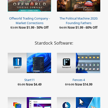
Offworld Trading Company -
The Political Machine 2020:
Market Corrections
Founding Fathers
$3.99
Now $1.99 - 50% Off
$4.99
Now $1.99 - 60% Off
Stardock Software:
Start11
Fences 4
$5.99
Now $4.49
$19.99
Now $14.99