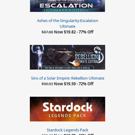
Ashes of the Singularity:Escalation
Ultimate
$87.88
Now $19.82 - 77% Off
Sins of a Solar Empire: Rebellion Ultimate
$90.93
Now $19.59 - 72% Off
Stardock Legends Pack