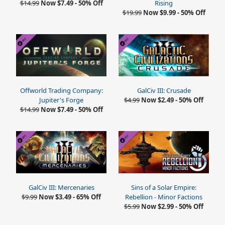
$14.99
Now $7.49 - 50% Off
Rising
$19.99
Now $9.99 - 50% Off
Offworld Trading Company:
GalCiv III: Crusade
Jupiter's Forge
$4.99
Now $2.49 - 50% Off
$14.99
Now $7.49 - 50% Off
GalCiv III: Mercenaries
Sins of a Solar Empire:
$9.99
Now $3.49 - 65% Off
Rebellion - Minor Factions
$5.99
Now $2.99 - 50% Off