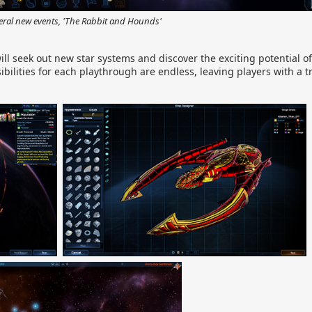
eral new events, 'The Rabbit and Hounds'
 will seek out new star systems and discover the exciting potential 
sibilities for each playthrough are endless, leaving players with a 