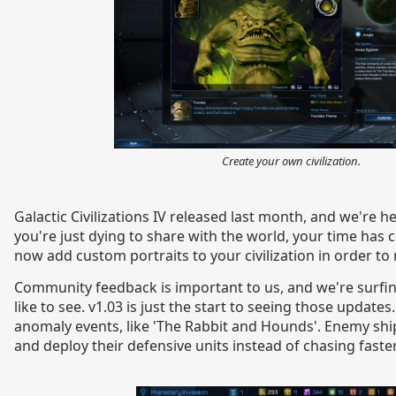
Create your own civilization.
Galactic Civilizations IV released last month, and we're h
you're just dying to share with the world, your time has 
now add custom portraits to your civilization in order t
Community feedback is important to us, and we're surfi
like to see. v1.03 is just the start to seeing those update
anomaly events, like 'The Rabbit and Hounds'. Enemy shi
and deploy their defensive units instead of chasing fast