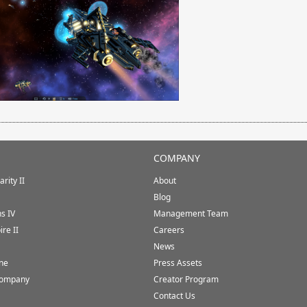
COMPANY
rity II
About
Blog
ns IV
Management Team
ire II
Careers
News
ine
Press Assets
Company
Creator Program
Contact Us