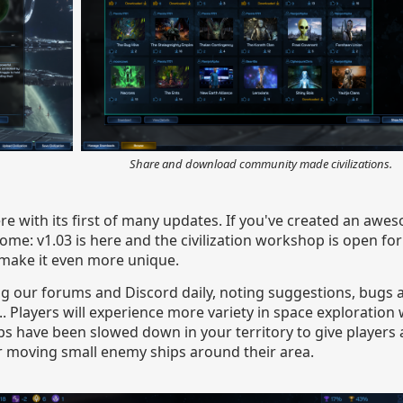
Share and download community made civilizations.
ere with its first of many updates. If you've created an awes
come: v1.03 is here and the civilization workshop is open fo
o make it even more unique.
ng our forums and Discord daily, noting suggestions, bugs
s... Players will experience more variety in space exploration
ps have been slowed down in your territory to give players
er moving small enemy ships around their area.