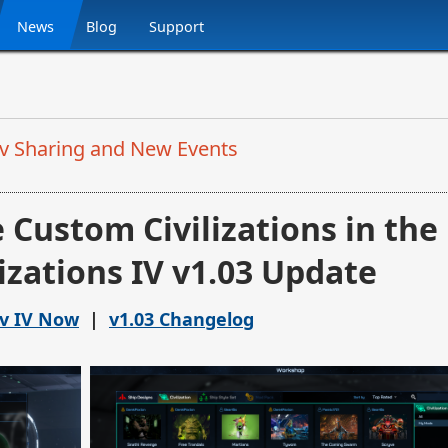
News
Blog
Support
Civ Sharing and New Events
 Custom Civilizations in the
lizations IV v1.03 Update
iv IV Now
|
v1.03 Changelog