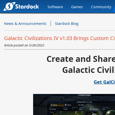
Software
Games
Community
Stardock.com
Navigation
News & Announcements
Stardock Blog
Galactic Civilizations IV v1.03 Brings Custom 
Article posted on
5/26/2022
Create and Share
Galactic Civi
Get GalC