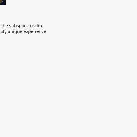
of the subspace realm.
truly unique experience