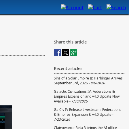
Share this article
Recent articles
Sins of a Solar Empire II: Harbinger Arrives
September 3rd, 2026 -
8/6/2026
Galactic Civilizations IV: Federations &
Empires Expansion and v4.0 Update Now
Available -
7/30/2026
GalCiv IV Release Livestream: Federations
& Empires Expansion & v4.0 Update -
7/23/2026
Clairvoyance Beta 3 brings the AI office