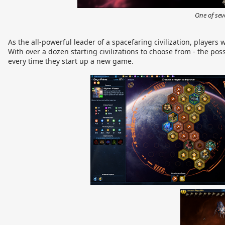
One of sev
As the all-powerful leader of a spacefaring civilization, players
With over a dozen starting civilizations to choose from - the pos
every time they start up a new game.