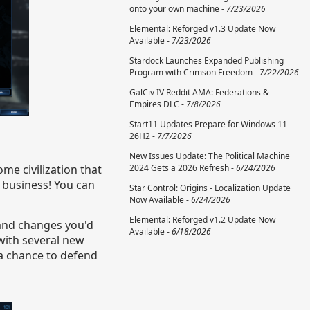
onto your own machine -
7/23/2026
Elemental: Reforged v1.3 Update Now
Available -
7/23/2026
Stardock Launches Expanded Publishing
Program with Crimson Freedom -
7/22/2026
GalCiv IV Reddit AMA: Federations &
Empires DLC -
7/8/2026
Start11 Updates Prepare for Windows 11
26H2 -
7/7/2026
New Issues Update: The Political Machine
ome civilization that
2024 Gets a 2026 Refresh -
6/24/2026
r business! You can
Star Control: Origins - Localization Update
Now Available -
6/24/2026
Elemental: Reforged v1.2 Update Now
 and changes you'd
Available -
6/18/2026
 with several new
 a chance to defend