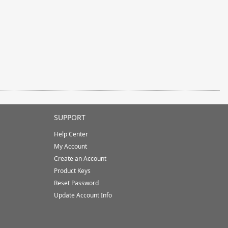
SUPPORT
Help Center
My Account
Create an Account
Product Keys
Reset Password
Update Account Info