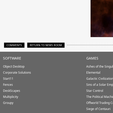
COMMENTS
RETURN TO NEWS ROOM
Stardock.com
SOFTWARE
GAMES
Footer
Object Desktop
Ashes of the Singula
Corporate Solutions
Elemental
Start11
Galactic Civilizatio
Fences
Sins of a Solar Emp
DeskScapes
Star Control
Multiplicity
The Political Mach
Groupy
Offworld Trading 
Siege of Centauri