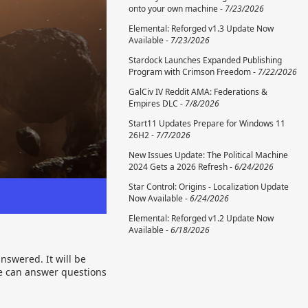
onto your own machine -
7/23/2026
Elemental: Reforged v1.3 Update Now
Available -
7/23/2026
Stardock Launches Expanded Publishing
Program with Crimson Freedom -
7/22/2026
GalCiv IV Reddit AMA: Federations &
Empires DLC -
7/8/2026
Start11 Updates Prepare for Windows 11
26H2 -
7/7/2026
New Issues Update: The Political Machine
2024 Gets a 2026 Refresh -
6/24/2026
Star Control: Origins - Localization Update
Now Available -
6/24/2026
Elemental: Reforged v1.2 Update Now
Available -
6/18/2026
nswered. It will be
we can answer questions