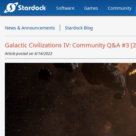
Software
Games
Community
Stardock.com
Navigation
News & Announcements
Stardock Blog
Galactic Civilizations IV: Community Q&A #3 [2
Article posted on
4/14/2022