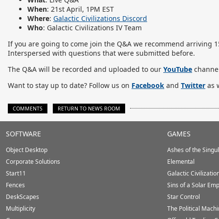
When
: 21st April, 1PM EST
Where
:
Galactic Civilizations Discord
Who
: Galactic Civilizations IV Team
If you are going to come join the Q&A we recommend arriving 15-
Interspersed with questions that were submitted before.
The Q&A will be recorded and uploaded to our
YouTube
channel
Want to stay up to date? Follow us on
Facebook
and
Twitter
as w
COMMENTS
RETURN TO NEWS ROOM
Stardock.com
SOFTWARE
GAMES
Footer
Object Desktop
Ashes of the Singula
Corporate Solutions
Elemental
Start11
Galactic Civilizatio
Fences
Sins of a Solar Emp
DeskScapes
Star Control
Multiplicity
The Political Mach