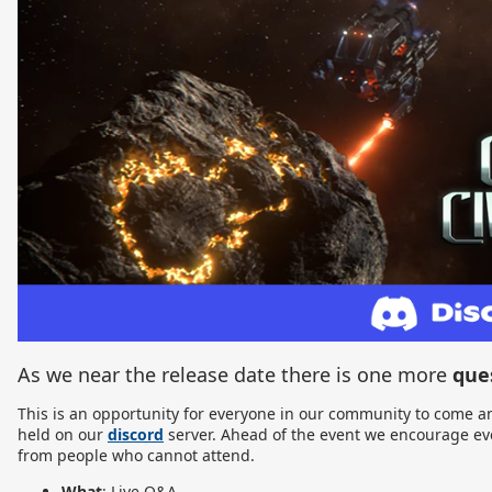
As we near the release date there is one more
que
This is an opportunity for everyone in our community to come an
held on our
discord
server. Ahead of the event we encourage eve
from people who cannot attend.
What
: Live Q&A