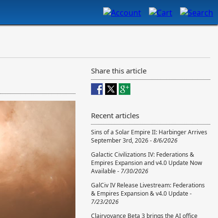
Share this article
Recent articles
Sins of a Solar Empire II: Harbinger Arrives
September 3rd, 2026 -
8/6/2026
Galactic Civilizations IV: Federations &
Empires Expansion and v4.0 Update Now
Available -
7/30/2026
GalCiv IV Release Livestream: Federations
& Empires Expansion & v4.0 Update -
7/23/2026
Clairvoyance Beta 3 brings the AI office