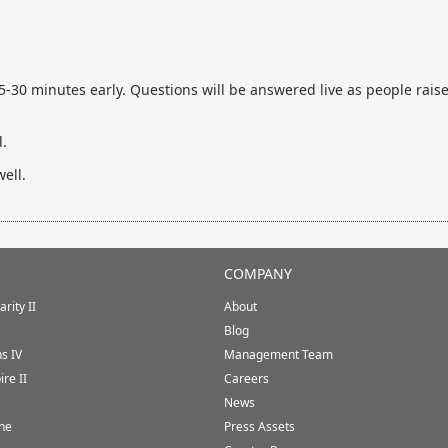
30 minutes early. Questions will be answered live as people raise 
.
ell.
COMPANY
rity II
About
Blog
ns IV
Management Team
ire II
Careers
News
ine
Press Assets