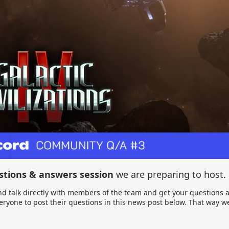
stions & answers session
we are preparing to host.
d talk directly with members of the team and get your questions a
ryone to post their questions in this news post below. That way 