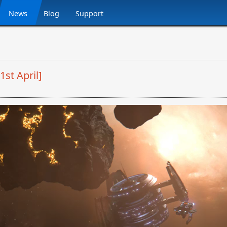
News
Blog
Support
1st April]