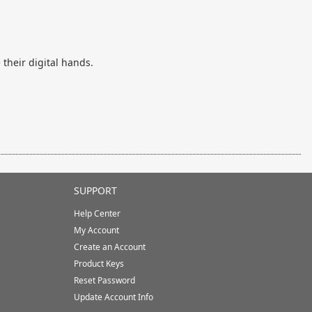
their digital hands.
SUPPORT
Help Center
My Account
Create an Account
Product Keys
Reset Password
Update Account Info