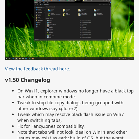
View the feedback thread here.
v1.50 Changelog
On Win11, explorer windows no longer have a black top
bar when in combine mode.
Tweak to stop file copy dialogs being grouped with
other windows (say xplorer2)
Tweak which may resolve black flash issue on Win7
when switching tabs,
Fix for FancyZones compatibility.
Note that tabs will not look ideal on Win11 and other
issues may exist as early build of OS, but the worst