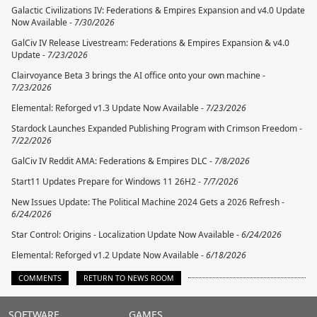
Galactic Civilizations IV: Federations & Empires Expansion and v4.0 Update
Now Available -
7/30/2026
GalCiv IV Release Livestream: Federations & Empires Expansion & v4.0
Update -
7/23/2026
Clairvoyance Beta 3 brings the AI office onto your own machine -
7/23/2026
Elemental: Reforged v1.3 Update Now Available -
7/23/2026
Stardock Launches Expanded Publishing Program with Crimson Freedom -
7/22/2026
GalCiv IV Reddit AMA: Federations & Empires DLC -
7/8/2026
Start11 Updates Prepare for Windows 11 26H2 -
7/7/2026
New Issues Update: The Political Machine 2024 Gets a 2026 Refresh -
6/24/2026
Star Control: Origins - Localization Update Now Available -
6/24/2026
Elemental: Reforged v1.2 Update Now Available -
6/18/2026
COMMENTS
RETURN TO NEWS ROOM
Stardock.com
SOFTWARE
GAMES