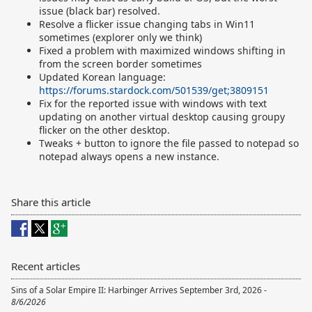
issue (black bar) resolved.
Resolve a flicker issue changing tabs in Win11
sometimes (explorer only we think)
Fixed a problem with maximized windows shifting in
from the screen border sometimes
Updated Korean language:
https://forums.stardock.com/501539/get;3809151
Fix for the reported issue with windows with text
updating on another virtual desktop causing groupy
flicker on the other desktop.
Tweaks + button to ignore the file passed to notepad so
notepad always opens a new instance.
Share this article
Recent articles
Sins of a Solar Empire II: Harbinger Arrives September 3rd, 2026 -
8/6/2026