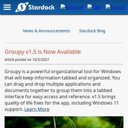
News & Announcements
Stardock Blog
Groupy v1.5 is Now Available
Article posted on
10/5/2021
Groupy is a powerful organizational tool for Windows
that will keep information tabbed and organized. You
can drag and drop multiple applications and
documents together to group them into a tabbed
interface for easy access and reference. v1.5 brings
quality of life fixes for the app, including Windows 11
support.
Learn More