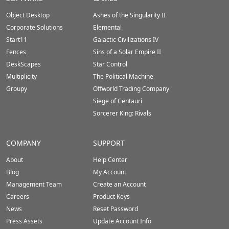
Footer
Object Desktop
Ashes of the Singularity II
Corporate Solutions
Elemental
Start11
Galactic Civilizations IV
Fences
Sins of a Solar Empire II
DeskScapes
Star Control
Multiplicity
The Political Machine
Groupy
Offworld Trading Company
Siege of Centauri
Sorcerer King: Rivals
COMPANY
SUPPORT
About
Help Center
Blog
My Account
Management Team
Create an Account
Careers
Product Keys
News
Reset Password
Press Assets
Update Account Info