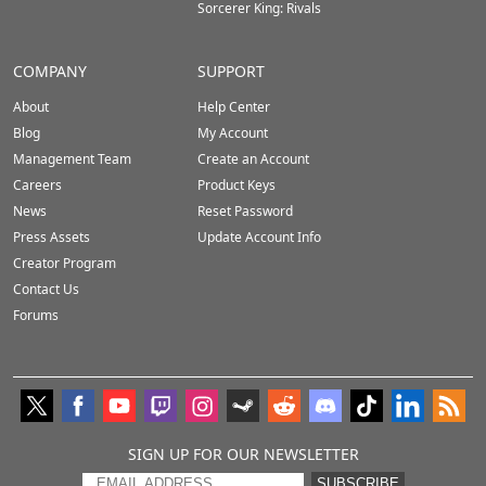
Sorcerer King: Rivals
COMPANY
SUPPORT
About
Help Center
Blog
My Account
Management Team
Create an Account
Careers
Product Keys
News
Reset Password
Press Assets
Update Account Info
Creator Program
Contact Us
Forums
SIGN UP FOR OUR NEWSLETTER
SUBSCRIBE