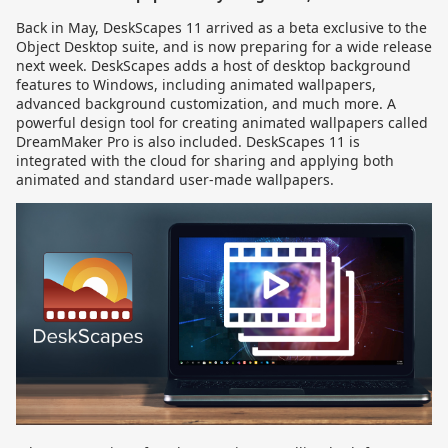
Back in May, DeskScapes 11 arrived as a beta exclusive to the
Object Desktop suite, and is now preparing for a wide release
next week. DeskScapes adds a host of desktop background
features to Windows, including animated wallpapers,
advanced background customization, and much more. A
powerful design tool for creating animated wallpapers called
DreamMaker Pro is also included. DeskScapes 11 is
integrated with the cloud for sharing and applying both
animated and standard user-made wallpapers.