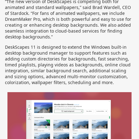
“The new version of DeskScapes is compelling both for
animated and standard wallpapers,” said Brad Wardell, CEO
of Stardock. “For fans of animated wallpapers, we include
DreamMaker Pro, which is both powerful and easy to use for
creating or enhancing desktop backgrounds. We also added
seamless integration to cloud-based services for finding
desktop backgrounds.”
DeskScapes 11 is designed to extend the Windows built-in
desktop background manager to support features such as
adding custom directories for backgrounds, fast searching,
timed playlists, playing videos as backgrounds, online cloud
integration, similar background search, additional scaling
and sizing options, advanced multi-monitor customization,
colorization, wallpaper filters, scheduling and more.