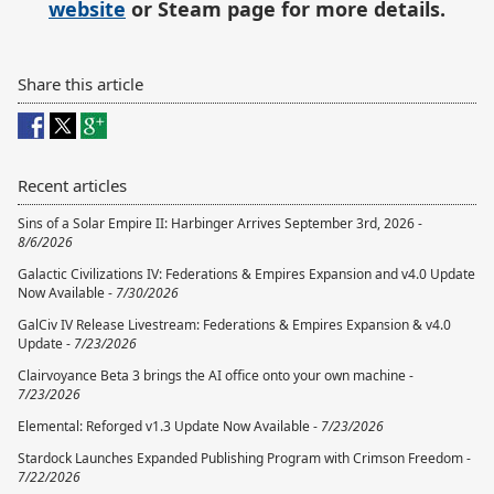
website
or Steam page for more details.
Share this article
Recent articles
Sins of a Solar Empire II: Harbinger Arrives September 3rd, 2026 -
8/6/2026
Galactic Civilizations IV: Federations & Empires Expansion and v4.0 Update
Now Available -
7/30/2026
GalCiv IV Release Livestream: Federations & Empires Expansion & v4.0
Update -
7/23/2026
Clairvoyance Beta 3 brings the AI office onto your own machine -
7/23/2026
Elemental: Reforged v1.3 Update Now Available -
7/23/2026
Stardock Launches Expanded Publishing Program with Crimson Freedom -
7/22/2026