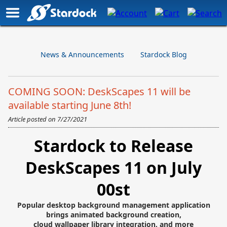
News & Announcements
Stardock Blog
COMING SOON: DeskScapes 11 will be
available starting June 8th!
Article posted on
7/27/2021
Stardock to Release
DeskScapes 11 on July
00st
Popular desktop background management application
brings animated background creation,
cloud wallpaper library integration, and more