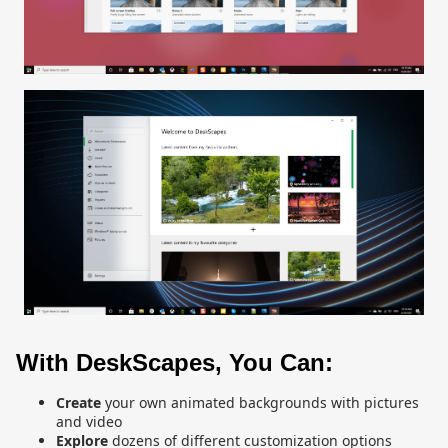
With DeskScapes, You Can:
Create
your own animated backgrounds with pictures
and video
Explore
dozens of different customization options