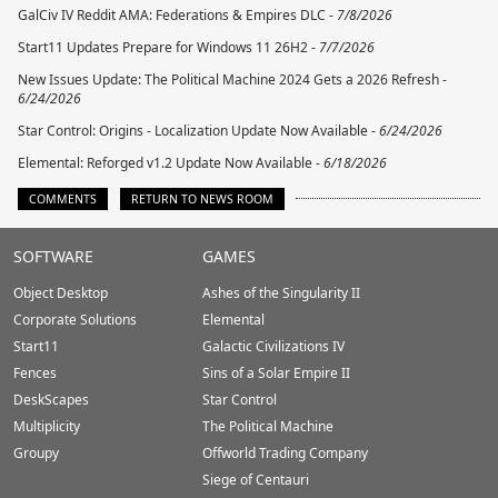
GalCiv IV Reddit AMA: Federations & Empires DLC -
7/8/2026
Start11 Updates Prepare for Windows 11 26H2 -
7/7/2026
New Issues Update: The Political Machine 2024 Gets a 2026 Refresh -
6/24/2026
Star Control: Origins - Localization Update Now Available -
6/24/2026
Elemental: Reforged v1.2 Update Now Available -
6/18/2026
COMMENTS
RETURN TO NEWS ROOM
Stardock.com
SOFTWARE
GAMES
Footer
Object Desktop
Ashes of the Singularity II
Corporate Solutions
Elemental
Start11
Galactic Civilizations IV
Fences
Sins of a Solar Empire II
DeskScapes
Star Control
Multiplicity
The Political Machine
Groupy
Offworld Trading Company
Siege of Centauri