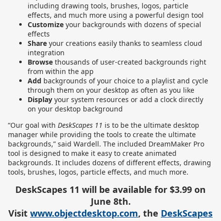
including drawing tools, brushes, logos, particle
effects, and much more using a powerful design tool
Customize
your backgrounds with dozens of special
effects
Share
your creations easily thanks to seamless cloud
integration
Browse
thousands of user-created backgrounds right
from within the app
Add
backgrounds of your choice to a playlist and cycle
through them on your desktop as often as you like
Display
your system resources or add a clock directly
on your desktop background
“Our goal with
DeskScapes 11
is to be the ultimate desktop
manager while providing the tools to create the ultimate
backgrounds,” said Wardell.
The included DreamMaker Pro
tool is designed to make it easy to create animated
backgrounds. It includes dozens of different effects, drawing
tools, brushes, logos, particle effects, and much more.
DeskScapes 11 will be available for $3.99 on
June 8th.
Visit
www.objectdesktop.com
, the
DeskScapes